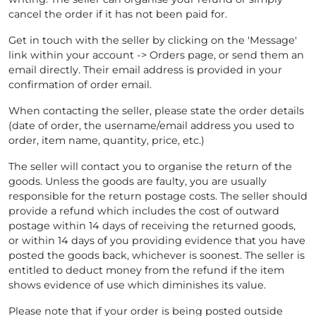
cancel the order if it has not been paid for.
Get in touch with the seller by clicking on the 'Message'
link within your account -> Orders page, or send them an
email directly. Their email address is provided in your
confirmation of order email.
When contacting the seller, please state the order details
(date of order, the username/email address you used to
order, item name, quantity, price, etc.)
The seller will contact you to organise the return of the
goods. Unless the goods are faulty, you are usually
responsible for the return postage costs. The seller should
provide a refund which includes the cost of outward
postage within 14 days of receiving the returned goods,
or within 14 days of you providing evidence that you have
posted the goods back, whichever is soonest. The seller is
entitled to deduct money from the refund if the item
shows evidence of use which diminishes its value.
Please note that if your order is being posted outside