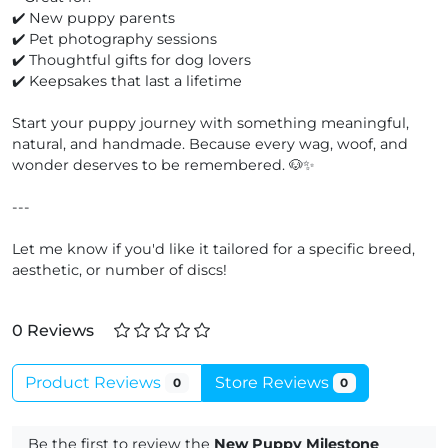
✔️ New puppy parents
✔️ Pet photography sessions
✔️ Thoughtful gifts for dog lovers
✔️ Keepsakes that last a lifetime
Start your puppy journey with something meaningful,
natural, and handmade. Because every wag, woof, and
wonder deserves to be remembered. 🐶✨
---
Let me know if you'd like it tailored for a specific breed,
aesthetic, or number of discs!
0 Reviews
Product Reviews
Store Reviews
0
0
Be the first to review the
New Puppy Milestone