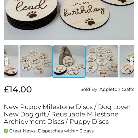
£14.00
Sold By:
Appleton Crafts
New Puppy Milestone Discs / Dog Lover
New Dog gift / Reusuable Milestone
Archievment Discs / Puppy Discs
Great News! Dispatches within 3 days