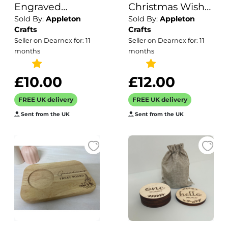
Engraved
Christmas Wish
Sold By:
Appleton
Sold By:
Appleton
Wooden Tea and
List / Letter to
Crafts
Crafts
Biscuit Board /
Santa / Christmas
Seller on Dearnex for: 11
Seller on Dearnex for: 11
Gift for Birthday
Decor /
months
months
Housewarming
Children's Wish
Mothers Day /
List
£10.00
£12.00
Serving Board /
FREE UK delivery
FREE UK delivery
Coffee and Cake
Sent from the UK
Sent from the UK