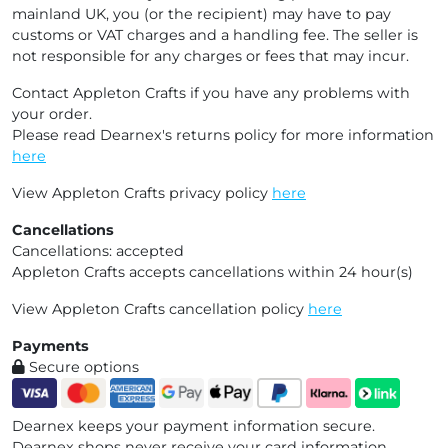
mainland UK, you (or the recipient) may have to pay
customs or VAT charges and a handling fee. The seller is
not responsible for any charges or fees that may incur.
Contact Appleton Crafts if you have any problems with
your order.
Please read Dearnex's returns policy for more information
here
View Appleton Crafts privacy policy
here
Cancellations
Cancellations: accepted
Appleton Crafts accepts cancellations within 24 hour(s)
View Appleton Crafts cancellation policy
here
Payments
Secure options
Dearnex keeps your payment information secure.
Dearnex shops never receive your card information