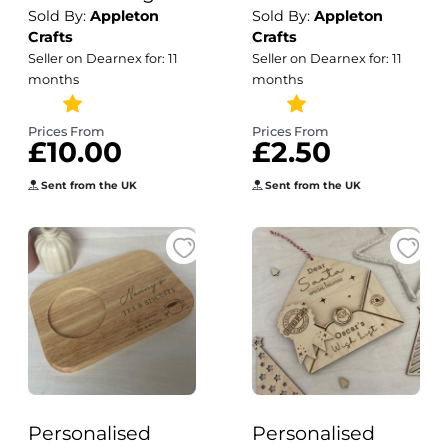
Sold By:
Appleton
Sold By:
Appleton
Decals / Decal
Top Wedding
Crafts
Crafts
Only / Wedding
Favour Game /
Seller on Dearnex for: 11
Seller on Dearnex for: 11
Mirror Custom
Wedding Games
months
months
Decal / Wedding
/ Personalised
Signage
Favours / Snakes
Prices From
Prices From
£10.00
£2.50
& Ladders
Sent from the UK
Sent from the UK
Personalised
Personalised