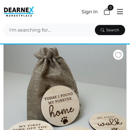
0
Sign In
Search