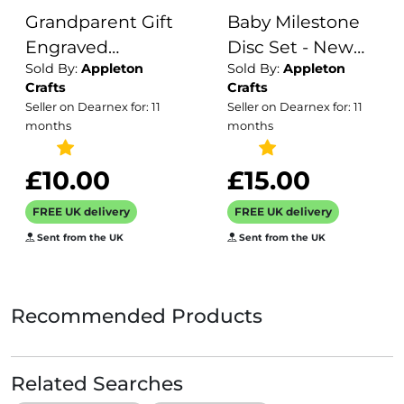
Grandparent Gift
Baby Milestone
Engraved
Disc Set - New
Sold By:
Appleton
Sold By:
Appleton
Wooden Tea and
Baby Gift and
Crafts
Crafts
Biscuit Board /
Baby Shower
Seller on Dearnex for: 11
Seller on Dearnex for: 11
Gift for Birthday
Gifts / Wooden
months
months
for Grandparents
Photo Prop /
/ Serving Board /
Newborn Gift
£10.00
£15.00
Coffee and Cake
Ideas /Milestone
FREE UK delivery
FREE UK delivery
/ Drinks Tray
Cards
Sent from the UK
Sent from the UK
Recommended Products
Related Searches