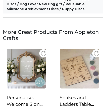
Discs / Dog Lover New Dog gift / Reusuable
Milestone Archievment Discs / Puppy Discs
More Great Products From Appleton
Crafts
Personalised
Snakes and
Welcome Sign
Ladders Table