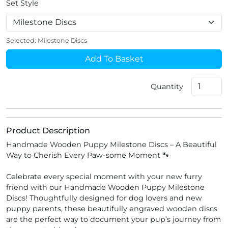
Set Style
Selected:
Milestone Discs
Add To Basket
Quantity
Product Description
Handmade Wooden Puppy Milestone Discs – A Beautiful
Way to Cherish Every Paw-some Moment 🐾
Celebrate every special moment with your new furry
friend with our Handmade Wooden Puppy Milestone
Discs! Thoughtfully designed for dog lovers and new
puppy parents, these beautifully engraved wooden discs
are the perfect way to document your pup’s journey from