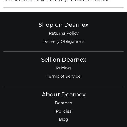
Shop on Dearnex
Returns Policy
Delivery Obligations
Sell on Dearnex
Pricing
Terms of Service
About Dearnex
Dearnex
Policies
Blog