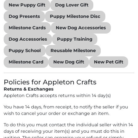
New Puppy Gift
Dog Lover Gift
Dog Presents
Puppy Milestone Disc
Milestone Cards
New Dog Accessories
Dog Accessories
Puppy Training
Puppy School
Reusable Milestone
Milestone Card
New Dog Gift
New Pet Gift
Policies for Appleton Crafts
Returns & Exchanges
Appleton Crafts accepts returns within 14 day(s)
You have 14 days, from receipt, to notify the seller if you
wish to cancel your order or exchange an item.
To do this you must contact the individual seller within 14
days of receiving your item(s) and you must do this in
writing. The seller can organise your refund or simply