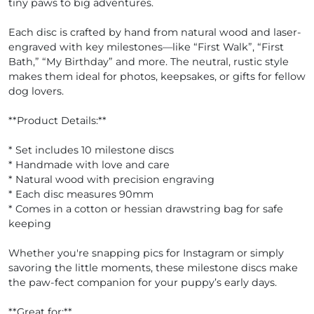
tiny paws to big adventures.
Each disc is crafted by hand from natural wood and laser-
engraved with key milestones—like “First Walk”, “First
Bath,” “My Birthday” and more. The neutral, rustic style
makes them ideal for photos, keepsakes, or gifts for fellow
dog lovers.
**Product Details:**
* Set includes 10 milestone discs
* Handmade with love and care
* Natural wood with precision engraving
* Each disc measures 90mm
* Comes in a cotton or hessian drawstring bag for safe
keeping
Whether you're snapping pics for Instagram or simply
savoring the little moments, these milestone discs make
the paw-fect companion for your puppy’s early days.
**Great for:**