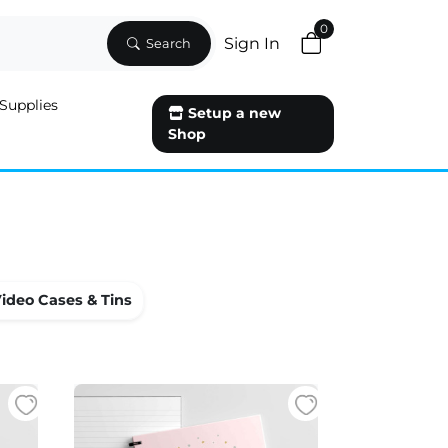
0
Sign In
Search
Supplies
Setup a new
Shop
ideo Cases & Tins