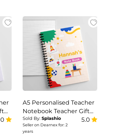
her
A5 Personalised Teacher
ft
Notebook Teacher Gift
Sold By:
Splashio
.0
Set, Teacher Note Book
5.0
Seller on Dearnex for: 2
years