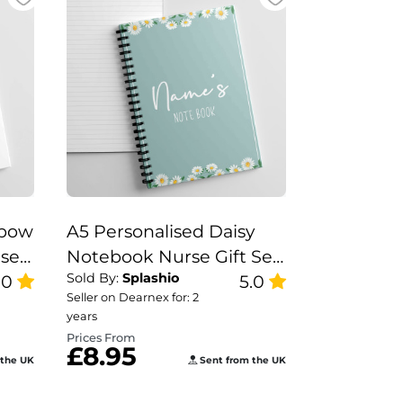
nbow
A5 Personalised Daisy
rse
Notebook Nurse Gift Set,
Sold By:
Splashio
e
.0
Teacher Note Book,
5.0
Seller on Dearnex for: 2
h
Diasy Notebook.
years
Prices From
£8.95
 the UK
Sent from the UK