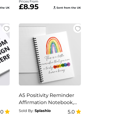
Prices From
£8.95
 the UK
Sent from the UK
A5 Positivity Reminder
Affirmation Notebook,
ok
Truly marvellous Human
Sold By:
Splashio
.0
5.0