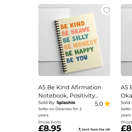
A5 Be Kind Afirmation
A5 
Notebook, Positivity
Oka
Sold By:
Splashio
Sold
Notebook
5.0
Not
Seller on Dearnex for: 2
Seller
Not
years
years
Wil
Prices From
Price
£8.95
£8
Sent from the UK