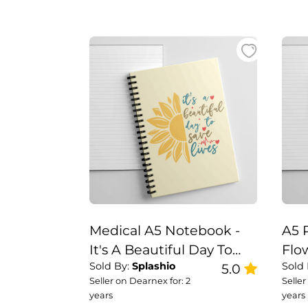
Medical A5 Notebook -
A5 
It's A Beautiful Day To
Flo
Sold By:
Splashio
Sold
Save Lives
5.0
Not
Seller on Dearnex for: 2
Seller
years
years