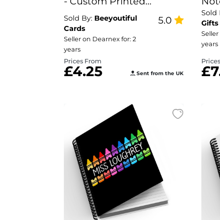
- Custom Printed
Not
Sold
Documents
For
Sold By:
Beeyoutiful
5.0
Gifts
Cards
Seller
Seller on Dearnex for: 2
years
years
Prices From
Price
£4.25
£7
Sent from the UK