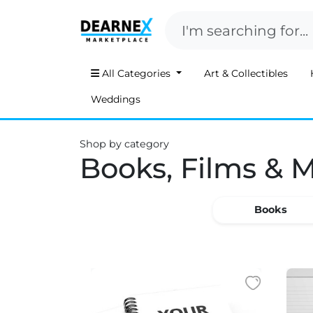
All Categories
Art & Collectibles
Weddings
Shop by category
Books, Films & 
Books