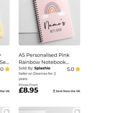
y
A5 Personalised Pink
Set,
Rainbow Notebook
Sold By:
Splashio
.0
Nurse Gift Set, Teacher
5.0
Seller on Dearnex for: 2
Note Book, Pink
years
Rainbow Note Book.
Prices From
£8.95
 the UK
Sent from the UK