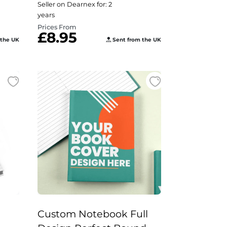
Seller on Dearnex for: 2
years
Prices From
£8.95
 the UK
Sent from the UK
Custom Notebook Full