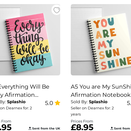
Everything Will Be
A5 You are My SunSh
y Afirmation
Afirmation Notebook
 By:
Splashio
Sold By:
Splashio
ebook, Positivity
5.0
Positivity Notebook 
5
 on Dearnex for: 2
Seller on Dearnex for: 2
ebook Everything
are my Sun Shine
years
l Be Okay
Notebook
s From
Prices From
.95
£8.95
Sent from the UK
Sent from