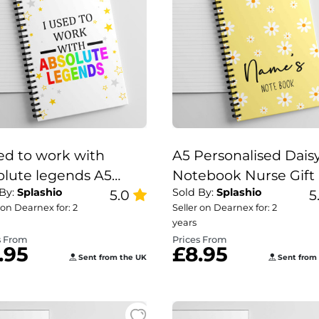
sed to work with
A5 Personalised Dais
olute legends A5
Notebook Nurse Gift 
 By:
Splashio
Sold By:
Splashio
ebook | leaving work
5.0
Teacher Note Book,
5
 on Dearnex for: 2
Seller on Dearnex for: 2
Daisy Note Book.
years
s From
Prices From
.95
£8.95
Sent from the UK
Sent from