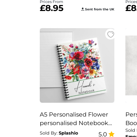
Prices From
Price
£8.95
£8
Sent from the UK
A5 Personalised Flower
Per
personalised Notebook
Boo
Sold
Gift Set
“Yo
Sold By:
Splashio
5.0
Emp