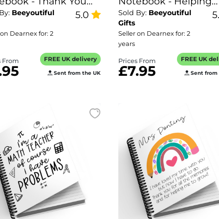
ebook - Thank You
Notebook - Helping
 By:
Beeyoutiful
Sold By:
Beeyoutiful
 Everything
5.0
Little Minds Grow
5
Gifts
 on Dearnex for: 2
Seller on Dearnex for: 2
years
FREE UK delivery
FREE UK del
s From
Prices From
.95
£7.95
Sent from the UK
Sent from