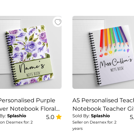
Personalised Purple
A5 Personalised Teac
wer Notebook Floral
Notebook Teacher Gi
 By:
Splashio
Sold By:
Splashio
ebook
5.0
Set
5
 on Dearnex for: 2
Seller on Dearnex for: 2
years