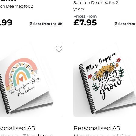
A5 Notebook -
Seller on Dearnex for: 2
 on Dearnex for: 2
years
Personalised Design
Prices From
.99
£7.95
Sent from the UK
Sent from
sonalised A5
Personalised A5