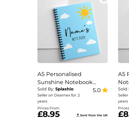
A5 Personalised
A5 
Sunshine Notebook
Not
Sold By:
Splashio
Sold
Nurse Gift Set, Teacher
5.0
Tea
Seller on Dearnex for: 2
Seller
Note Book, Sunshine
Rai
years
years
Note Book.
Prices From
Price
£8.95
£8
Sent from the UK