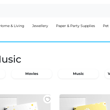
Home & Living
Jewellery
Paper & Party Supplies
Pet 
Music
Movies
Music
V