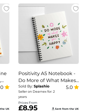
ine
Positivity A5 Notebook -
,
Do More of What Makes
Sold By:
Splashio
You
.0
You Happy
5.0
Seller on Dearnex for: 2
years
Prices From
£8.95
 the UK
Sent from the UK