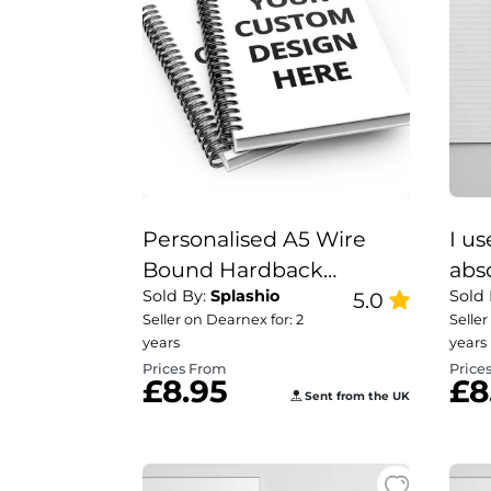
Personalised A5 Wire
I u
Bound Hardback
abs
Sold By:
Splashio
Sold
Notebook | Custom
5.0
not
Seller on Dearnex for: 2
Seller
gift
years
years
Prices From
Price
£8.95
£8
Sent from the UK