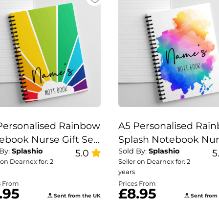
Personalised Rainbow
A5 Personalised Rai
ebook Nurse Gift Set,
Splash Notebook Nu
 By:
Splashio
Sold By:
Splashio
cher Note Book,
5.0
Gift Set, Teacher Not
5
 on Dearnex for: 2
Seller on Dearnex for: 2
nbow Note Book.
Book, Rainbow Splas
years
Note Book.
s From
Prices From
.95
£8.95
Sent from the UK
Sent from