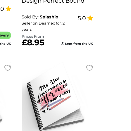
Design Perfect Bound
.0
Sold By:
Splashio
5.0
Seller on Dearnex for: 2
years
ivery
Prices From
£8.95
 the UK
Sent from the UK