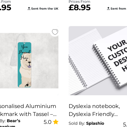
s From
Prices From
.95
£8.95
Sent from the UK
Sent from
sonalised Aluminium
Dyslexia notebook,
kmark with Tassel –
Dyslexia Friendly
 By:
Bear’s
u Pawsed Here”
5.0
Personalised Notebo
Sold By:
Splashio
5
awrium