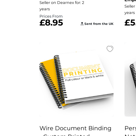
Seller on Dearnex for: 2
Seller
years
years
Prices From
£8.95
£5
Sent from the UK
Wire Document Binding
Per