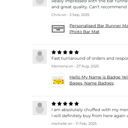
Really impressed with the bar runner
and great quality. Can’t recommend
Chris
on - 3 Sep, 2025
Personalised Bar Runner Ma
Photo Bar Mat
Fast turnaround of orders and resp
Memona
on - 27 Aug, 2025
Hello My Name is Badge Ye
Bages, Name Badges
I am absolutely chuffed with my memo
I will definitely buy from here agai
michelle
on - 11 Feb, 2025