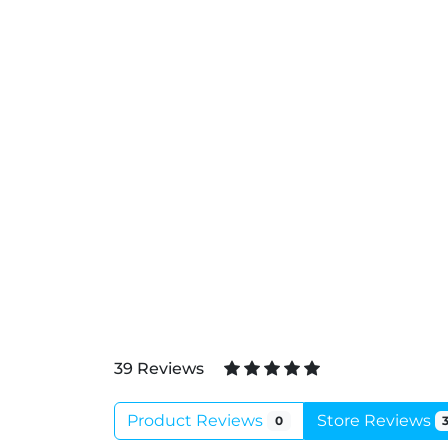
39 Reviews
Product Reviews
Store Reviews
0