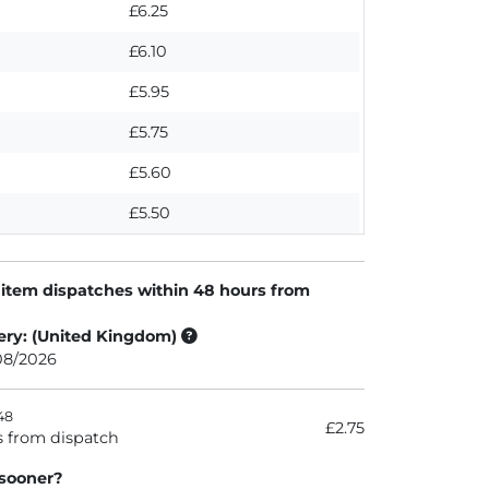
£6.25
£6.10
£5.95
£5.75
£5.60
£5.50
 item dispatches within 48 hours from
ery: (United Kingdom)
/08/2026
48
£2.75
s from dispatch
 sooner?