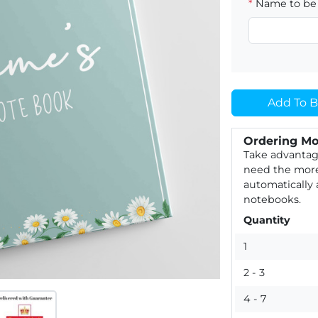
*
Name to be 
Add To B
Ordering Mo
Take advantag
need the more
automatically
notebooks.
Quantity
1
2 - 3
4 - 7