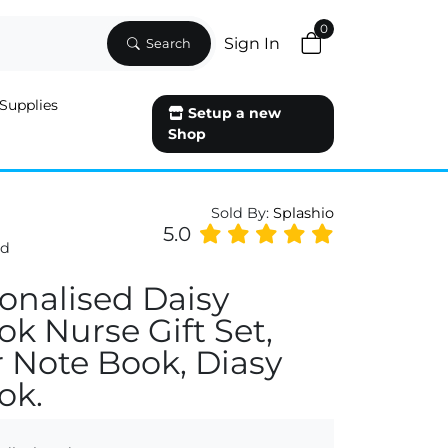
0
Sign In
Search
Supplies
Setup a new
Shop
Sold By:
Splashio
5.0
ed
onalised Daisy
k Nurse Gift Set,
 Note Book, Diasy
ok.