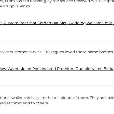
s, From start to finishing Sy the service received was excepti
 enough. Thanks
t, Custom Beer Mat Garden Bar Mat, Wedding welcome mat, p
onsive customer service. Colleagues loved these name badge
llow Water Melon Personalised Premium Durable Name Bad
rial wallet cards as are the recipients of them. They are love
n and recommend to others.