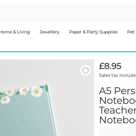
Home & Living
Jewellery
Paper & Party Supplies
Pet 
£8.95
Sales tax includ
A5 Pers
Noteboo
Teacher
Notebo