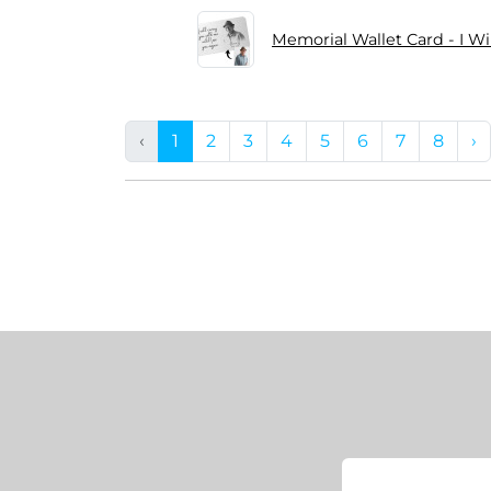
Memorial Wallet Card - I Wi
‹
1
2
3
4
5
6
7
8
›