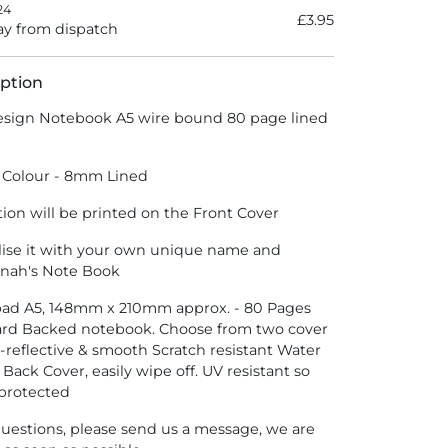
24
£3.95
y from dispatch
ption
sign Notebook A5 wire bound 80 page lined
 Colour - 8mm Lined
tion will be printed on the Front Cover
lise it with your own unique name and
nnah's Note Book
epad A5, 148mm x 210mm approx. - 80 Pages
ard Backed notebook. Choose from two cover
n-reflective & smooth Scratch resistant Water
 Back Cover, easily wipe off. UV resistant so
 protected
questions, please send us a message, we are