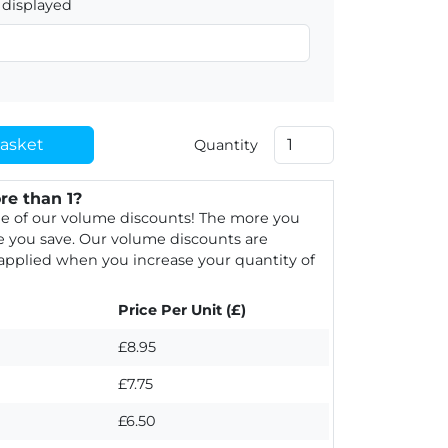
displayed
asket
Quantity
re than 1?
e of our volume discounts! The more you
 you save. Our volume discounts are
 applied when you increase your quantity of
Price Per Unit (£)
£8.95
£7.75
£6.50