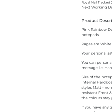
Royal Mail Tracked 
Next Working Da
Product Descri
Pink Rainbow De
notepads.
Pages are White
Your personalisa
You can persona
message i.e. Ha
Size of the not
Internal Hardbo
styles Matt - no
resistant Front &
the colours stay
If you have any 