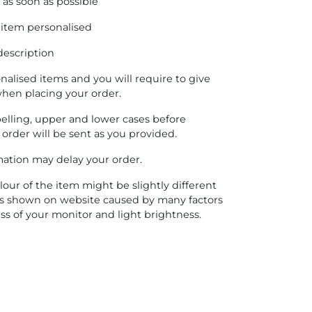
as soon as possible
 item personalised
description
onalised items and you will require to give
when placing your order.
pelling, upper and lower cases before
 order will be sent as you provided.
rmation may delay your order.
lour of the item might be slightly different
es shown on website caused by many factors
ss of your monitor and light brightness.