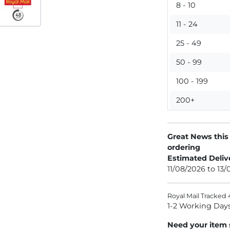
8 - 10
11 - 24
25 - 49
50 - 99
100 - 199
200+
Great News this
ordering
Estimated Deliv
11/08/2026 to 13
Royal Mail Tracked 
1-2 Working Day
Need your item