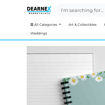
All Categories
Art & Collectibles
Weddings