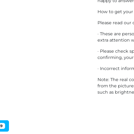
happy to answer 
How to get your
Please read our 
· These are pers
extra attention 
· Please check s
confirming, your
· Incorrect info
Note: The real co
from the pictur
such as brightne
39