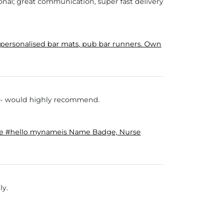
onal; great communication, super fast delivery
ersonalised bar mats, pub bar runners. Own
s - would highly recommend.
ge #hello mynameis Name Badge, Nurse
ly.