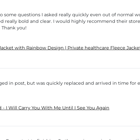
to some questions I asked really quickly even out of normal w
ed really bold and clear. I would highly recommend their store
! Thank you!
Jacket with Rainbow Design | Private healthcare Fleece Ja
ed in post, but was quickly replaced and arrived in time for 
- I Will Carry You With Me Until I See You Again