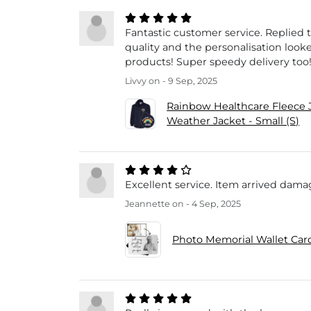
Fantastic customer service. Replied 
quality and the personalisation look
products! Super speedy delivery too
Livvy
on - 9 Sep, 2025
Rainbow Healthcare Fleece 
Weather Jacket - Small (S)
Excellent service. Item arrived damag
Jeannette
on - 4 Sep, 2025
Photo Memorial Wallet Card 