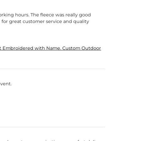
orking hours. The fleece was really good
 for great customer service and quality
cket Embroidered with Name. Custom Outdoor
event.