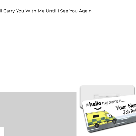
ll Carry You With Me Until I See You Again