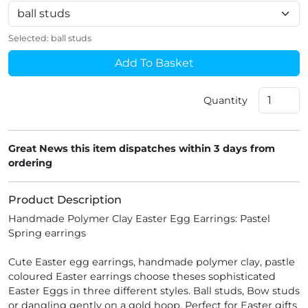
Selected:
ball studs
Add To Basket
Quantity
Great News this item dispatches within 3 days from
ordering
Product Description
Handmade Polymer Clay Easter Egg Earrings: Pastel
Spring earrings
Cute Easter egg earrings, handmade polymer clay, pastle
coloured Easter earrings choose theses sophisticated
Easter Eggs in three different styles. Ball studs, Bow studs
or dangling gently on a gold hoop. Perfect for Easter gifts