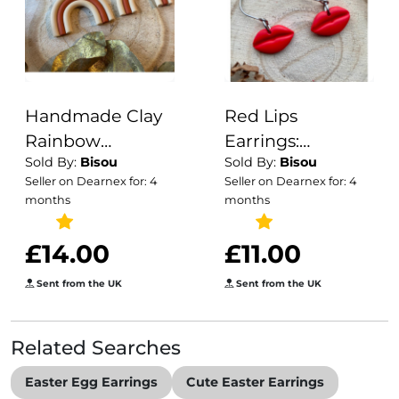
Handmade Clay
Red Lips
Rainbow
Earrings:
Sold By:
Bisou
Sold By:
Bisou
Earrings: Earthy
Handmade
Seller on Dearnex for: 4
Seller on Dearnex for: 4
Dangle Earrings
Polymer Clay,
months
months
Surgical Steel
Hooks
£14.00
£11.00
Sent from the UK
Sent from the UK
Related Searches
Easter Egg Earrings
Cute Easter Earrings