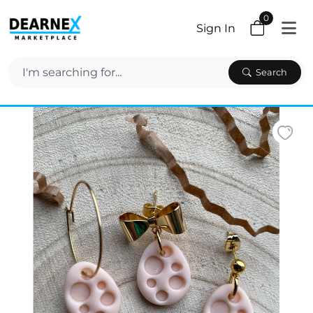
0
Sign In
Search