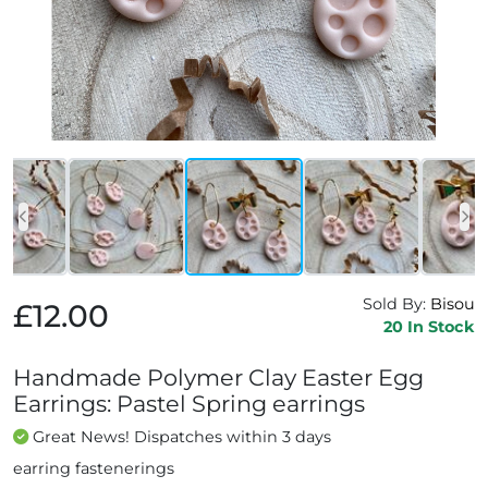
Sold By:
Bisou
£12.00
20 In Stock
Handmade Polymer Clay Easter Egg
Earrings: Pastel Spring earrings
Great News! Dispatches within 3 days
earring fastenerings