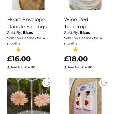
Heart Envelope
Wine Red
Dangle Earrings |
Teardrop
Sold By:
Bisou
Sold By:
Bisou
Handmade
Polymer Clay
Seller on Dearnex for: 4
Seller on Dearnex for: 4
Polymer Clay
Earrings: Modern
months
months
Jewelry
Fall Statement
Jewelry
£16.00
£18.00
Sent from the UK
Sent from the UK