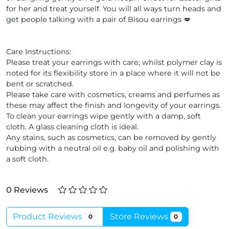
for her and treat yourself. You will all ways turn heads and
get people talking with a pair of Bisou earrings 💋
Care Instructions:
Please treat your earrings with care; whilst polymer clay is
noted for its flexibility store in a place where it will not be
bent or scratched.
Please take care with cosmetics, creams and perfumes as
these may affect the finish and longevity of your earrings.
To clean your earrings wipe gently with a damp, soft
cloth. A glass cleaning cloth is ideal.
Any stains, such as cosmetics, can be removed by gently
rubbing with a neutral oil e.g. baby oil and polishing with
a soft cloth.
0 Reviews
Product Reviews
Store Reviews
0
0