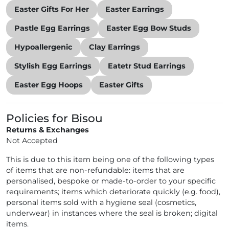
Easter Gifts For Her
Easter Earrings
Pastle Egg Earrings
Easter Egg Bow Studs
Hypoallergenic
Clay Earrings
Stylish Egg Earrings
Eatetr Stud Earrings
Easter Egg Hoops
Easter Gifts
Policies for Bisou
Returns & Exchanges
Not Accepted
This is due to this item being one of the following types
of items that are non-refundable: items that are
personalised, bespoke or made-to-order to your specific
requirements; items which deteriorate quickly (e.g. food),
personal items sold with a hygiene seal (cosmetics,
underwear) in instances where the seal is broken; digital
items.