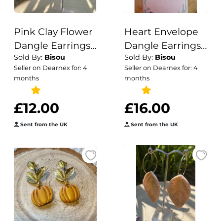
Pink Clay Flower
Heart Envelope
Dangle Earrings:
Dangle Earrings |
Sold By:
Bisou
Sold By:
Bisou
Boho Nature-
Handmade
Seller on Dearnex for: 4
Seller on Dearnex for: 4
Inspired Jewelry
Polymer Clay
months
months
Love Letter
£12.00
£16.00
Sent from the UK
Sent from the UK