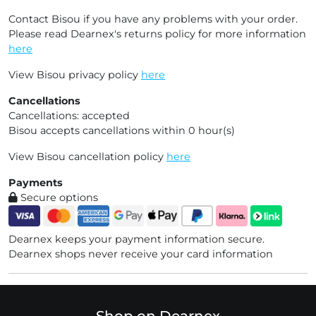
Contact Bisou if you have any problems with your order.
Please read Dearnex's returns policy for more information
here
View Bisou privacy policy
here
Cancellations
Cancellations: accepted
Bisou accepts cancellations within 0 hour(s)
View Bisou cancellation policy
here
Payments
Secure options
Dearnex keeps your payment information secure.
Dearnex shops never receive your card information