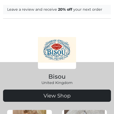
Leave a review and receive
20% off
your next order
Bisou
United Kingdom
View Shop