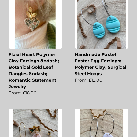
Floral Heart Polymer
Handmade Pastel
Clay Earrings &ndash;
Easter Egg Earrings:
Botanical Gold Leaf
Polymer Clay, Surgical
Dangles &ndash;
Steel Hoops
Romantic Statement
From: £12.00
Jewelry
From: £18.00