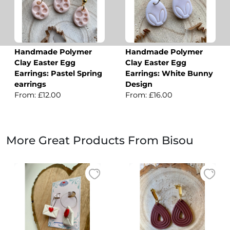
Handmade Polymer
Handmade Polymer
Clay Easter Egg
Clay Easter Egg
Earrings: Pastel Spring
Earrings: White Bunny
earrings
Design
From: £12.00
From: £16.00
More Great Products From Bisou