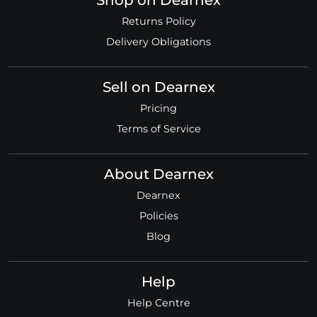
Shop on Dearnex
Returns Policy
Delivery Obligations
Sell on Dearnex
Pricing
Terms of Service
About Dearnex
Dearnex
Policies
Blog
Help
Help Centre