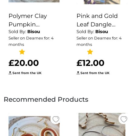
Polymer Clay
Pink and Gold
Pumpkin
Leaf Dangle
Sold By:
Bisou
Sold By:
Bisou
Earrings: Gold
Earrings: Boho
Seller on Dearnex for: 4
Seller on Dearnex for: 4
Leaf Autumn
Clay Jewelry
months
months
Dangles
£20.00
£12.00
Sent from the UK
Sent from the UK
Recommended Products