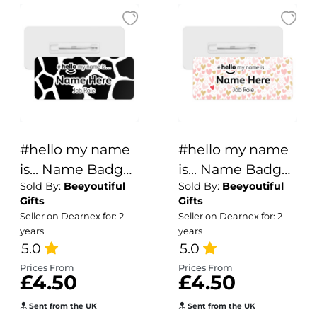
#hello my name
#hello my name
is... Name Badge
is... Name Badge
Sold By:
Beeyoutiful
Sold By:
Beeyoutiful
- Cow Animal
- Hidden Red
Gifts
Gifts
Print
Heart
Seller on Dearnex for: 2
Seller on Dearnex for: 2
years
years
5.0
5.0
Prices From
Prices From
£4.50
£4.50
Sent from the UK
Sent from the UK