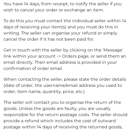
You have 14 days, from receipt, to notify the seller if you
wish to cancel your order or exchange an item.
To do this you must contact the individual seller within 14
days of receiving your item(s) and you must do this in
writing. The seller can organise your refund or simply
cancel the order if it has not been paid for.
Get in touch with the seller by clicking on the 'Message'
link within your account -> Orders page, or send them an
email directly. Their email address is provided in your
confirmation of order email.
When contacting the seller, please state the order details
(date of order, the username/email address you used to
order, item name, quantity, price, etc.)
The seller will contact you to organise the return of the
goods. Unless the goods are faulty, you are usually
responsible for the return postage costs. The seller should
provide a refund which includes the cost of outward
postage within 14 days of receiving the returned goods,