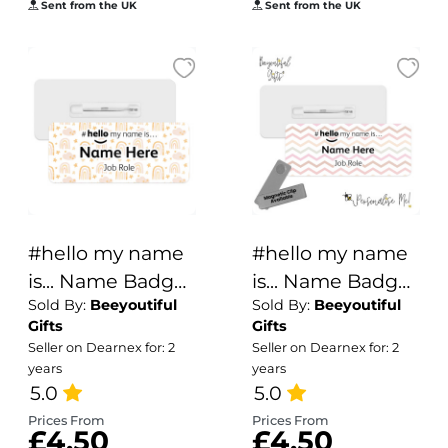
Sent from the UK
Sent from the UK
#hello my name
#hello my name
is... Name Badge
is... Name Badge
Sold By:
Beeyoutiful
Sold By:
Beeyoutiful
- Boho Rainbows
- Natural Zig Zags
Gifts
Gifts
& Stars
Seller on Dearnex for: 2
Seller on Dearnex for: 2
years
years
5.0
5.0
Prices From
Prices From
£4.50
£4.50