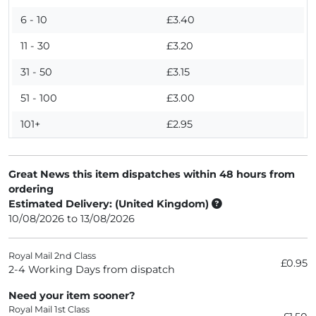
6 - 10
£3.40
11 - 30
£3.20
31 - 50
£3.15
51 - 100
£3.00
101+
£2.95
Great News this item dispatches within 48 hours from
ordering
Estimated Delivery: (United Kingdom)
10/08/2026 to 13/08/2026
Royal Mail 2nd Class
£0.95
2-4 Working Days from dispatch
Need your item sooner?
Royal Mail 1st Class