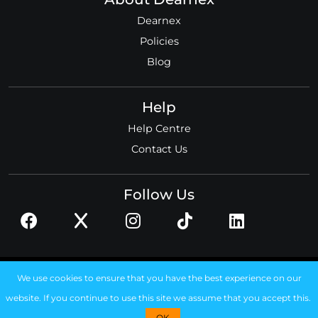
Dearnex
Policies
Blog
Help
Help Centre
Contact Us
Follow Us
© 2026 Dearnex ltd.
We use cookies to ensure that you have the best experience on our
Registered in England, No. 11585306
website. If you continue to use this site we assume that you accept this.
OK