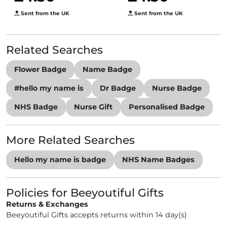
Sent from the UK
Sent from the UK
Related Searches
Flower Badge
Name Badge
#hello my name is
Dr Badge
Nurse Badge
NHS Badge
Nurse Gift
Personalised Badge
More Related Searches
Hello my name is badge
NHS Name Badges
Policies for Beeyoutiful Gifts
Returns & Exchanges
Beeyoutiful Gifts accepts returns within 14 day(s)