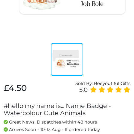
Sold By:
Beeyoutiful Gifts
£4.50
5.0
#hello my name is... Name Badge -
Watercolour Cute Animals
Great News! Dispatches within 48 hours
Arrives Soon - 10-13 Aug - If ordered today