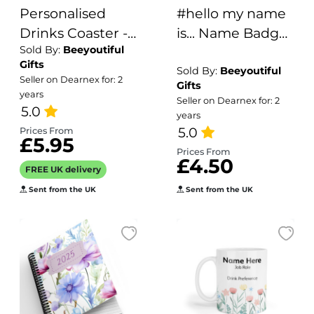
Personalised
#hello my name
Drinks Coaster -
is... Name Badge
Sold By:
Beeyoutiful
Name's Aperol
- Colourful Polka
Gifts
Spritz Goes Here!
Dots
Sold By:
Beeyoutiful
Seller on Dearnex for: 2
Gifts
years
Seller on Dearnex for: 2
5.0
years
5.0
Prices From
£5.95
Prices From
£4.50
FREE UK delivery
Sent from the UK
Sent from the UK