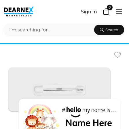
0
Sign In
Search