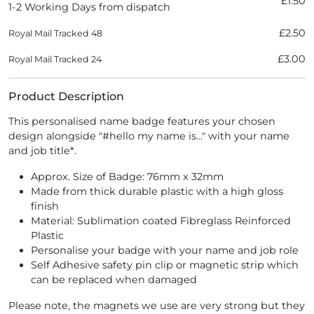
£1.50
1-2 Working Days from dispatch
£2.50
Royal Mail Tracked 48
£3.00
Royal Mail Tracked 24
Product Description
This personalised name badge features your chosen
design alongside "#hello my name is..." with your name
and job title*.
Approx. Size of Badge: 76mm x 32mm
Made from thick durable plastic with a high gloss
finish
Material: Sublimation coated Fibreglass Reinforced
Plastic
Personalise your badge with your name and job role
Self Adhesive safety pin clip or magnetic strip which
can be replaced when damaged
Please note, the magnets we use are very strong but they