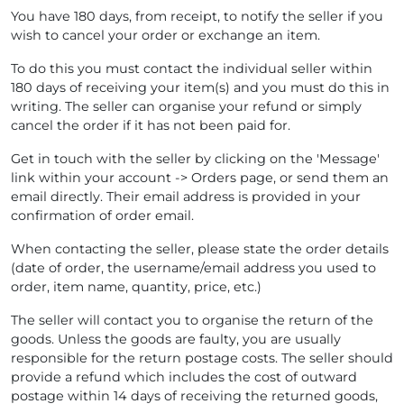
You have 180 days, from receipt, to notify the seller if you
wish to cancel your order or exchange an item.
To do this you must contact the individual seller within
180 days of receiving your item(s) and you must do this in
writing. The seller can organise your refund or simply
cancel the order if it has not been paid for.
Get in touch with the seller by clicking on the 'Message'
link within your account -> Orders page, or send them an
email directly. Their email address is provided in your
confirmation of order email.
When contacting the seller, please state the order details
(date of order, the username/email address you used to
order, item name, quantity, price, etc.)
The seller will contact you to organise the return of the
goods. Unless the goods are faulty, you are usually
responsible for the return postage costs. The seller should
provide a refund which includes the cost of outward
postage within 14 days of receiving the returned goods,