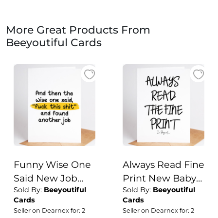
More Great Products From
Beeyoutiful Cards
Funny Wise One
Always Read Fine
Said New Job
Print New Baby
Sold By:
Beeyoutiful
Sold By:
Beeyoutiful
Card
Card auntie,
Cards
Cards
uncle,
Seller on Dearnex for: 2
Seller on Dearnex for: 2