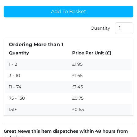
Add To Basket
Quantity
Ordering More than 1
Quantity
Price Per Unit (£)
1 - 2
£1.95
3 - 10
£1.65
11 - 74
£1.45
75 - 150
£0.75
151+
£0.65
Great News this item dispatches within 48 hours from