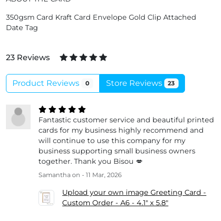
350gsm Card Kraft Card Envelope Gold Clip Attached
Date Tag
23 Reviews
Product Reviews
Store Reviews
0
23
Fantastic customer service and beautiful printed
cards for my business highly recommend and
will continue to use this company for my
business supporting small business owners
together. Thank you Bisou 💋
Samantha
on - 11 Mar, 2026
Upload your own image Greeting Card -
Custom Order - A6 - 4.1" x 5.8"