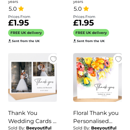
grandparent
years
years
5.0
card
5.0
Prices From
Prices From
£1.95
£1.95
FREE UK delivery
FREE UK delivery
Sent from the UK
Sent from the UK
Thank You
Floral Thank you
Wedding Cards |
Personalised
Sold By:
Beeyoutiful
Sold By:
Beeyoutiful
Personalised
Wedding Cards