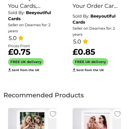
You Cards,
Your Order Cards
Sold By:
Beeyoutiful
Dinosaur
- Small Business
Sold By:
Beeyoutiful
Cards
Birthday Thanks
Thank You
Cards
Seller on Dearnex for: 2
Seller on Dearnex for: 2
For Gifts
Business Cards -
years
years
5.0
Business Card
5.0
Size - Logo
Prices From
£0.75
£0.85
Thank You Cards
FREE UK delivery
FREE UK delivery
Sent from the UK
Sent from the UK
Recommended Products