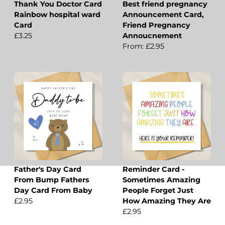
Thank You Doctor Card
Best friend pregnancy
Rainbow hospital ward
Announcement Card,
Card
Friend Pregnancy
£3.25
Annoucnement
From: £2.95
Father's Day Card
Reminder Card -
From Bump Fathers
Sometimes Amazing
Day Card From Baby
People Forget Just
£2.95
How Amazing They Are
£2.95