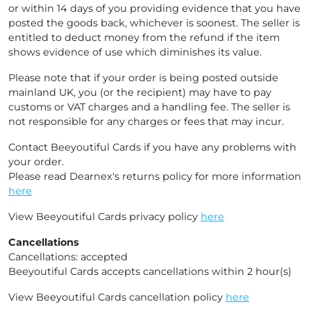
or within 14 days of you providing evidence that you have
posted the goods back, whichever is soonest. The seller is
entitled to deduct money from the refund if the item
shows evidence of use which diminishes its value.
Please note that if your order is being posted outside
mainland UK, you (or the recipient) may have to pay
customs or VAT charges and a handling fee. The seller is
not responsible for any charges or fees that may incur.
Contact Beeyoutiful Cards if you have any problems with
your order.
Please read Dearnex's returns policy for more information
here
View Beeyoutiful Cards privacy policy
here
Cancellations
Cancellations: accepted
Beeyoutiful Cards accepts cancellations within 2 hour(s)
View Beeyoutiful Cards cancellation policy
here