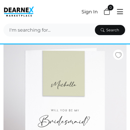
0
Sign In
Search