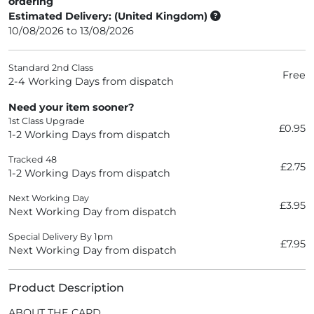
ordering
Estimated Delivery: (United Kingdom)
10/08/2026 to 13/08/2026
Standard 2nd Class
Free
2-4 Working Days from dispatch
Need your item sooner?
1st Class Upgrade
£0.95
1-2 Working Days from dispatch
Tracked 48
£2.75
1-2 Working Days from dispatch
Next Working Day
£3.95
Next Working Day from dispatch
Special Delivery By 1pm
£7.95
Next Working Day from dispatch
Product Description
ABOUT THE CARD