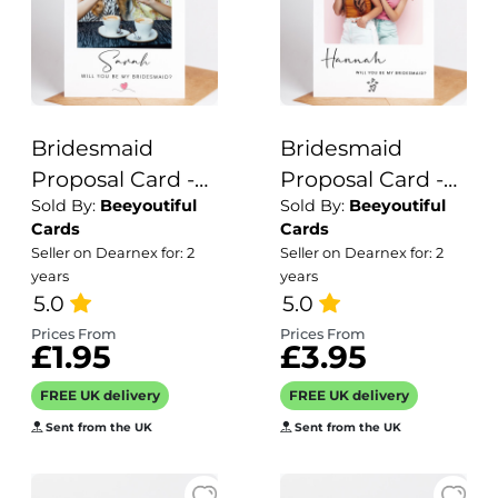
Bridesmaid
Bridesmaid
Proposal Card -
Proposal Card -
Sold By:
Beeyoutiful
Sold By:
Beeyoutiful
Will you be my
Will you be my
Cards
Cards
Personalised
Personalised
Seller on Dearnex for: 2
Seller on Dearnex for: 2
Card
Card
years
years
5.0
5.0
Prices From
Prices From
£1.95
£3.95
FREE UK delivery
FREE UK delivery
Sent from the UK
Sent from the UK