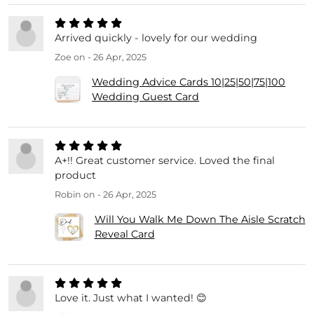
Arrived quickly - lovely for our wedding
Zoe
on - 26 Apr, 2025
Wedding Advice Cards 10|25|50|75|100
Wedding Guest Card
A+!! Great customer service. Loved the final
product
Robin
on - 26 Apr, 2025
Will You Walk Me Down The Aisle Scratch
Reveal Card
Love it. Just what I wanted! 😊