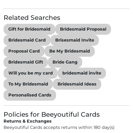
Related Searches
Gift for Bridesmaid
Bridesmaid Proposal
Bridesmaid Card
Brisesmaid Invite
Proposal Card
Be My Bridesmaid
Bridesmaid Gift
Bride Gang
Will you be my card
bridesmaid invite
To My Bridesmaid
Bridesmaid Ideas
Personalised Cards
Policies for Beeyoutiful Cards
Returns & Exchanges
Beeyoutiful Cards accepts returns within 180 day(s)