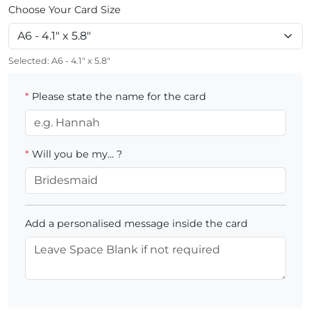
Choose Your Card Size
Selected:
A6 - 4.1" x 5.8"
*
Please state the name for the card
*
Will you be my... ?
Add a personalised message inside the card