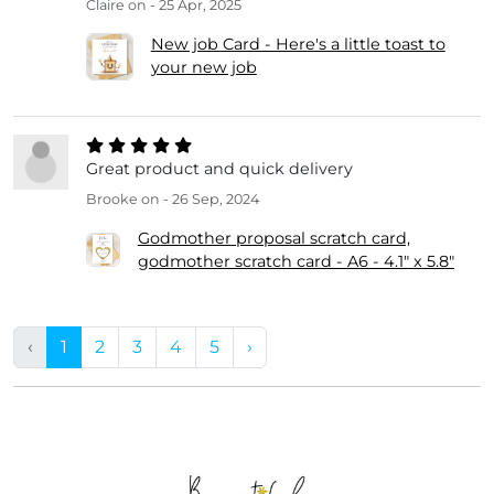
Claire
on - 25 Apr, 2025
New job Card - Here's a little toast to
your new job
Great product and quick delivery
Brooke
on - 26 Sep, 2024
Godmother proposal scratch card,
godmother scratch card - A6 - 4.1" x 5.8"
‹
1
2
3
4
5
›