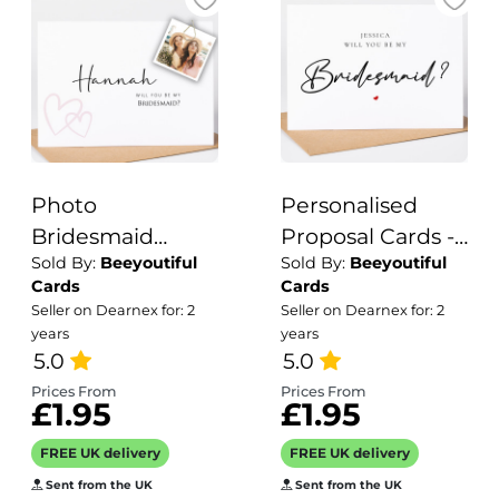
Photo
Personalised
Bridesmaid
Proposal Cards -
Sold By:
Beeyoutiful
Sold By:
Beeyoutiful
Proposal Card -
Will You Be My
Cards
Cards
Will you be my
Bridesmaid?
Seller on Dearnex for: 2
Seller on Dearnex for: 2
years
years
5.0
5.0
Prices From
Prices From
£1.95
£1.95
FREE UK delivery
FREE UK delivery
Sent from the UK
Sent from the UK