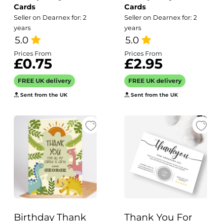
Cards
Cards
Photo Wedding
Seller on Dearnex for: 2
Seller on Dearnex for: 2
Thank You Cards
years
years
Personalised
5.0
5.0
Thank You Card
Prices From
Prices From
£0.75
£2.95
From Bride and
Groom |
FREE UK delivery
FREE UK delivery
Wedding Photo
Sent from the UK
Sent from the UK
Card
Birthday Thank
Thank You For