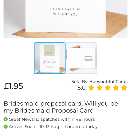
Sold By:
Beeyoutiful Cards
£1.95
5.0
Bridesmaid proposal card, Will you be
my Bridesmaid Proposal Card
Great News! Dispatches within 48 hours
Arrives Soon - 10-13 Aug - If ordered today