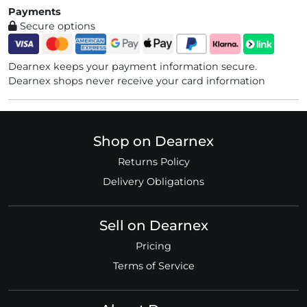
Payments
Secure options
Dearnex keeps your payment information secure.
Dearnex shops never receive your card information
Shop on Dearnex
Returns Policy
Delivery Obligations
Sell on Dearnex
Pricing
Terms of Service