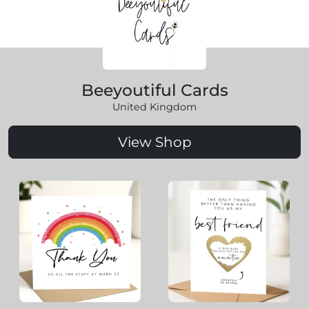
Beeyoutiful Cards
United Kingdom
View Shop