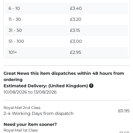
6 - 10
£3.40
11 - 30
£3.20
31 - 50
£3.15
51 - 100
£3.00
101+
£2.95
Great News this item dispatches within 48 hours from
ordering
Estimated Delivery: (United Kingdom)
10/08/2026 to 13/08/2026
Royal Mail 2nd Class
£0.95
2-4 Working Days from dispatch
Need your item sooner?
Royal Mail 1st Class