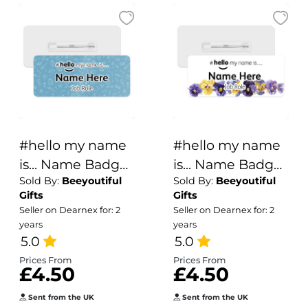
#hello my name
#hello my name
is... Name Badge
is... Name Badge
Sold By:
Beeyoutiful
Sold By:
Beeyoutiful
- Blue Medical
- Purple & Yellow
Gifts
Gifts
Doodle
Pansies Border
Seller on Dearnex for: 2
Seller on Dearnex for: 2
years
years
5.0
5.0
Prices From
Prices From
£4.50
£4.50
Sent from the UK
Sent from the UK