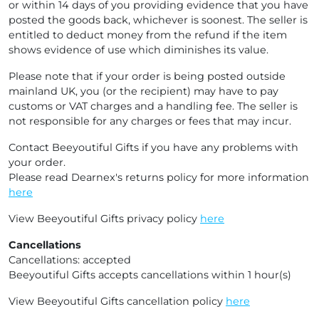
or within 14 days of you providing evidence that you have
posted the goods back, whichever is soonest. The seller is
entitled to deduct money from the refund if the item
shows evidence of use which diminishes its value.
Please note that if your order is being posted outside
mainland UK, you (or the recipient) may have to pay
customs or VAT charges and a handling fee. The seller is
not responsible for any charges or fees that may incur.
Contact Beeyoutiful Gifts if you have any problems with
your order.
Please read Dearnex's returns policy for more information
here
View Beeyoutiful Gifts privacy policy
here
Cancellations
Cancellations: accepted
Beeyoutiful Gifts accepts cancellations within 1 hour(s)
View Beeyoutiful Gifts cancellation policy
here