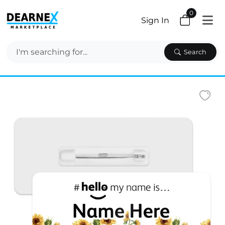
0
Sign In
Search