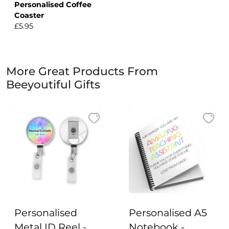
Personalised Coffee
Coaster
£5.95
More Great Products From
Beeyoutiful Gifts
Personalised
Personalised A5
Metal ID Reel -
Notebook -