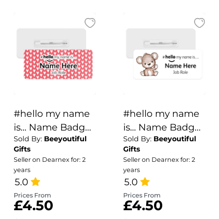
#hello my name
#hello my name
is... Name Badge
is... Name Badge
Sold By:
Beeyoutiful
Sold By:
Beeyoutiful
- Red & White
- Cute Brown
Gifts
Gifts
Hearts
Bear
Seller on Dearnex for: 2
Seller on Dearnex for: 2
years
years
5.0
5.0
Prices From
Prices From
£4.50
£4.50