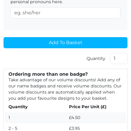
personal pronouns here.
Add To Basket
Quantity
Ordering more than one badge?
Take advantage of our volume discounts! Add any of
our name badges and receive volume discounts. Our
volume discounts are automatically applied when
you add your favourite designs to your basket.
Quantity
Price Per Unit (£)
1
£4.50
2 - 5
£3.95