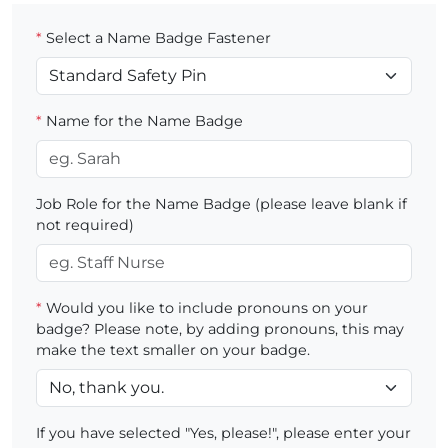
*
Select a Name Badge Fastener
*
Name for the Name Badge
Job Role for the Name Badge (please leave blank if
not required)
*
Would you like to include pronouns on your
badge? Please note, by adding pronouns, this may
make the text smaller on your badge.
If you have selected "Yes, please!", please enter your