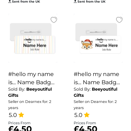
Sent from the UK
Sent from the UK
#hello my name
#hello my name
is... Name Badge
is... Name Badge
Sold By:
Beeyoutiful
Sold By:
Beeyoutiful
- Pastel Hand
- Christmas Fox
Gifts
Gifts
Drawn Lines
Seller on Dearnex for: 2
Seller on Dearnex for: 2
years
years
5.0
5.0
Prices From
Prices From
£4.50
£4.50