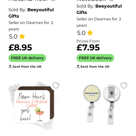
Sold By:
Beeyoutiful
Rainbow
Amazing Teacher
Sold By:
Beeyoutiful
Gifts
Watercolour
Assistant
Gifts
Seller on Dearnex for: 2
Seller on Dearnex for: 2
Background
years
years
5.0
5.0
Prices From
£8.95
£7.95
FREE UK delivery
FREE UK delivery
Sent from the UK
Sent from the UK