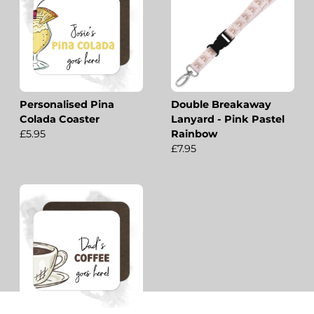
Personalised Pina
Double Breakaway
Colada Coaster
Lanyard - Pink Pastel
£5.95
Rainbow
£7.95