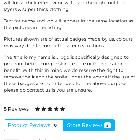
will loose their effectiveness if used through multiple
layers & super thick clothing.
Text for name and job will appear in the same location as
the pictures in the listing.
Pictures shown are of actual badges made by us, colours
may vary due to computer screen variations.
The #hello my name is... logo is specifically designed to
promote better compassionate care or for educational
benefit. With this in mind we do reserve the right to
remove the # and the smile under the words if the use of
these badges are not intended for the above purpose,
please do contact us is you are unsure.
5 Reviews
Product Reviews
Store Reviews
0
5