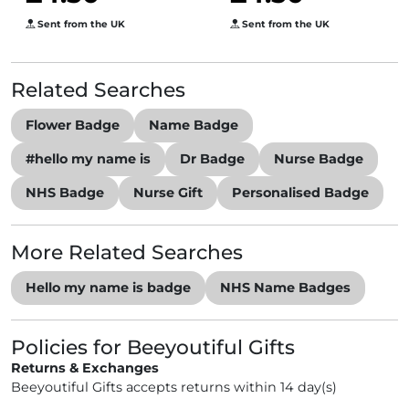
Sent from the UK
Sent from the UK
Related Searches
Flower Badge
Name Badge
#hello my name is
Dr Badge
Nurse Badge
NHS Badge
Nurse Gift
Personalised Badge
More Related Searches
Hello my name is badge
NHS Name Badges
Policies for Beeyoutiful Gifts
Returns & Exchanges
Beeyoutiful Gifts accepts returns within 14 day(s)