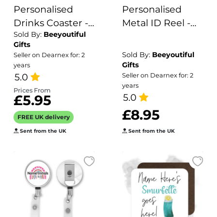
Personalised
Personalised
Drinks Coaster -
Metal ID Reel -
Sold By:
Beeyoutiful
Name's
Rainbow Hearts
Gifts
Rosemary &
Sold By:
Beeyoutiful
Seller on Dearnex for: 2
Rhubarb Cocktail
Gifts
years
Goes Here!
5.0
Seller on Dearnex for: 2
years
Prices From
5.0
£5.95
£8.95
FREE UK delivery
Sent from the UK
Sent from the UK