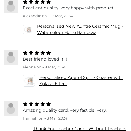
Excellent quality, very happy with product
Alexandra
on - 16 Mar, 2024
Personalised New Auntie Ceramic Mug -
Watercolour Boho Rainbow
Best friend loved it !!
Fienna
on - 8 Mar, 2024
Personalised Aperol Spritz Coaster with
Splash Effect
Amazing quality card, very fast delivery.
Hannah
on - 3 Mar, 2024
Thank You Teacher Card - Without Teachers