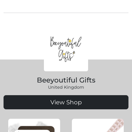
Beeyoutiful Gifts
United Kingdom
View Shop