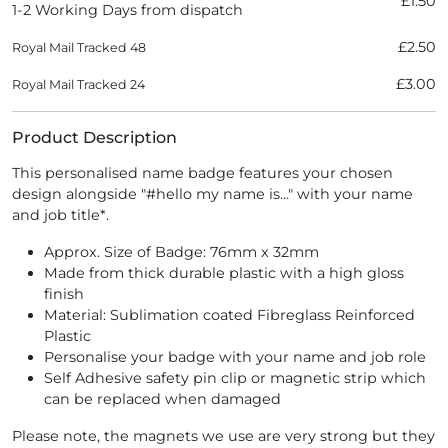
£1.50
1-2 Working Days from dispatch
£2.50
Royal Mail Tracked 48
£3.00
Royal Mail Tracked 24
Product Description
This personalised name badge features your chosen
design alongside "#hello my name is..." with your name
and job title*.
Approx. Size of Badge: 76mm x 32mm
Made from thick durable plastic with a high gloss
finish
Material: Sublimation coated Fibreglass Reinforced
Plastic
Personalise your badge with your name and job role
Self Adhesive safety pin clip or magnetic strip which
can be replaced when damaged
Please note, the magnets we use are very strong but they