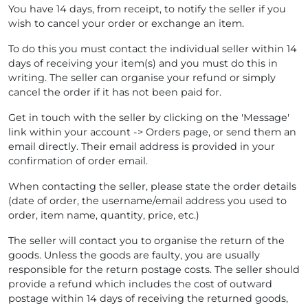
You have 14 days, from receipt, to notify the seller if you
wish to cancel your order or exchange an item.
To do this you must contact the individual seller within 14
days of receiving your item(s) and you must do this in
writing. The seller can organise your refund or simply
cancel the order if it has not been paid for.
Get in touch with the seller by clicking on the 'Message'
link within your account -> Orders page, or send them an
email directly. Their email address is provided in your
confirmation of order email.
When contacting the seller, please state the order details
(date of order, the username/email address you used to
order, item name, quantity, price, etc.)
The seller will contact you to organise the return of the
goods. Unless the goods are faulty, you are usually
responsible for the return postage costs. The seller should
provide a refund which includes the cost of outward
postage within 14 days of receiving the returned goods,