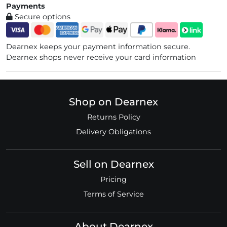
Payments
Secure options
Dearnex keeps your payment information secure.
Dearnex shops never receive your card information
Shop on Dearnex
Returns Policy
Delivery Obligations
Sell on Dearnex
Pricing
Terms of Service
About Dearnex