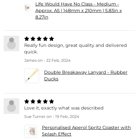
Life Would Have No Class - Medium -
Approx. A5 | 148mm x 210mm | 5.83in x
8.27in
Really fun design, great quality and delivered
quick.
James
on - 22 Feb, 2024
Double Breakaway Lanyard - Rubber
Ducks
Love it, exactly what was described
Sue Turner
on - 19 Feb, 2024
Personalised Aperol Spritz Coaster with
Splash Effect