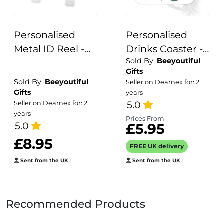
Personalised
Personalised
Metal ID Reel -
Drinks Coaster -
Sold By:
Beeyoutiful
Retro Rainbow
Name's
Gifts
Stethoscope
Smurfette Goes
Sold By:
Beeyoutiful
Seller on Dearnex for: 2
Here!
Gifts
years
5.0
Seller on Dearnex for: 2
years
Prices From
5.0
£5.95
£8.95
FREE UK delivery
Sent from the UK
Sent from the UK
Recommended Products