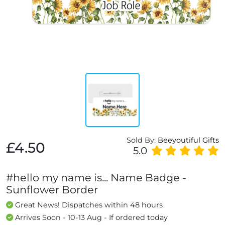
Sold By:
Beeyoutiful Gifts
£4.50
5.0
#hello my name is... Name Badge -
Sunflower Border
Great News! Dispatches within 48 hours
Arrives Soon - 10-13 Aug - If ordered today