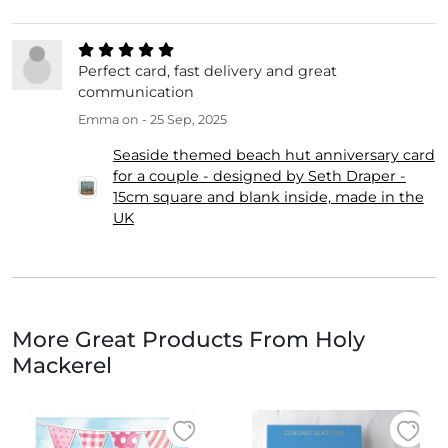
Perfect card, fast delivery and great
communication
Emma
on - 25 Sep, 2025
Seaside themed beach hut anniversary card
for a couple - designed by Seth Draper -
15cm square and blank inside, made in the
UK
More Great Products From Holy
Mackerel