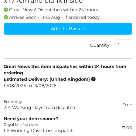
x 17.7cm and blank inside
Great News! Dispatches within 24 hours
Arrives Soon - 11-13 Aug - If ordered today
Add To Basket
Quantity
Great News this item dispatches within 24 hours from
ordering
Estimated Delivery: (United Kingdom)
11/08/2026 to 13/08/2026
Economy
Free
2-4 Working Days from dispatch
Need your item sooner?
Royal Mail 1st class
£1.00
1-2 Working Days from dispatch