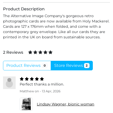
Product Description
The Alternative Image Company's gorgeous retro
photographic cards are now available from Holy Mackerel.
Cards are 127 x 176mm when folded, and come with a
contemporary grey envelope. Like all our cards they are
printed in the UK on board from sustainable sources.
2 Reviews
Product Reviews
Store Reviews
0
2
Perfect thanks a million.
Matthew
on - 13 Apr, 2026
Lindsay Wagner, bionic woman