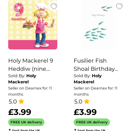
Holy Mackerel 9
Fusilier Fish
Heddiw (nine
Shoal Birthday
Sold By:
Holy
Sold By:
Holy
today) girl's
Card
Mackerel
Mackerel
Welsh 9th
Seller on Dearnex for: 11
Seller on Dearnex for: 11
birthday card
months
months
featuring a child
5.0
5.0
baking cupcakes
£3.99
£3.99
- designed by
FREE UK delivery
FREE UK delivery
artist Erica Sturla
Sent from the UK
Sent from the UK