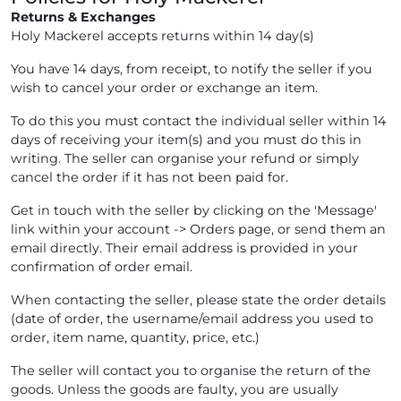
Returns & Exchanges
Holy Mackerel accepts returns within 14 day(s)
You have 14 days, from receipt, to notify the seller if you
wish to cancel your order or exchange an item.
To do this you must contact the individual seller within 14
days of receiving your item(s) and you must do this in
writing. The seller can organise your refund or simply
cancel the order if it has not been paid for.
Get in touch with the seller by clicking on the 'Message'
link within your account -> Orders page, or send them an
email directly. Their email address is provided in your
confirmation of order email.
When contacting the seller, please state the order details
(date of order, the username/email address you used to
order, item name, quantity, price, etc.)
The seller will contact you to organise the return of the
goods. Unless the goods are faulty, you are usually