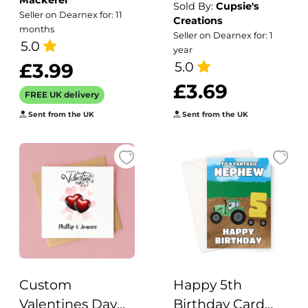
Mackerel
Greetings Card,
Cactus Pun
Sold By:
Cupsie's
Seller on Dearnex for: 11
Creations
Designed by
months
Seller on Dearnex for: 1
Erica Sturla for
5.0
year
Holy Mackerel.
5.0
£3.99
Card is 150mm
£3.69
FREE UK delivery
Square and
Sent from the UK
Sent from the UK
Blank Inside.
Custom
Happy 5th
Valentines Day
Birthday Card