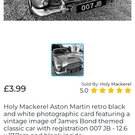
Sold By:
Holy Mackerel
£3.99
5.0
Holy Mackerel Aston Martin retro black
and white photographic card featuring a
vintage image of James Bond themed
classic car with registration 007 JB - 12.6