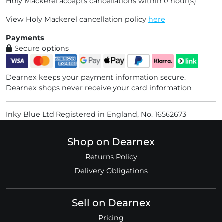
Holy Mackerel accepts cancellations within 0 hour(s)
View Holy Mackerel cancellation policy
here
Payments
Secure options
Dearnex keeps your payment information secure.
Dearnex shops never receive your card information
Inky Blue Ltd Registered in England, No. 16562673
Shop on Dearnex
Returns Policy
Delivery Obligations
Sell on Dearnex
Pricing