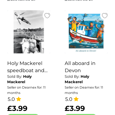
- 15cm square
and blank inside
for your message
- made in the UK
Holy Mackerel
All aboard in
speedboat and
Devon
Sold By:
Holy
Sold By:
Holy
waterskier retro
Mackerel
Mackerel
black and white
Seller on Dearnex for: 11
Seller on Dearnex for: 11
photographic
months
months
card featuring a
5.0
5.0
vintage image of
£3.99
£3.99
some dramatic