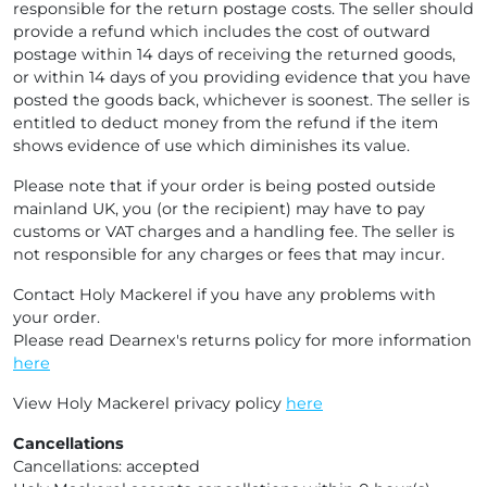
responsible for the return postage costs. The seller should
provide a refund which includes the cost of outward
postage within 14 days of receiving the returned goods,
or within 14 days of you providing evidence that you have
posted the goods back, whichever is soonest. The seller is
entitled to deduct money from the refund if the item
shows evidence of use which diminishes its value.
Please note that if your order is being posted outside
mainland UK, you (or the recipient) may have to pay
customs or VAT charges and a handling fee. The seller is
not responsible for any charges or fees that may incur.
Contact Holy Mackerel if you have any problems with
your order.
Please read Dearnex's returns policy for more information
here
View Holy Mackerel privacy policy
here
Cancellations
Cancellations: accepted