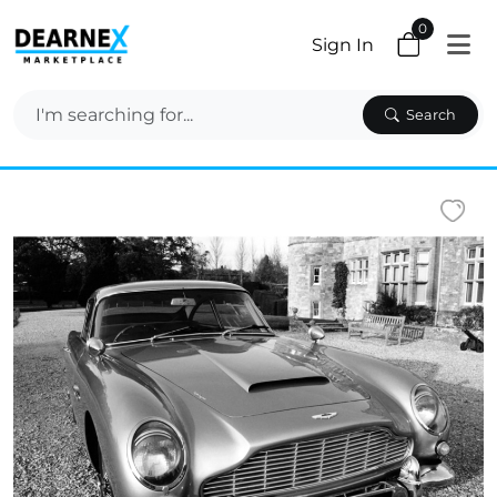
0
Sign In
Search