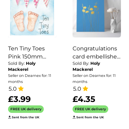
Ten Tiny Toes
Congratulations
Pink 150mm
card embellished
Sold By:
Holy
Sold By:
Holy
Square
with a gold foil
Mackerel
Mackerel
Greetings Card
daisy print -
Seller on Dearnex for: 11
Seller on Dearnex for: 11
by Artist Kate
designed by
months
months
Brazier
5.0
artist Eloise Hall -
5.0
15.7 x 11cm and
£3.99
£4.35
blank inside
FREE UK delivery
FREE UK delivery
Sent from the UK
Sent from the UK