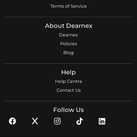
Terms of Service
About Dearnex
Dearnex
Policies
Blog
Help
Help Centre
Contact Us
Follow Us