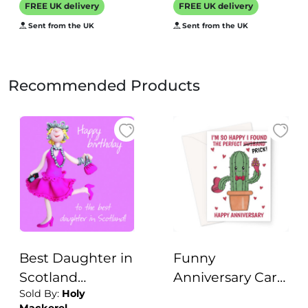
FREE UK delivery
FREE UK delivery
watersports - 12.6
Sent from the UK
Sent from the UK
x 17.7cm and
blank inside
Recommended Products
Best Daughter in
Funny
Scotland
Anniversary Card
Sold By:
Holy
Birthday
For Husband -