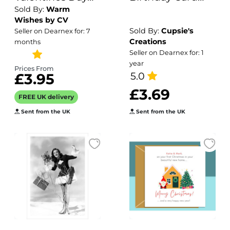
Sold By:
Warm
Card Romantic
For Nephew -
Wishes by CV
Hearts, for
Tractor
Sold By:
Cupsie's
Seller on Dearnex for: 7
Couples
Creations
months
Anniversary
Seller on Dearnex for: 1
year
Balloon Design
Prices From
5.0
£3.95
£3.69
FREE UK delivery
Sent from the UK
Sent from the UK