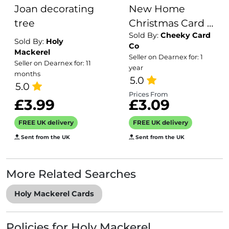
Joan decorating
New Home
tree
Christmas Card -
Sold By:
Cheeky Card
Ideal
Sold By:
Holy
Co
personalised
Mackerel
Seller on Dearnex for: 1
Seller on Dearnex for: 11
Xmas card for
year
months
someone
5.0
5.0
spending their
Prices From
£3.99
£3.09
1st Christmas in
their new
FREE UK delivery
FREE UK delivery
house...
Sent from the UK
Sent from the UK
More Related Searches
Holy Mackerel Cards
Policies for Holy Mackerel