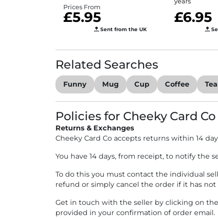
years
Prices From
£5.95
£6.95
Sent from the UK
Se
Related Searches
Funny
Mug
Cup
Coffee
Tea
Policies for Cheeky Card Co
Returns & Exchanges
Cheeky Card Co accepts returns within 14 day
You have 14 days, from receipt, to notify the s
To do this you must contact the individual sel
refund or simply cancel the order if it has not
Get in touch with the seller by clicking on th
provided in your confirmation of order email.