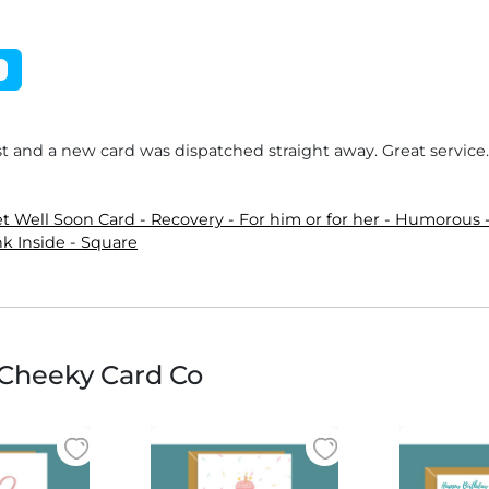
ost and a new card was dispatched straight away. Great servic
 Well Soon Card - Recovery - For him or for her - Humorous -
k Inside - Square
Cheeky Card Co