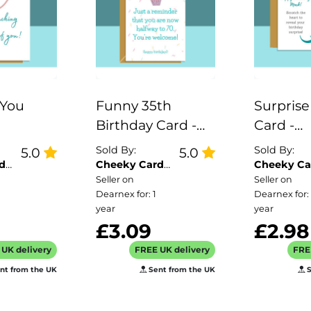
 You
Funny 35th
Surprise
Birthday Card -
Card -
lations
For him or for her
Customi
Sold By:
Sold By:
5.0
5.0
ell Done
| Brother | Sister |
Scratch
d
Cheeky Card
Cheeky Ca
Co
Co
Seller on
Seller on
r him or
Son | Daughter |
Reveal f
Dearnex for: 1
Dearnex for: 
deal cute
Friend |
Birthday
year
year
riend,
Colleague |
Personal
£3.09
£2.98
ister,
Cousin... turning
UK delivery
FREE UK delivery
FRE
dad
35 years old
nt from the UK
Sent from the UK
S