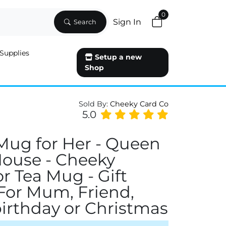
0
Sign In
Search
Supplies
Setup a new
Shop
Sold By:
Cheeky Card Co
5.0
Mug for Her - Queen
House - Cheeky
or Tea Mug - Gift
 For Mum, Friend,
 birthday or Christmas