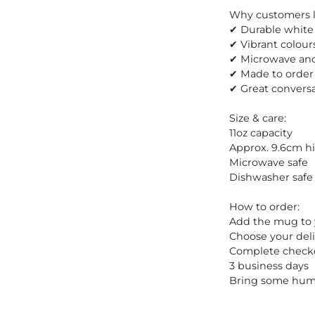
Why customers lo
✔ Durable white 
✔ Vibrant colour
✔ Microwave and
✔ Made to order
✔ Great conversa
Size & care:
11oz capacity
Approx. 9.6cm h
Microwave safe
Dishwasher safe
How to order:
Add the mug to 
Choose your deli
Complete checkou
3 business days
Bring some humo