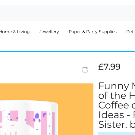
Home & Living
Jewellery
Paper & Party Supplies
Pet 
£7.99
Funny 
of the 
Coffee 
Ideas -
Sister,