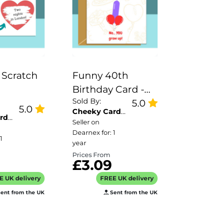
 Scratch
Funny 40th
Birthday Card -
Sold By:
sable
Personalised
5.0
5.0
Cheeky Card
 and
inside if required
rd
Co
Seller on
or
- For Him or For
Dearnex for: 1
1
s -
Her - Perfect
year
Prices From
ised - A6
greetings card
£3.09
for someone
E UK delivery
FREE UK delivery
turning 40 years
ent from the UK
Sent from the UK
old