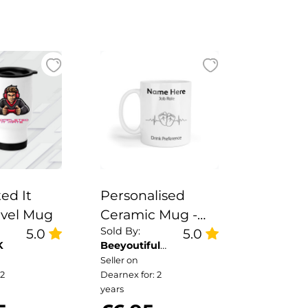
ed It
Personalised
avel Mug
Ceramic Mug -
Sold By:
5.0
Baby Feet
5.0
K
Beeyoutiful
Heartbeat
Gifts
Seller on
 2
Dearnex for: 2
years