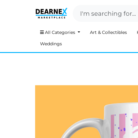
All Categories
Art & Collectibles
Weddings