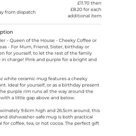
£11.70 then
£8.20 for each
y from dispatch
additional item
ption
er - Queen of the House - Cheeky Coffee or
eas - For Mum, Friend, Sister, birthday or
n for yourself, to let the rest of the family
 in charge! Pink and purple for a bright and
z white ceramic mug features a cheeky
nt. Ideal for yourself, or as a birthday present
 The purple rim runs all the way around the
with a little gap above and below.
ximately 9.6cm high and 26.5cm around, this
and dishwasher-safe mug is both practical
al for coffee, tea, or hot cocoa. The perfect gift