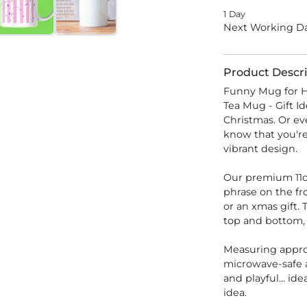
1 Day
Next Working Da
Product Descri
Funny Mug for H
Tea Mug - Gift Id
Christmas. Or eve
know that you're
vibrant design.
Our premium 11o
phrase on the fro
or an xmas gift.
top and bottom, 
Measuring appro
microwave-safe 
and playful... ide
idea.