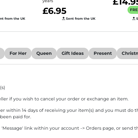
£14.9
years
£6.95
FRE
nt from the UK
Sent from the UK
S
For Her
Queen
Gift Ideas
Present
Christ
(s)
eller if you wish to cancel your order or exchange an item.
ler within 14 days of receiving your item(s) and you must do th
 been paid for.
e 'Message' link within your account -> Orders page, or send t