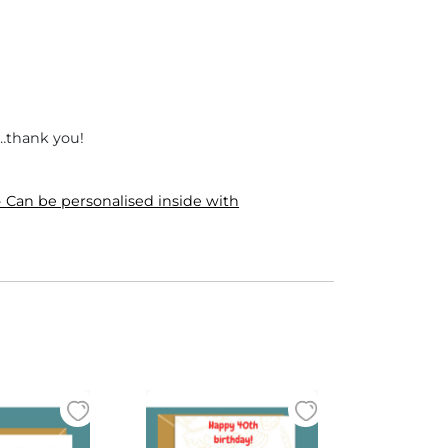
e…thank you!
 Can be personalised inside with