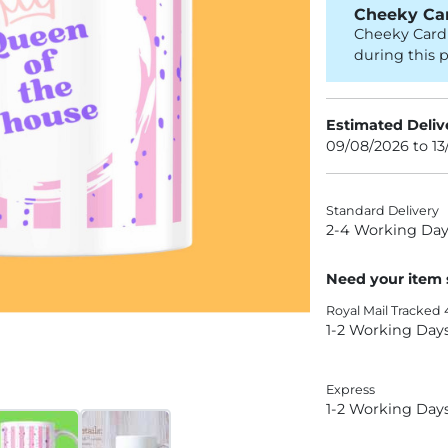
Cheeky Car
Cheeky Card 
during this p
Estimated Deliv
09/08/2026 to 1
Standard Delivery
2-4 Working Day
Need your item
Royal Mail Tracked 
1-2 Working Day
Express
1-2 Working Day