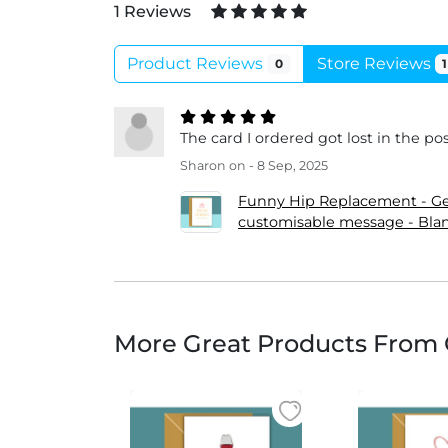
1 Reviews
Product Reviews
Store Reviews
0
1
The card I ordered got lost in the p
Sharon
on - 8 Sep, 2025
Funny Hip Replacement - Get
customisable message - Blan
More Great Products From 