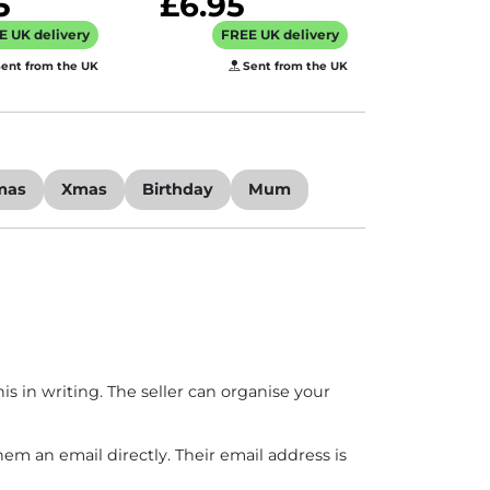
5
£6.95
E UK delivery
FREE UK delivery
ent from the UK
Sent from the UK
mas
Xmas
Birthday
Mum
is in writing. The seller can organise your
hem an email directly. Their email address is