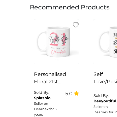
Recommended Products
Personalised
Self
Floral 21st
Love/Posi
Birthday Mug
Ceramic 
Sold By:
5.0
Brave Be
Sold By:
Splashio
Beeyoutiful
True
Seller on
Gifts
Seller on
Dearnex for: 2
Dearnex for: 2
years