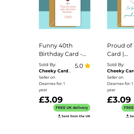
Funny 40th
Proud of
Birthday Card -
Card |
UB40 red wine -
Congratu
Sold By:
Sold By:
5.0
for him or for her
Card | W
Cheeky Card
Cheeky Car
Co
Co
Seller on
Seller on
- Turning 40
Card - fo
Dearnex for: 1
Dearnex for: 1
years old - Can be
for her, i
year
year
personalised
card for f
£3.09
£3.09
inside
brother, s
FREE UK delivery
FREE 
mum or 
Sent from the UK
Se