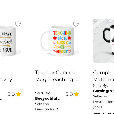
Teacher Ceramic
Complet
tivity
Mug - Teaching Is
Mate Tr
Sold By:
Mug - Be
A Work of Heart
GamingIN
 Kind Be
Sold By:
5.0
5.0
Seller on
Beeyoutiful
Dearnex for:
Gifts
Seller on
years
Dearnex for: 2