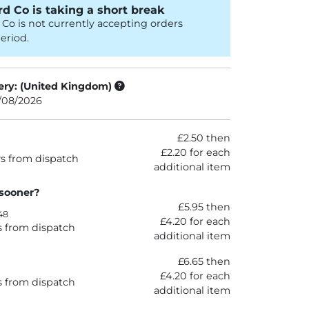
d Co is taking a short break
Co is not currently accepting orders
eriod.
ery: (United Kingdom)
3/08/2026
£2.50 then
£2.20 for each
s from dispatch
additional item
 sooner?
£5.95 then
48
£4.20 for each
s from dispatch
additional item
£6.65 then
£4.20 for each
s from dispatch
additional item