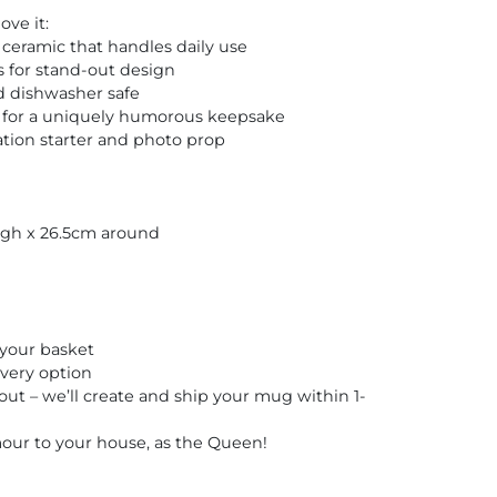
ve it:
ceramic that handles daily use
s for stand-out design
 dishwasher safe
 for a uniquely humorous keepsake
tion starter and photo prop
igh x 26.5cm around
your basket
very option
t – we’ll create and ship your mug within 1-
ur to your house, as the Queen!