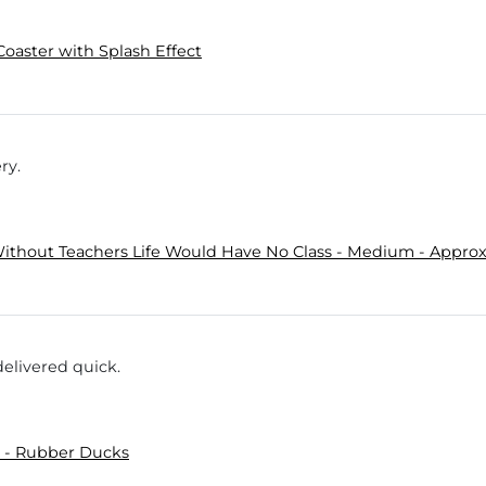
Coaster with Splash Effect
ry.
ithout Teachers Life Would Have No Class - Medium - Approx.
delivered quick.
 - Rubber Ducks