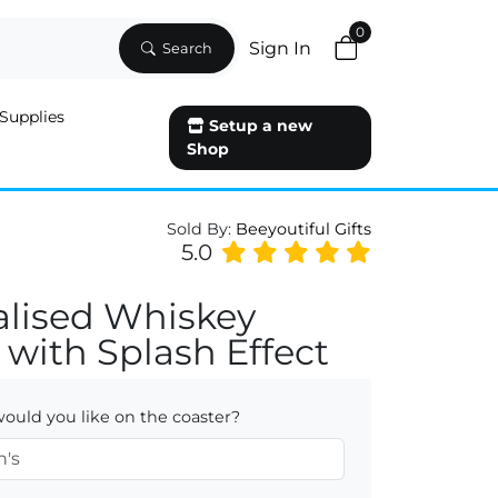
0
Sign In
Search
Supplies
Setup a new
Shop
Sold By:
Beeyoutiful Gifts
5.0
alised Whiskey
 with Splash Effect
uld you like on the coaster?