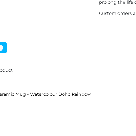
prolong the life 
Custom orders ar
5
roduct
Ceramic Mug - Watercolour Boho Rainbow