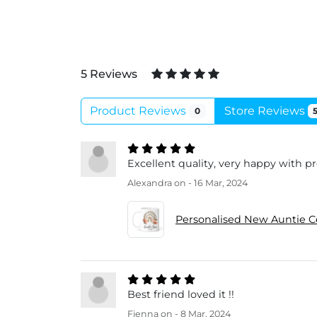
5 Reviews
Product Reviews
Store Reviews
0
Excellent quality, very happy with p
Alexandra
on - 16 Mar, 2024
Personalised New Auntie 
Best friend loved it !!
Fienna
on - 8 Mar, 2024