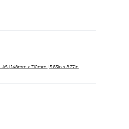
 A5 | 148mm x 210mm | 5.83in x 8.27in