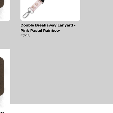
Double Breakaway Lanyard -
Pink Pastel Rainbow
£7.95