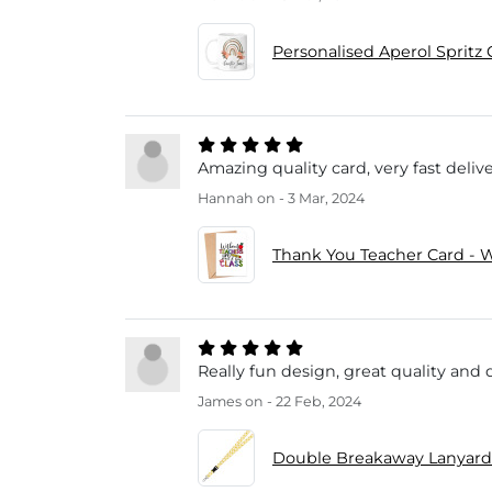
Personalised Aperol Spritz 
Amazing quality card, very fast delive
Hannah
on - 3 Mar, 2024
Thank You Teacher Card - W
Really fun design, great quality and 
James
on - 22 Feb, 2024
Double Breakaway Lanyard