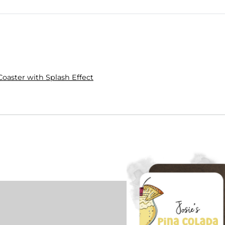
Coaster with Splash Effect