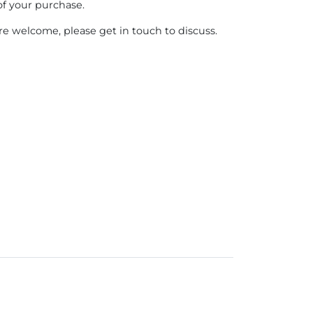
of your purchase.
e welcome, please get in touch to discuss.