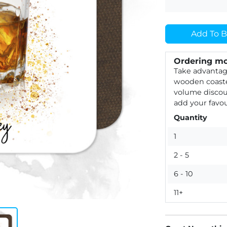
Add To B
Ordering mo
Take advantag
wooden coaste
volume discou
add your favou
Quantity
1
2 - 5
6 - 10
11+