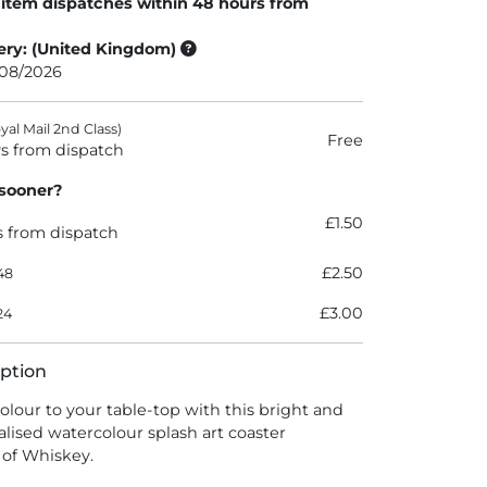
 item dispatches within 48 hours from
ery: (United Kingdom)
/08/2026
al Mail 2nd Class)
Free
s from dispatch
 sooner?
£1.50
s from dispatch
£2.50
48
£3.00
24
ption
colour to your table-top with this bright and
alised watercolour splash art coaster
s of Whiskey.