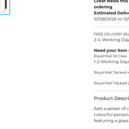
Great News this
ordering
Estimated Deliv
10/08/2026 to 13
FREE DELIVERY (Roy
2-4 Working Day
Need your item
Royal Mail 1st Class
1-2 Working Day
Royal Mail Tracked 
Royal Mail Tracked 
Product Descri
Add a splash of 
colourful person
featuring a glas