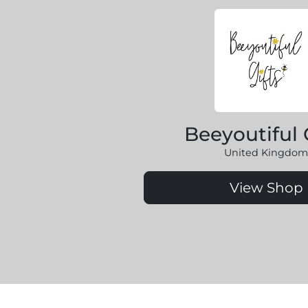
Beeyoutiful 
United Kingdom
View Shop