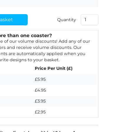
asket
Quantity
re than one coaster?
e of our volume discounts! Add any of our
rs and receive volume discounts. Our
nts are automatically applied when you
rite designs to your basket.
Price Per Unit (£)
£5.95
£4.95
£3.95
£2.95