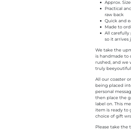
Approx. Siz
Practical an
raw back
Quick and ea
Made to ord
All carefull
so it arrives
We take the upm
is handmade to 
rushed, and we w
truly beeyoutiful
All our coaster 
being placed into
personal message
then place the g
label on. This 
item is ready to 
choice of gift wr
Please take the 