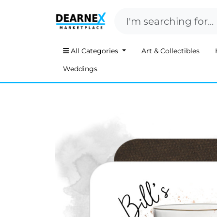
All Categories
Art & Collectibles
Weddings