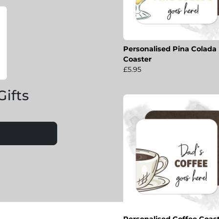
Personalised Pina Colada
Coaster
£5.95
Gifts