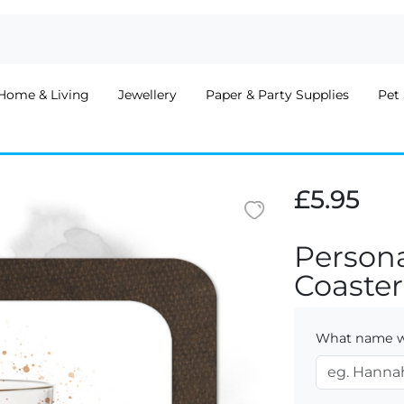
Home & Living
Jewellery
Paper & Party Supplies
Pet 
£5.95
Person
Coaster
What name wo