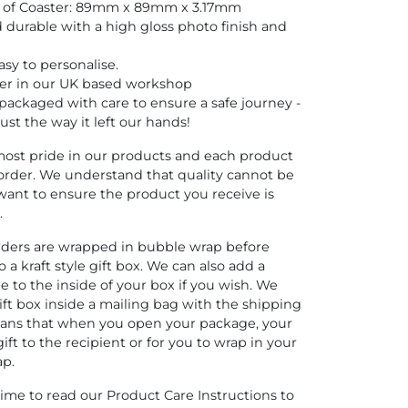
e of Coaster: 89mm x 89mm x 3.17mm
d durable with a high gloss photo finish and
sy to personalise.
er in our UK based workshop
y packaged with care to ensure a safe journey -
 just the way it left our hands!
ost pride in our products and each product
order. We understand that quality cannot be
ant to ensure the product you receive is
.
orders are wrapped in bubble wrap before
 a kraft style gift box. We can also add a
 to the inside of your box if you wish. We
ift box inside a mailing bag with the shipping
means that when you open your package, your
gift to the recipient or for you to wrap in your
ap.
time to read our Product Care Instructions to