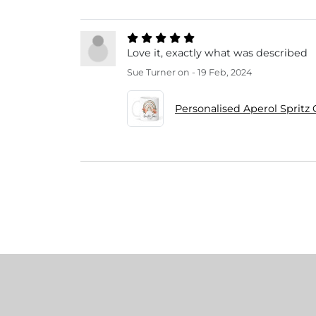
Love it, exactly what was described
Sue Turner
on - 19 Feb, 2024
Personalised Aperol Spritz 