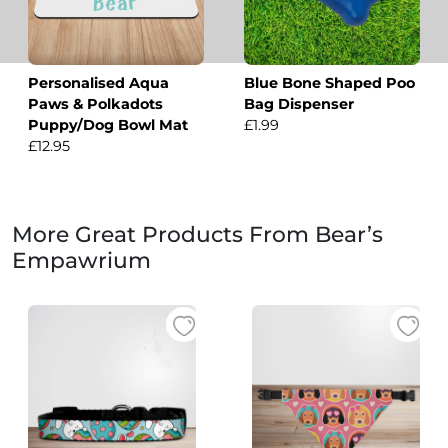
Personalised Aqua
Blue Bone Shaped Poo
Paws & Polkadots
Bag Dispenser
Puppy/Dog Bowl Mat
£1.99
£12.95
More Great Products From Bear’s
Empawrium