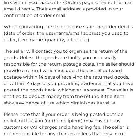
link within your account -> Orders page, or send them an
email directly. Their email address is provided in your
confirmation of order email.
When contacting the seller, please state the order details
(date of order, the username/email address you used to
order, item name, quantity, price, etc.)
The seller will contact you to organise the return of the
goods. Unless the goods are faulty, you are usually
responsible for the return postage costs. The seller should
provide a refund which includes the cost of outward
postage within 14 days of receiving the returned goods,
or within 14 days of you providing evidence that you have
posted the goods back, whichever is soonest. The seller is
entitled to deduct money from the refund if the item
shows evidence of use which diminishes its value.
Please note that if your order is being posted outside
mainland UK, you (or the recipient) may have to pay
customs or VAT charges and a handling fee. The seller is
not responsible for any charges or fees that may incur.