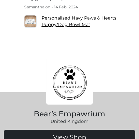
Samantha
on - 14 Feb, 2024
Personalised Navy Paws & Hearts
Puppy/Dog Bowl Mat
Bear’s Empawrium
United Kingdom
View Shop