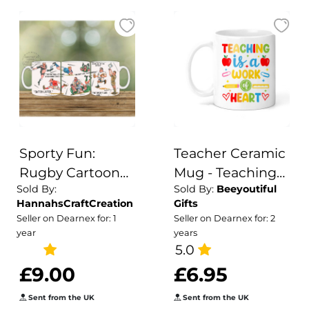
Sporty Fun:
Teacher Ceramic
Rugby Cartoon
Mug - Teaching
Sold By:
Sold By:
Beeyoutiful
Ceramic Mug
Is A Work of
HannahsCraftCreation
Gifts
Heart
Seller on Dearnex for: 1
Seller on Dearnex for: 2
year
years
5.0
£9.00
£6.95
Sent from the UK
Sent from the UK