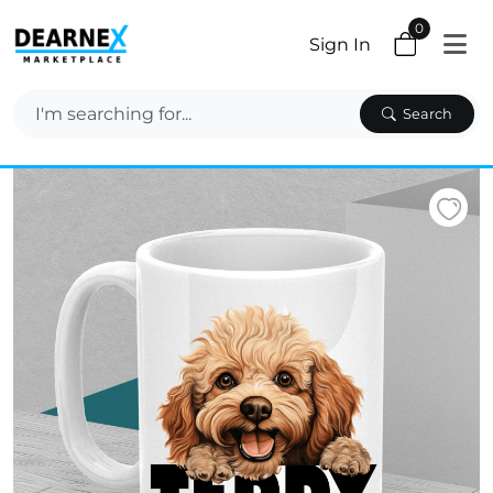
0
Sign In
Search