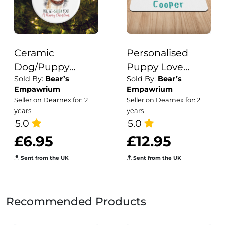
Ceramic
Personalised
Dog/Puppy
Puppy Love
Sold By:
Bear’s
Sold By:
Bear’s
Breed Shiba Inu
Collars, Treats &
Empawrium
Empawrium
Pun Christmas
Toys Print
Seller on Dearnex for: 2
Seller on Dearnex for: 2
Tree Decoration
Puppy/Dog Bowl
years
years
5.0
Mat
5.0
£6.95
£12.95
Sent from the UK
Sent from the UK
Recommended Products