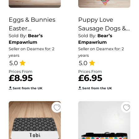
Eggs & Bunnies
Puppy Love
Easter
Sausage Dogs &
Sold By:
Bear’s
Sold By:
Bear’s
Dog/Puppy
Deely Boppers
Empawrium
Empawrium
Collar
Print Dog/Puppy
Seller on Dearnex for: 2
Seller on Dearnex for: 2
Bandana
years
years
5.0
5.0
Prices From
Prices From
£8.95
£6.95
Sent from the UK
Sent from the UK