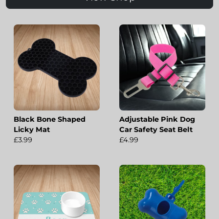
Black Bone Shaped
Adjustable Pink Dog
Licky Mat
Car Safety Seat Belt
£3.99
£4.99