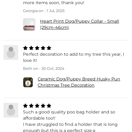
more items soon, thank you!
Georgia
on - 1 Jul, 2025
Heart Print Dog/Puppy Collar - Small
(29cm-46cm)
Perfect decoration to add to my tree this year, I
love it!
Beth
on - 30 Oct, 2024
Ceramic Dog/Puppy Breed Husky Pun
Christmas Tree Decoration
Such a good quality poo bag holder and so
affordable too!!
I have struggled to find a holder that is long
enough but this is a perfect size☺️