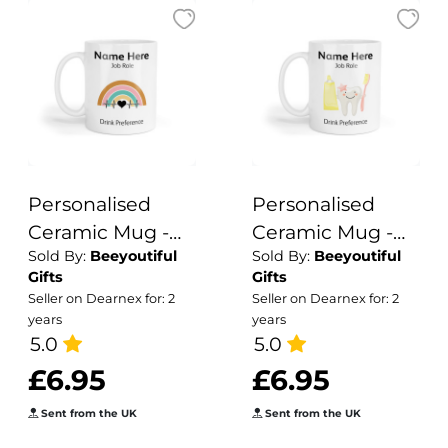
Personalised
Personalised
Ceramic Mug -
Ceramic Mug -
Sold By:
Beeyoutiful
Sold By:
Beeyoutiful
Retro Heartbeat
Cute Pink Tooth
Gifts
Gifts
Seller on Dearnex for: 2
Seller on Dearnex for: 2
years
years
5.0
5.0
£6.95
£6.95
Sent from the UK
Sent from the UK