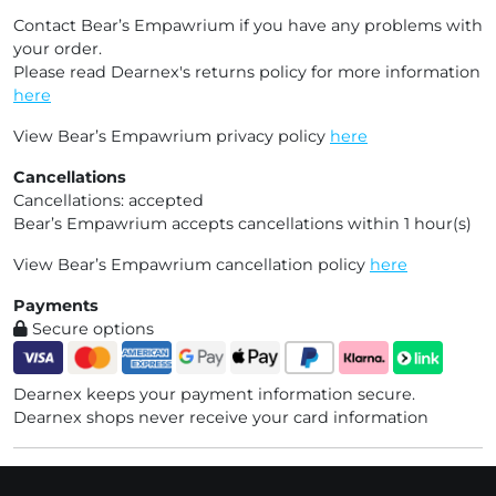
Contact Bear’s Empawrium if you have any problems with
your order.
Please read Dearnex's returns policy for more information
here
View Bear’s Empawrium privacy policy
here
Cancellations
Cancellations: accepted
Bear’s Empawrium accepts cancellations within 1 hour(s)
View Bear’s Empawrium cancellation policy
here
Payments
Secure options
Dearnex keeps your payment information secure.
Dearnex shops never receive your card information