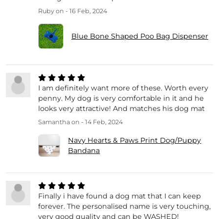
Ruby
on - 16 Feb, 2024
Blue Bone Shaped Poo Bag Dispenser
I am definitely want more of these. Worth every
penny. My dog is very comfortable in it and he
looks very attractive! And matches his dog mat
Samantha
on - 14 Feb, 2024
Navy Hearts & Paws Print Dog/Puppy
Bandana
Finally i have found a dog mat that I can keep
forever. The personalised name is very touching,
very good quality and can be WASHED!