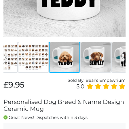
Sold By:
Bear’s Empawrium
£9.95
5.0
Personalised Dog Breed & Name Design
Ceramic Mug
Great News! Dispatches within 3 days