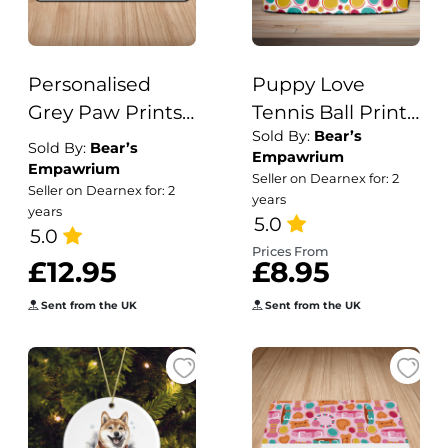
Personalised
Puppy Love
Grey Paw Prints
Tennis Ball Print
Sold By:
Bear’s
Puppy/Dog Bowl
Dog/Puppy
Sold By:
Bear’s
Empawrium
Mat
Collar
Empawrium
Seller on Dearnex for: 2
Seller on Dearnex for: 2
years
years
5.0
5.0
Prices From
£12.95
£8.95
Sent from the UK
Sent from the UK