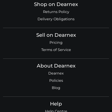
Shop on Dearnex
Returns Policy
Delivery Obligations
Sell on Dearnex
Pricing
Terms of Service
About Dearnex
Dearnex
Policies
Blog
Help
Help Centre