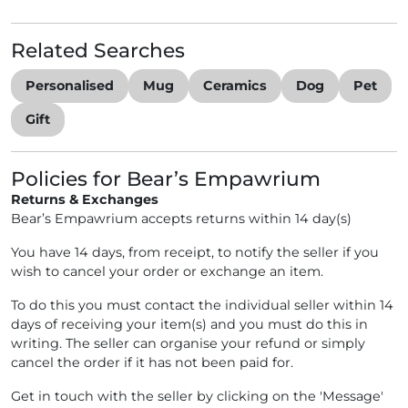
Related Searches
Personalised
Mug
Ceramics
Dog
Pet
Gift
Policies for Bear’s Empawrium
Returns & Exchanges
Bear’s Empawrium accepts returns within 14 day(s)
You have 14 days, from receipt, to notify the seller if you
wish to cancel your order or exchange an item.
To do this you must contact the individual seller within 14
days of receiving your item(s) and you must do this in
writing. The seller can organise your refund or simply
cancel the order if it has not been paid for.
Get in touch with the seller by clicking on the 'Message'