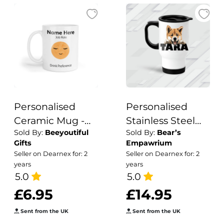
Personalised
Personalised
Ceramic Mug -
Stainless Steel
Sold By:
Beeyoutiful
Sold By:
Bear’s
Boho Baby Moon
Dog Breed
Gifts
Empawrium
Design Travel
Seller on Dearnex for: 2
Seller on Dearnex for: 2
Mug
years
years
5.0
5.0
£6.95
£14.95
Sent from the UK
Sent from the UK