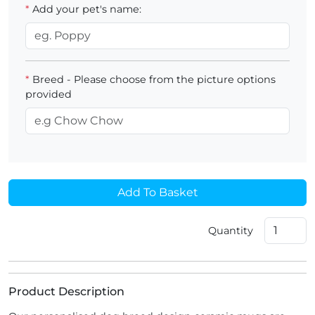
*
Add your pet's name:
*
Breed - Please choose from the picture options
provided
Add To Basket
Quantity
Product Description