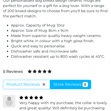
Our personalised dog breed design ceramic mugs are
perfect for yourself or a gift for a dog lover. With a range
of 200 breed designs to choose from you'll be sure to find
the perfect match.
Approx. Capacity of Mug: 10oz
Approx. Size of Mug: 8cm x 9cm
Made from superior quality heavy weight ceramic.
Bright white in colour with a high gloss finish.
Quick and easy to personalise.
Dishwasher safe and microwave safe.
Dishwasher resistant up to 800 wash cycles at 45°C.
5 Reviews
Product Reviews
Store Reviews
0
5
Very happy with my purchase, the collar is lovely
and great quality! Will definitely be purchasing