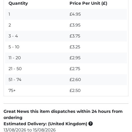
Quantity
Price Per Unit (£)
1
£4.95
2
£3.95
3 - 4
£3.75
5 - 10
£3.25
11 - 20
£2.95
21 - 50
£2.75
51 - 74
£2.60
75+
£2.50
Great News this item dispatches within 24 hours from
ordering
Estimated Delivery: (United Kingdom)
13/08/2026 to 15/08/2026