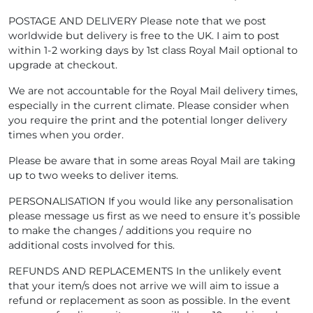
POSTAGE AND DELIVERY Please note that we post
worldwide but delivery is free to the UK. I aim to post
within 1-2 working days by 1st class Royal Mail optional to
upgrade at checkout.
We are not accountable for the Royal Mail delivery times,
especially in the current climate. Please consider when
you require the print and the potential longer delivery
times when you order.
Please be aware that in some areas Royal Mail are taking
up to two weeks to deliver items.
PERSONALISATION If you would like any personalisation
please message us first as we need to ensure it’s possible
to make the changes / additions you require no
additional costs involved for this.
REFUNDS AND REPLACEMENTS In the unlikely event
that your item/s does not arrive we will aim to issue a
refund or replacement as soon as possible. In the event