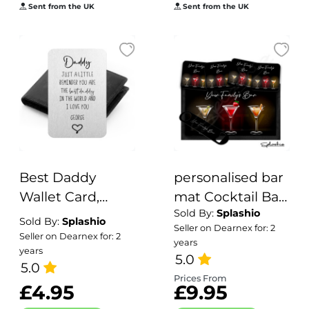
Filler,
Sent from the UK
Fifty Birthday
Sent from the UK
Personalised Gift
Personalised
Mug
Best Daddy
personalised bar
Wallet Card,
mat Cocktail Bar
Sold By:
Splashio
Personalised
Runner Mat,
Sold By:
Splashio
Seller on Dearnex for: 2
Metal Wallet
Custom Beer
Seller on Dearnex for: 2
years
years
Card
Mats & Bar Gift
5.0
5.0
Set Garden Bar
Prices From
£4.95
£9.95
Sets/