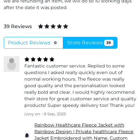
we are refunding an item, we will do so 10 working days
after the date it was posted.
39 Reviews
Product Reviews
Store Reviews
0
39
Fantastic customer service. Replied to some
questions I asked really quickly even out of
normal working hours. The fleece was really
good quality and the personalisation looked
really bold and clear. I would highly recommend
their store for great customer service and quality
products! Super speedy delivery too! Thank you!
Livvy
on - 9 Sep, 2025
Rainbow Healthcare Fleece Jacket with
Rainbow Design | Private healthcare Fleece
Jacket Embroidered with Name. Custom