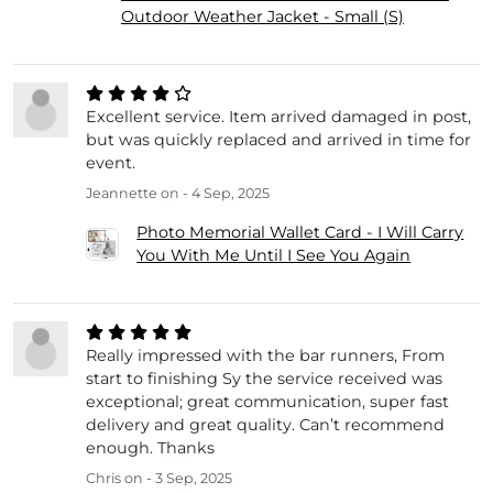
Outdoor Weather Jacket - Small (S)
Excellent service. Item arrived damaged in post,
but was quickly replaced and arrived in time for
event.
Jeannette
on - 4 Sep, 2025
Photo Memorial Wallet Card - I Will Carry
You With Me Until I See You Again
Really impressed with the bar runners, From
start to finishing Sy the service received was
exceptional; great communication, super fast
delivery and great quality. Can’t recommend
enough. Thanks
Chris
on - 3 Sep, 2025