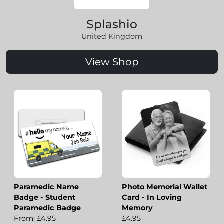
Splashio
United Kingdom
View Shop
Paramedic Name
Photo Memorial Wallet
Badge - Student
Card - In Loving
Paramedic Badge
Memory
From: £4.95
£4.95