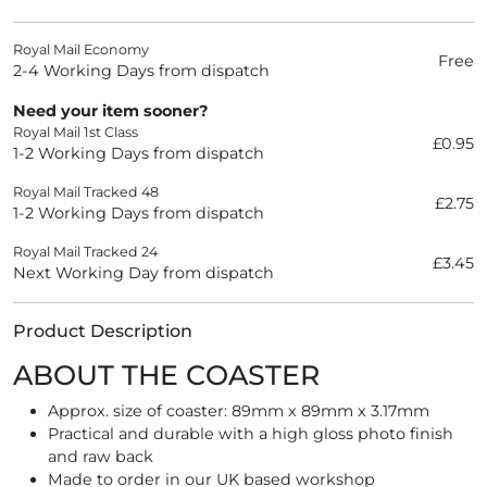
Royal Mail Economy
Free
2-4 Working Days from dispatch
Need your item sooner?
Royal Mail 1st Class
£0.95
1-2 Working Days from dispatch
Royal Mail Tracked 48
£2.75
1-2 Working Days from dispatch
Royal Mail Tracked 24
£3.45
Next Working Day from dispatch
Product Description
ABOUT THE COASTER
Approx. size of coaster: 89mm x 89mm x 3.17mm
Practical and durable with a high gloss photo finish
and raw back
Made to order in our UK based workshop