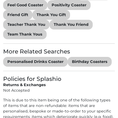
Feel Good Coaster
Positivity Coaster
Friend Gift
Thank You Gift
Teacher Thank You
Thank You Friend
Team Thank Yous
More Related Searches
Personalised Drinks Coaster
Birthday Coasters
Policies for Splashio
Returns & Exchanges
Not Accepted
This is due to this item being one of the following types
of items that are non-refundable: items that are
personalised, bespoke or made-to-order to your specific
requirements; items which deteriorate quickly (e.g. food),