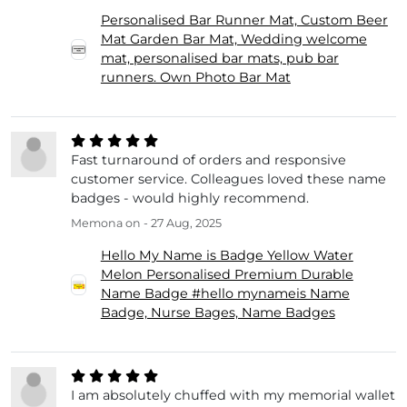
Personalised Bar Runner Mat, Custom Beer
Mat Garden Bar Mat, Wedding welcome
mat, personalised bar mats, pub bar
runners. Own Photo Bar Mat
Fast turnaround of orders and responsive
customer service. Colleagues loved these name
badges - would highly recommend.
Memona
on - 27 Aug, 2025
Hello My Name is Badge Yellow Water
Melon Personalised Premium Durable
Name Badge #hello mynameis Name
Badge, Nurse Bages, Name Badges
I am absolutely chuffed with my memorial wallet