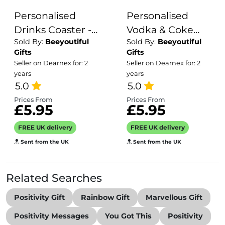
Personalised
Personalised
Drinks Coaster -
Vodka & Coke
Sold By:
Beeyoutiful
Sold By:
Beeyoutiful
Name's Ginger &
Coaster with
Gifts
Gifts
Vodka Needle
Splash Effect
Seller on Dearnex for: 2
Seller on Dearnex for: 2
Shot Goes Here!
years
years
5.0
5.0
Prices From
Prices From
£5.95
£5.95
FREE UK delivery
FREE UK delivery
Sent from the UK
Sent from the UK
Related Searches
Positivity Gift
Rainbow Gift
Marvellous Gift
Positivity Messages
You Got This
Positivity