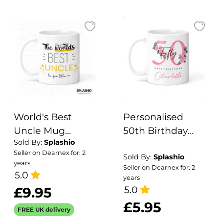
Gift, Home Bar.
World's Best
Personalised
Uncle Mug
50th Birthday
Sold By:
Splashio
Personalised
Mug -
Seller on Dearnex for: 2
with optional
Personalised
Sold By:
Splashio
years
Seller on Dearnex for: 2
Coaster - Uncle
Mug for 50th
5.0
years
Gift, Best Uncle
Birthday Gift For
5.0
£9.95
Gift, Christmas
For Her
£5.95
FREE UK delivery
Gift, Stocking
Personalised Gift