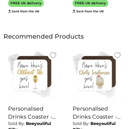
Personalised
FREE UK delivery
FREE UK delivery
Mats Home Bar
Sent from the UK
Sent from the UK
Family Cocktails
Recommended Products
Personalised
Personalised
Drinks Coaster -
Drinks Coaster -
Sold By:
Beeyoutiful
Sold By:
Beeyoutiful
Name's Offbeat
Name's Dirty