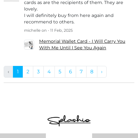
cards as are the recipients of them. They are
lovely.
I will definitely buy from here again and
recommend to others.
michelle
on - 11 Feb, 2025
Memorial Wallet Card - I Will Carry You
With Me Until I See You Again
‹
1
2
3
4
5
6
7
8
›