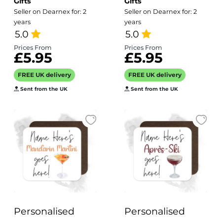
Gifts
Gifts
Tiki Goes Here!
Irishman Goes
Seller on Dearnex for: 2
Seller on Dearnex for: 2
Here!
years
years
5.0
5.0
Prices From
Prices From
£5.95
£5.95
FREE UK delivery
FREE UK delivery
Sent from the UK
Sent from the UK
Personalised
Personalised