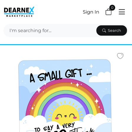
0
Sign In
Search