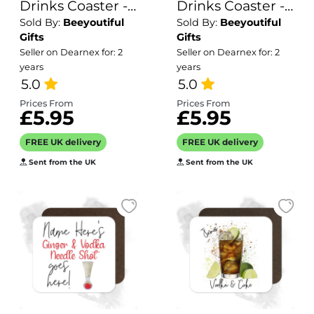
Drinks Coaster -
Drinks Coaster -
Sold By:
Beeyoutiful
Sold By:
Beeyoutiful
Name's
Name's Apres-
Gifts
Gifts
Mandarin Martini
Ski Goes Here!
Seller on Dearnex for: 2
Seller on Dearnex for: 2
Goes Here!
years
years
5.0
5.0
Prices From
Prices From
£5.95
£5.95
FREE UK delivery
FREE UK delivery
Sent from the UK
Sent from the UK