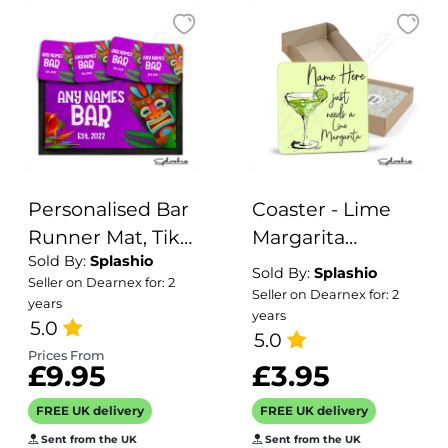
Personalised Bar
Coaster - Lime
Runner Mat, Tiki
Margarita
Sold By:
Splashio
Bar Custom Beer
Cocktail
Sold By:
Splashio
Seller on Dearnex for: 2
Mats & 4 x Drinks
Personalised
Seller on Dearnex for: 2
years
years
Coasters Gift Set
Coaster,
5.0
5.0
Garden Bar Sets /
Personalised,
Prices From
£9.95
£3.95
Personalised
Fathers Day gift,
Mats Home Tiki
Coaster, Secret
FREE UK delivery
FREE UK delivery
Bar Bar
Santa, Birthday
Sent from the UK
Sent from the UK