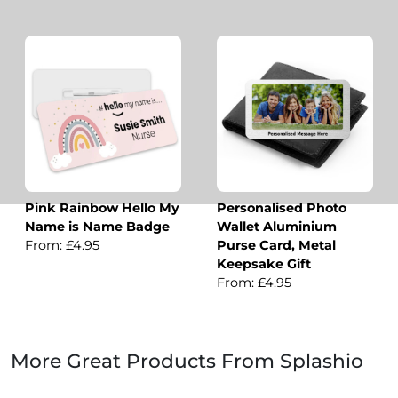
Pink Rainbow Hello My
Personalised Photo
Name is Name Badge
Wallet Aluminium
From: £4.95
Purse Card, Metal
Keepsake Gift
From: £4.95
More Great Products From Splashio