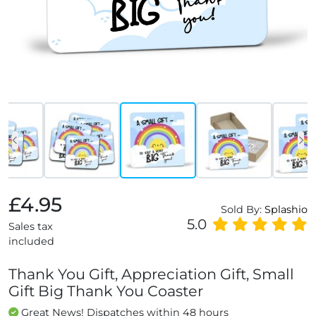
£4.95
Sold By:
Splashio
5.0
Sales tax
included
Thank You Gift, Appreciation Gift, Small
Gift Big Thank You Coaster
Great News! Dispatches within 48 hours