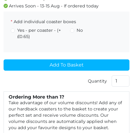
Arrives Soon - 13-15 Aug - If ordered today
*
Add individual coaster boxes
Yes - per coaster - (+
No
£0.65)
Add To Basket
Quantity
Ordering More than 1?
Take advantage of our volume discounts! Add any of
our hardback coasters to the basket to create your
perfect set and receive volume discounts. Our
volume discounts are automatically applied when
you add your favourite designs to your basket.