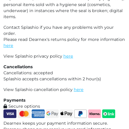
personal items sold with a hygiene seal (cosmetics,
underwear) in instances where the seal is broken; digital
items.
Contact Splashio if you have any problems with your
order.
Please read Dearnex's returns policy for more information
here
View Splashio privacy policy
here
Cancellations
Cancellations: accepted
Splashio accepts cancellations within 2 hour(s)
View Splashio cancellation policy
here
Payments
Secure options
Dearnex keeps your payment information secure.