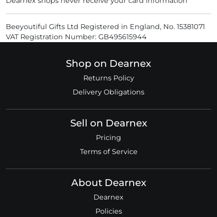
Dearnex shops never receive your card information
Beeyoutiful Gifts Ltd Registered in England, No. 15381071
VAT Registration Number: GB495615944
Shop on Dearnex
Returns Policy
Delivery Obligations
Sell on Dearnex
Pricing
Terms of Service
About Dearnex
Dearnex
Policies