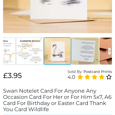
Sold By:
Postcard Prints
£3.95
4.0
Swan Notelet Card For Anyone Any
Occasion Card For Her or For Him 5x7, A6
Card For Birthday or Easter Card Thank
You Card Wildlife