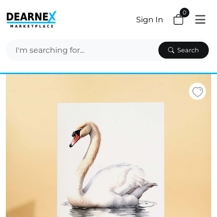
0
Sign In
Search