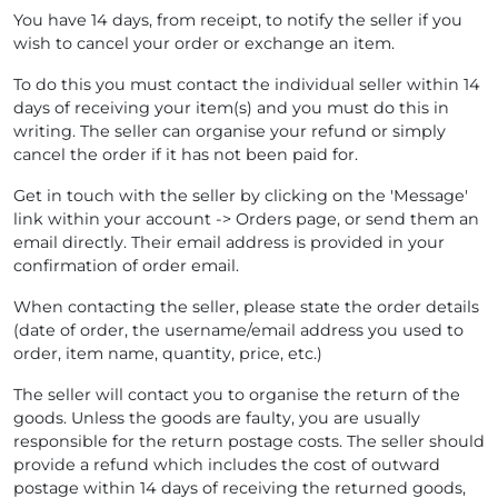
You have 14 days, from receipt, to notify the seller if you
wish to cancel your order or exchange an item.
To do this you must contact the individual seller within 14
days of receiving your item(s) and you must do this in
writing. The seller can organise your refund or simply
cancel the order if it has not been paid for.
Get in touch with the seller by clicking on the 'Message'
link within your account -> Orders page, or send them an
email directly. Their email address is provided in your
confirmation of order email.
When contacting the seller, please state the order details
(date of order, the username/email address you used to
order, item name, quantity, price, etc.)
The seller will contact you to organise the return of the
goods. Unless the goods are faulty, you are usually
responsible for the return postage costs. The seller should
provide a refund which includes the cost of outward
postage within 14 days of receiving the returned goods,