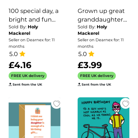
100 special day, a
Grown up great
bright and fun
granddaughter
Sold By:
Holy
Sold By:
Holy
100th birthday
birthday card for
Mackerel
Mackerel
card with a
her - designed by
Seller on Dearnex for: 11
Seller on Dearnex for: 11
gorgeous
Erica Sturla -
months
months
printed envelope
5.0
15cm square and
5.0
- 12 x 17cm and
blank inside,
£4.16
£3.99
blank inside -
made in the UK
FREE UK delivery
FREE UK delivery
made in the UK
Sent from the UK
Sent from the UK