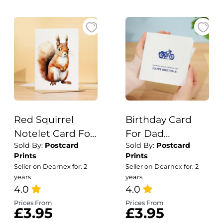
Red Squirrel
Birthday Card
Notelet Card For
For Dad
Sold By:
Postcard
Sold By:
Postcard
Anyone Any
Motorcycle
Prints
Prints
Occasion Card
Themed Birthday
Seller on Dearnex for: 2
Seller on Dearnex for: 2
For Her or For
Card For
years
years
Him 5x7, A6 Card
4.0
Motorcylce Lover
4.0
For Birthday or
Birthday Card
Prices From
Prices From
£3.95
£3.95
Easter Card
For Dad Who