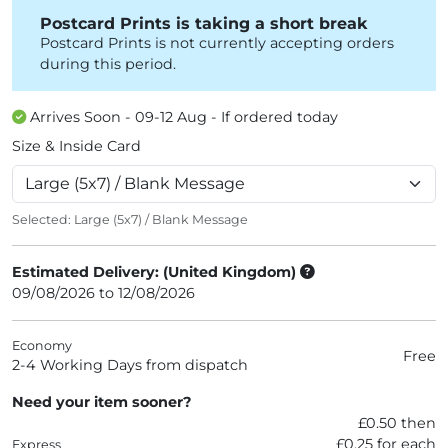
Postcard Prints is taking a short break
Postcard Prints is not currently accepting orders
during this period.
Arrives Soon - 09-12 Aug - If ordered today
Size & Inside Card
Selected:
Large (5x7) / Blank Message
Estimated Delivery: (United Kingdom)
09/08/2026 to 12/08/2026
Economy
Free
2-4 Working Days from dispatch
Need your item sooner?
£0.50 then
£0.25 for each
Express