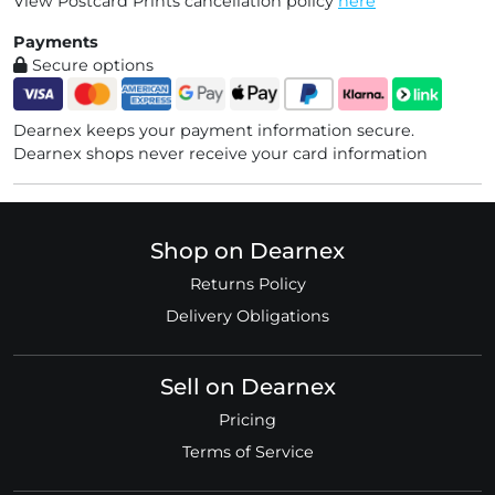
View Postcard Prints cancellation policy
here
Payments
Secure options
Dearnex keeps your payment information secure.
Dearnex shops never receive your card information
Shop on Dearnex
Returns Policy
Delivery Obligations
Sell on Dearnex
Pricing
Terms of Service