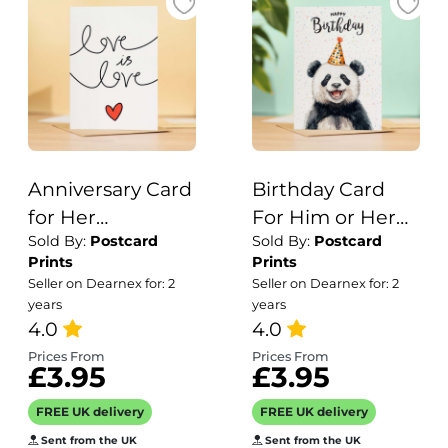
Anniversary Card
Birthday Card
for Her
For Him or Her
Sold By:
Postcard
Sold By:
Postcard
Anniversary Card
Of A Panda
Prints
Prints
for Wife
Illustration For
Seller on Dearnex for: 2
Seller on Dearnex for: 2
Anniversary Card
Him or Her
years
years
For Husband
4.0
Birthday Gift
4.0
Boyfriend or
Prices From
Prices From
£3.95
£3.95
Girlfriend Love is
Love
FREE UK delivery
FREE UK delivery
Sent from the UK
Sent from the UK