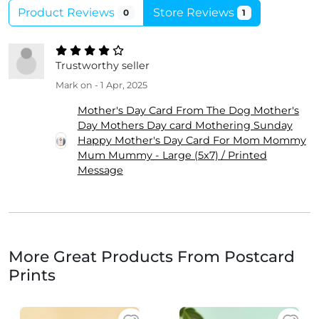
Product Reviews
Store Reviews
0
1
Trustworthy seller
Mark
on - 1 Apr, 2025
Mother's Day Card From The Dog Mother's
Day Mothers Day card Mothering Sunday
Happy Mother's Day Card For Mom Mommy
Mum Mummy - Large (5x7) / Printed
Message
More Great Products From Postcard
Prints