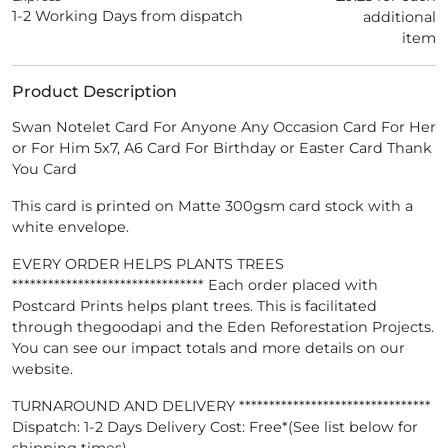
1-2 Working Days from dispatch
additional
item
Product Description
Swan Notelet Card For Anyone Any Occasion Card For Her
or For Him 5x7, A6 Card For Birthday or Easter Card Thank
You Card
This card is printed on Matte 300gsm card stock with a
white envelope.
EVERY ORDER HELPS PLANTS TREES
******************************** Each order placed with
Postcard Prints helps plant trees. This is facilitated
through thegoodapi and the Eden Reforestation Projects.
You can see our impact totals and more details on our
website.
TURNAROUND AND DELIVERY ********************************
Dispatch: 1-2 Days Delivery Cost: Free*(See list below for