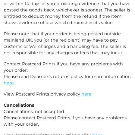
or within 14 days of you providing evidence that you have
posted the goods back, whichever is soonest. The seller is
entitled to deduct money from the refund if the item
shows evidence of use which diminishes its value.
Please note that if your order is being posted outside
mainland UK, you (or the recipient) may have to pay
customs or VAT charges and a handling fee. The seller is
not responsible for any charges or fees that may incur.
Contact Postcard Prints if you have any problems with
your order.
Please read Dearnex's returns policy for more information
here
View Postcard Prints privacy policy
here
Cancellations
Cancellations: not accepted
Please contact Postcard Prints if you have any problems
with your order.