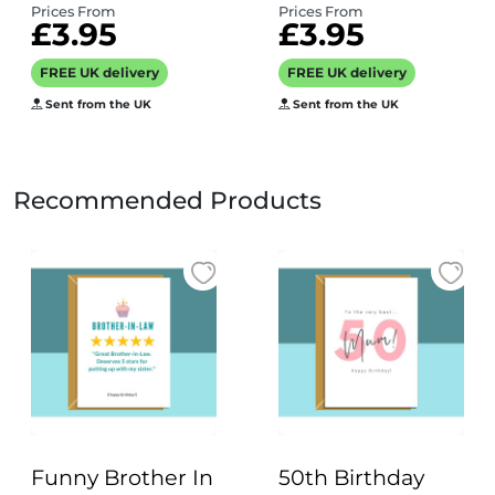
Happy Birthday
Husband Gift,
Prices From
Prices From
£3.95
£3.95
Card of Poodle
Eco-Friendly
Dog Fun
Card
FREE UK delivery
FREE UK delivery
Birthday Card
Sent from the UK
Sent from the UK
Recommended Products
Funny Brother In
50th Birthday