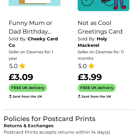
Funny Mum or
Not as Cool
Dad Birthday
Greetings Card
Sold By:
Cheeky Card
Sold By:
Holy
Card - Me being
Co
Mackerel
your daughter is
Seller on Dearnex for: 1
Seller on Dearnex for: 11
enough of a
year
months
birthday gift -
5.0
5.0
funny parents
£3.09
£3.99
card - Can be
FREE UK delivery
FREE UK delivery
personalised
Sent from the UK
Sent from the UK
inside
Policies for Postcard Prints
Returns & Exchanges
Postcard Prints accepts returns within 14 day(s)