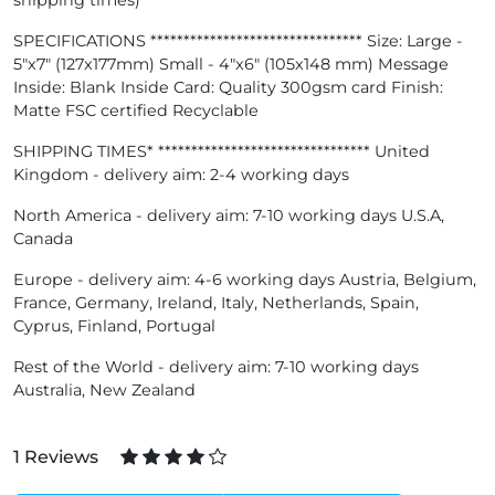
shipping times)
SPECIFICATIONS ******************************** Size: Large -
5"x7" (127x177mm) Small - 4"x6" (105x148 mm) Message
Inside: Blank Inside Card: Quality 300gsm card Finish:
Matte FSC certified Recyclable
SHIPPING TIMES* ******************************** United
Kingdom - delivery aim: 2-4 working days
North America - delivery aim: 7-10 working days U.S.A,
Canada
Europe - delivery aim: 4-6 working days Austria, Belgium,
France, Germany, Ireland, Italy, Netherlands, Spain,
Cyprus, Finland, Portugal
Rest of the World - delivery aim: 7-10 working days
Australia, New Zealand
1 Reviews