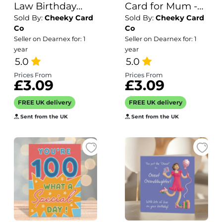
Law Birthday
Card for Mum -
Sold By:
Cheeky Card
Sold By:
Cheeky Card
Card - For Him -
Inside can be
Co
Co
Can be
personalised - 50
Seller on Dearnex for: 1
Seller on Dearnex for: 1
personalised
years old - Mom.
year
year
inside if needed -
5.0
5.0
Brother-in-Law
Prices From
Prices From
£3.09
£3.09
Card -
Customisable
FREE UK delivery
FREE UK delivery
Sent from the UK
Sent from the UK