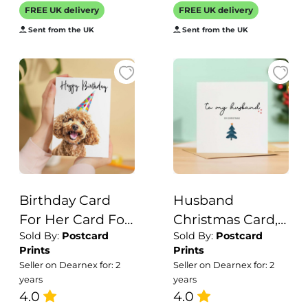
Thank You Card
Likes
FREE UK delivery
FREE UK delivery
Wildlife
Motorcycles
Sent from the UK
Sent from the UK
Birthday Card
Husband
For Her Card For
Christmas Card,
Sold By:
Postcard
Sold By:
Postcard
Friend Mum or
For Him,
Prints
Prints
Sister Birthday
Recycled Card,
Seller on Dearnex for: 2
Seller on Dearnex for: 2
Card For Him
Unique
years
years
Brother Dad
4.0
Christmas Card,
4.0