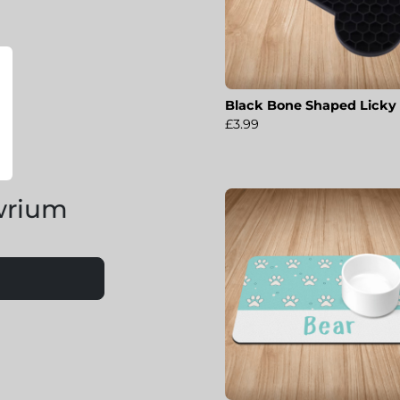
Black Bone Shaped Licky
£3.99
wrium