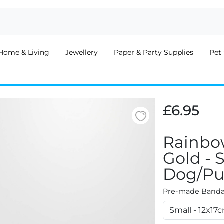
Home & Living
Jewellery
Paper & Party Supplies
Pet 
£6.95
Rainbo
Gold - 
Dog/Pu
Pre-made Bandan