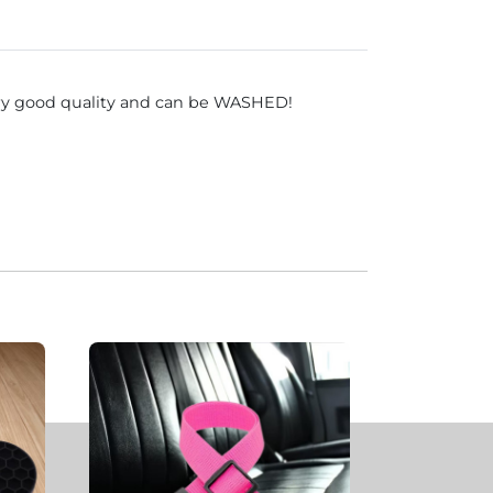
very good quality and can be WASHED!