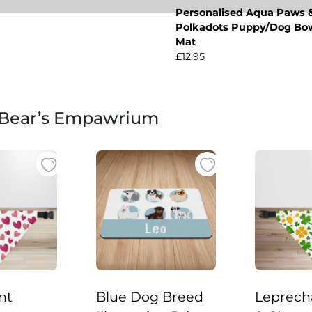
Personalised Aqua Paws 
Polkadots Puppy/Dog Bo
Mat
£12.95
 Bear’s Empawrium
nt
Blue Dog Breed
Leprech