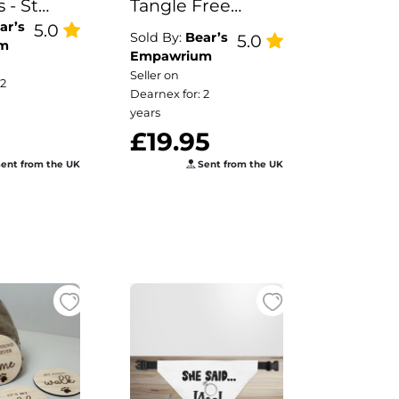
 - St
Tangle Free
ar’s
s Day
5.0
Retractable Pet
Sold By:
Bear’s
5.0
m
ppy
Lead
Empawrium
Seller on
a
 2
Dearnex for: 2
years
£19.95
ent from the UK
Sent from the UK