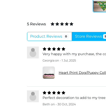
5 Reviews
Product Reviews
Store Reviews
0
Very happy with my purchase, the col
Georgia
on - 1 Jul, 2025
Heart Print Dog/Puppy Col
Perfect decoration to add to my tree th
Beth
on - 30 Oct, 2024