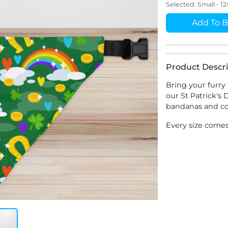
Selected:
Small - 1
Add To B
Product Descri
Bring your furry 
our St Patrick's
bandanas and col
Every size comes 