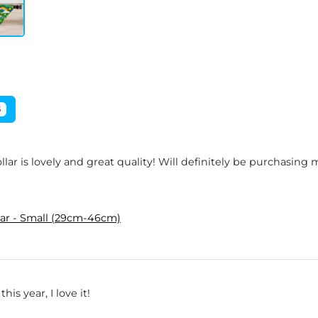
5
lar is lovely and great quality! Will definitely be purchasing
lar - Small (29cm-46cm)
is year, I love it!