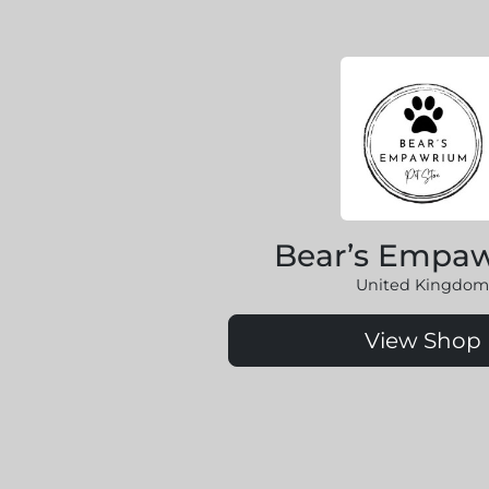
Bear’s Empa
United Kingdom
View Shop