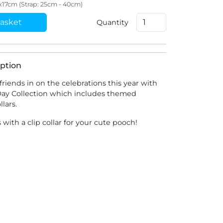
2x17cm (Strap: 25cm - 40cm)
asket
Quantity
ption
friends in on the celebrations this year with
 Day Collection which includes themed
lars.
with a clip collar for your cute pooch!