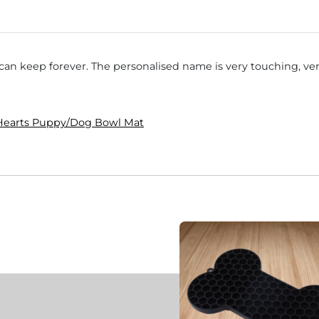
I can keep forever. The personalised name is very touching, 
 Hearts Puppy/Dog Bowl Mat