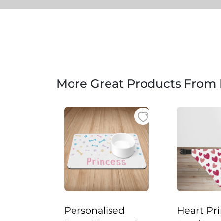
More Great Products From
Personalised
Heart Pri