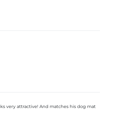
oks very attractive! And matches his dog mat