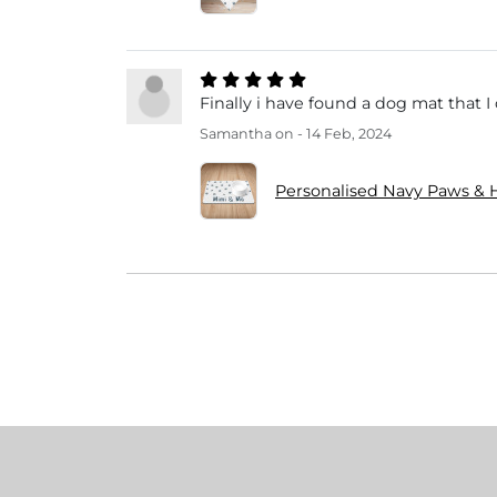
Finally i have found a dog mat that 
Samantha
on - 14 Feb, 2024
Personalised Navy Paws &