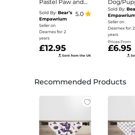
Pastel Paw and
Dog/Pup
Sold By:
Bea
Bone Print
Bandana
Sold By:
Bear’s
5.0
Empawriu
Puppy/Dog Bowl
Empawrium
Seller on
Seller on
Mat
Dearnex for: 2
Dearnex for: 2
years
years
Prices From
£12.95
£6.95
Sent from the UK
Se
Recommended Products