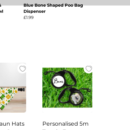
&
Blue Bone Shaped Poo Bag
wl
Dispenser
£1.99
aun Hats
Personalised 5m