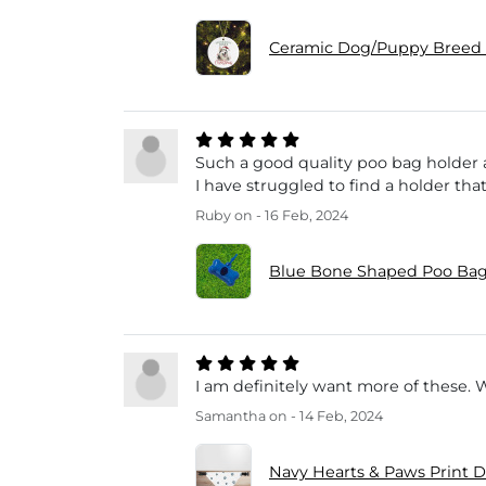
Ceramic Dog/Puppy Breed 
Such a good quality poo bag holder a
I have struggled to find a holder that
Ruby
on - 16 Feb, 2024
Blue Bone Shaped Poo Bag
I am definitely want more of these. 
Samantha
on - 14 Feb, 2024
Navy Hearts & Paws Print