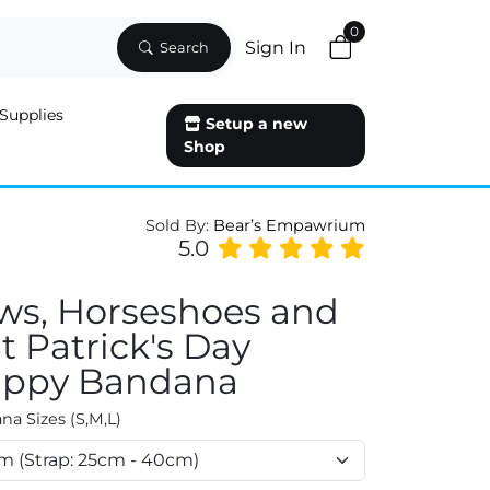
0
Sign In
Search
Supplies
Setup a new
Shop
Sold By:
Bear’s Empawrium
5.0
ws, Horseshoes and
St Patrick's Day
ppy Bandana
a Sizes (S,M,L)