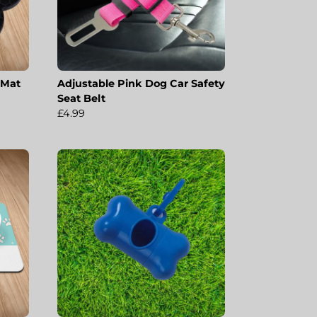
 Mat
Adjustable Pink Dog Car Safety
Seat Belt
£4.99