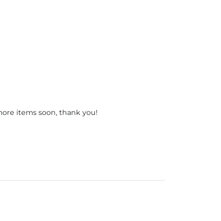
 more items soon, thank you!