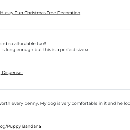
Husky Pun Christmas Tree Decoration
nd so affordable too!!
 is long enough but this is a perfect size☺️
 Dispenser
Worth every penny. My dog is very comfortable in it and he lo
 Dog/Puppy Bandana