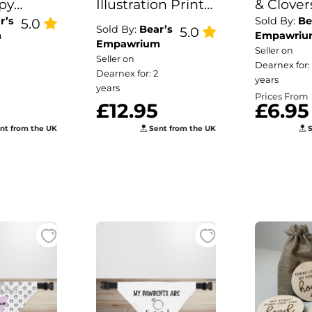
py
Illustration Print
& Clovers
r’s
Sold By:
Be
5.0
Dog Bowl Mat
Patrick'
Sold By:
Bear’s
5.0
m
Empawriu
Dog/Pu
Empawrium
Seller on
Seller on
Bandan
Dearnex for:
Dearnex for: 2
years
years
Prices From
£12.95
£6.95
nt from the UK
Sent from the UK
S