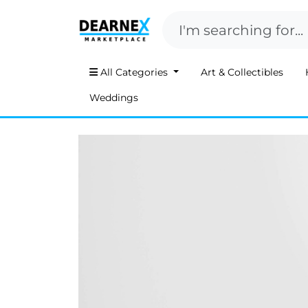
All Categories
Art & Collectibles
Weddings