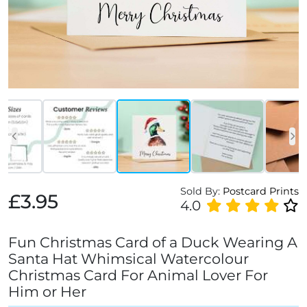
Sold By:
Postcard Prints
£3.95
4.0
Fun Christmas Card of a Duck Wearing A
Santa Hat Whimsical Watercolour
Christmas Card For Animal Lover For
Him or Her