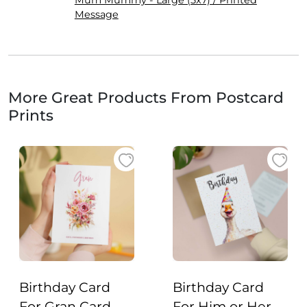
Mum Mummy - Large (5x7) / Printed
Message
More Great Products From Postcard
Prints
Birthday Card
Birthday Card
For Gran Card
For Him or Her