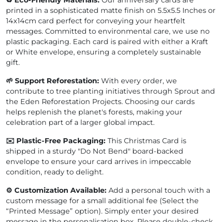
♻️ Eco-Friendly Materials:
Our anniversary cards are
printed in a sophisticated matte finish on 5.5x5.5 Inches or
14x14cm card perfect for conveying your heartfelt
messages. Committed to environmental care, we use no
plastic packaging. Each card is paired with either a Kraft
or White envelope, ensuring a completely sustainable
gift.
🌱 Support Reforestation:
With every order, we
contribute to tree planting initiatives through Sprout and
the Eden Reforestation Projects. Choosing our cards
helps replenish the planet's forests, making your
celebration part of a larger global impact.
✉️ Plastic-Free Packaging:
This Christmas Card is
shipped in a sturdy "Do Not Bend" board-backed
envelope to ensure your card arrives in impeccable
condition, ready to delight.
⚙️ Customization Available:
Add a personal touch with a
custom message for a small additional fee (Select the
“Printed Message” option). Simply enter your desired
message in the personalisation box. Please double-check