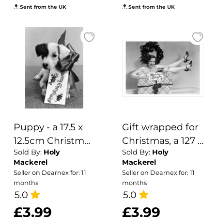
Sent from the UK
Sent from the UK
Festive Designs.
Puppy - a 17.5 x
Gift wrapped for
12.5cm Christmas
Christmas, a 127 x
Sold By:
Holy
Sold By:
Holy
Card from Holy
175mm
Mackerel
Mackerel
Mackerel's
Alternative
Seller on Dearnex for: 11
Seller on Dearnex for: 11
Alternative
Image winter
months
months
Image Range of
5.0
themed
5.0
Festive Designs.
Christmas card
£3.99
£3.99