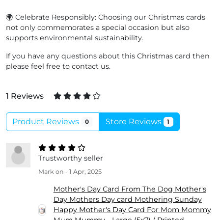
🌍 Celebrate Responsibly: Choosing our Christmas cards
not only commemorates a special occasion but also
supports environmental sustainability.
If you have any questions about this Christmas card then
please feel free to contact us.
1 Reviews
Product Reviews
Store Reviews
0
1
Trustworthy seller
Mark
on - 1 Apr, 2025
Mother's Day Card From The Dog Mother's
Day Mothers Day card Mothering Sunday
Happy Mother's Day Card For Mom Mommy