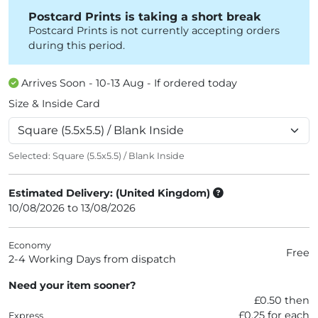
Postcard Prints is taking a short break
Postcard Prints is not currently accepting orders
during this period.
Arrives Soon - 10-13 Aug - If ordered today
Size & Inside Card
Selected:
Square (5.5x5.5) / Blank Inside
Estimated Delivery: (United Kingdom)
10/08/2026 to 13/08/2026
Economy
Free
2-4 Working Days from dispatch
Need your item sooner?
£0.50 then
£0.25 for each
Express