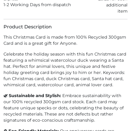
1-2 Working Days from dispatch
additional
item
Product Description
This Christmas Card is made from 100% Recycled 300gsm
Card and is a great gift for Anyone.
Celebrate the holiday season with this fun Christmas card
featuring a whimsical watercolour duck wearing a Santa
hat. Perfect for animal lovers, this unique and festive
holiday greeting card brings joy to him or her. Keywords:
fun Christmas card, duck Christmas card, Santa hat card,
whimsical card, watercolour card, animal lover card.
🌿 Sustainable and Stylish:
Embrace sustainability with
our 100% recycled 300gsm card stock. Each card may
feature unique specks or dots, celebrating the beauty of
recycled materials. These are not defects but rather
signatures of eco-conscious craftsmanship.