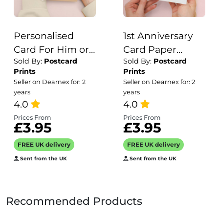
Personalised
1st Anniversary
Card For Him or
Card Paper
Sold By:
Postcard
Sold By:
Postcard
Her Gardening
Anniversary 1
Prints
Prints
Happy Birthday
Year Anniversary
Seller on Dearnex for: 2
Seller on Dearnex for: 2
Card For Mum,
Card For
years
years
Dad, Gran,
4.0
Husband Owl
4.0
Granddad or
Anniversary Card
Prices From
Prices From
£3.95
£3.95
Anyone Add Your
For Wife One
Own Name Card
Year Anniversary
FREE UK delivery
FREE UK delivery
Card
Sent from the UK
Sent from the UK
Recommended Products