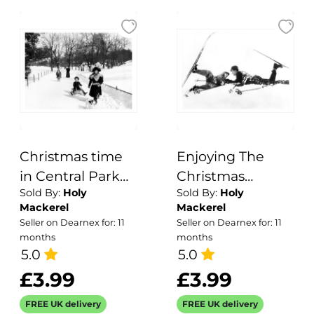
Christmas time
Enjoying The
in Central Park
Christmas
Sold By:
Holy
Sold By:
Holy
1920s
Holidays 1929 - a
Mackerel
Mackerel
17.5 x 12.5cm
Seller on Dearnex for: 11
Seller on Dearnex for: 11
Christmas Card
months
months
5.0
from Holy
5.0
Mackerel's
£3.99
£3.99
Alternative
FREE UK delivery
FREE UK delivery
Image Range of