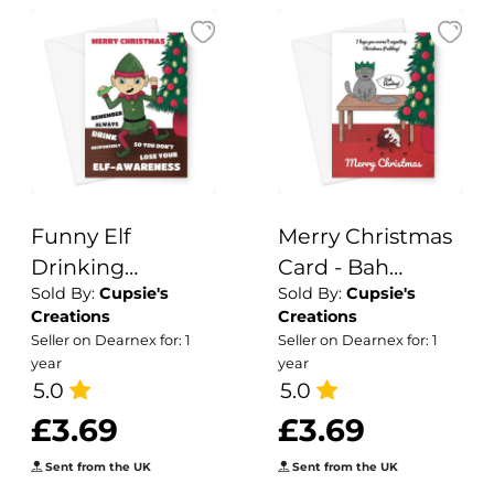
Funny Elf
Merry Christmas
Drinking
Card - Bah
Sold By:
Cupsie's
Sold By:
Cupsie's
Christmas Card
humbug Cat - A5
Creations
Creations
Greeting Card
Seller on Dearnex for: 1
Seller on Dearnex for: 1
year
year
5.0
5.0
£3.69
£3.69
Sent from the UK
Sent from the UK