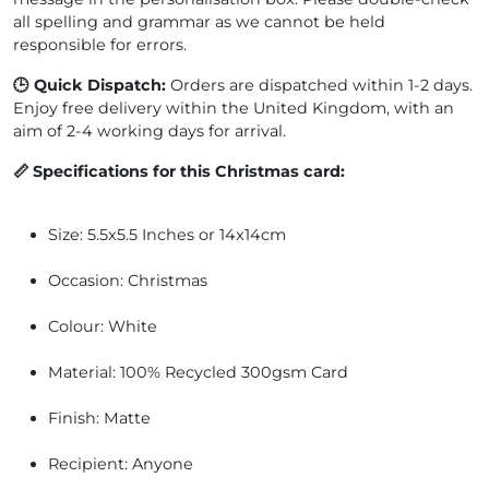
all spelling and grammar as we cannot be held
responsible for errors.
🕒 Quick Dispatch:
Orders are dispatched within 1-2 days.
Enjoy free delivery within the United Kingdom, with an
aim of 2-4 working days for arrival.
📏 Specifications for this Christmas card:
Size: 5.5x5.5 Inches or 14x14cm
Occasion: Christmas
Colour: White
Material: 100% Recycled 300gsm Card
Finish: Matte
Recipient: Anyone