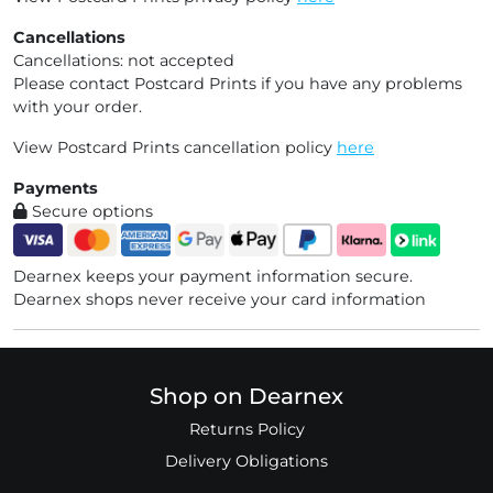
Cancellations
Cancellations: not accepted
Please contact Postcard Prints if you have any problems
with your order.
View Postcard Prints cancellation policy
here
Payments
Secure options
Dearnex keeps your payment information secure.
Dearnex shops never receive your card information
Shop on Dearnex
Returns Policy
Delivery Obligations