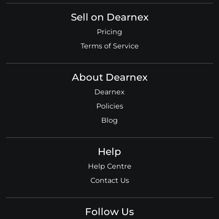
Sell on Dearnex
Pricing
Terms of Service
About Dearnex
Dearnex
Policies
Blog
Help
Help Centre
Contact Us
Follow Us