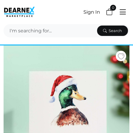
0
Sign In
Search