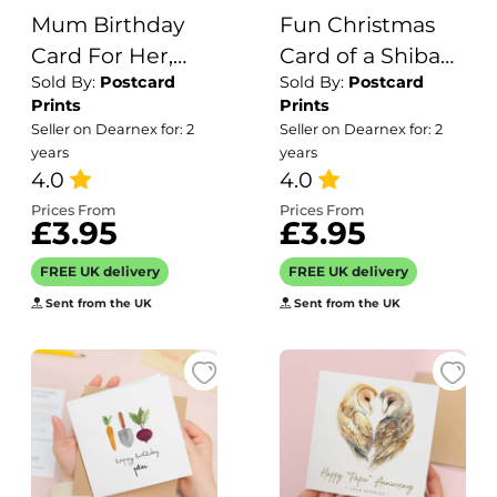
Mum Birthday
Fun Christmas
Card For Her,
Card of a Shiba
Sold By:
Postcard
Sold By:
Postcard
Birthday Gift For
Inu Dog Wearing
Prints
Prints
Mum, Mum
A Santa Hat
Seller on Dearnex for: 2
Seller on Dearnex for: 2
Birthday Gift,
Whimsical
years
years
From Child
4.0
Christmas Card
4.0
For Animal Lover
Prices From
Prices From
£3.95
£3.95
For Him or Her
FREE UK delivery
FREE UK delivery
Sent from the UK
Sent from the UK