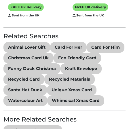
featuring a
FREE UK delivery
FREE UK delivery
vintage black
Sent from the UK
Sent from the UK
and white photo,
message inside
says Happy
Related Searches
Christmas
Animal Lover Gift
Card For Her
Card For Him
Christmas Card Uk
Eco Friendly Card
Funny Duck Christma
Kraft Envelope
Recycled Card
Recycled Materials
Santa Hat Duck
Unique Xmas Card
Watercolour Art
Whimsical Xmas Card
More Related Searches