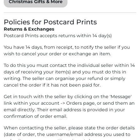
Christmas Gifts & More
Policies for Postcard Prints
Returns & Exchanges
Postcard Prints accepts returns within 14 day(s)
You have 14 days, from receipt, to notify the seller if you
wish to cancel your order or exchange an item.
To do this you must contact the individual seller within 14
days of receiving your item(s) and you must do this in
writing. The seller can organise your refund or simply
cancel the order if it has not been paid for.
Get in touch with the seller by clicking on the 'Message'
link within your account -> Orders page, or send them an
email directly. Their email address is provided in your
confirmation of order email.
When contacting the seller, please state the order details
(date of order, the username/email address you used to