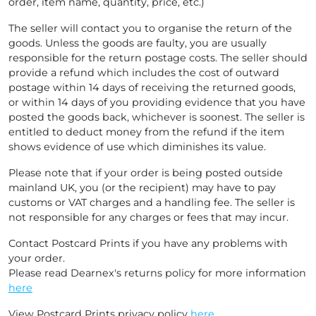
order, item name, quantity, price, etc.)
The seller will contact you to organise the return of the
goods. Unless the goods are faulty, you are usually
responsible for the return postage costs. The seller should
provide a refund which includes the cost of outward
postage within 14 days of receiving the returned goods,
or within 14 days of you providing evidence that you have
posted the goods back, whichever is soonest. The seller is
entitled to deduct money from the refund if the item
shows evidence of use which diminishes its value.
Please note that if your order is being posted outside
mainland UK, you (or the recipient) may have to pay
customs or VAT charges and a handling fee. The seller is
not responsible for any charges or fees that may incur.
Contact Postcard Prints if you have any problems with
your order.
Please read Dearnex's returns policy for more information
here
View Postcard Prints privacy policy
here