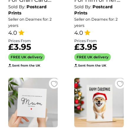
Sold By:
Postcard
Sold By:
Postcard
For Her Birthday
Of A Gooose
Prints
Prints
Card for Gran
Illustration For
Seller on Dearnex for: 2
Seller on Dearnex for: 2
Luxury Card For
Him or Her
years
years
Gran Birthday
4.0
Birthday Gift
4.0
Card for Loved
Prices From
Prices From
£3.95
£3.95
One Gran Card
Birthday Flower
FREE UK delivery
FREE UK delivery
Card
Sent from the UK
Sent from the UK