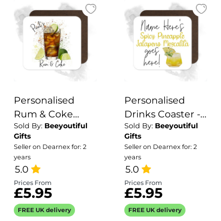
Personalised
Personalised
Rum & Coke
Drinks Coaster -
Sold By:
Beeyoutiful
Sold By:
Beeyoutiful
Coaster with
Name's Spicy
Gifts
Gifts
Splash Effect
Pineapple
Seller on Dearnex for: 2
Seller on Dearnex for: 2
Jalapeno
years
years
5.0
Mezcalita Goes
5.0
Here!
Prices From
Prices From
£5.95
£5.95
FREE UK delivery
FREE UK delivery