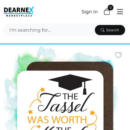
0
Sign In
Search