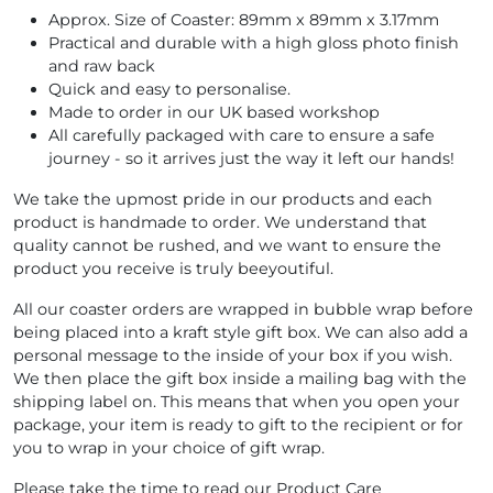
Approx. Size of Coaster: 89mm x 89mm x 3.17mm
Practical and durable with a high gloss photo finish
and raw back
Quick and easy to personalise.
Made to order in our UK based workshop
All carefully packaged with care to ensure a safe
journey - so it arrives just the way it left our hands!
We take the upmost pride in our products and each
product is handmade to order. We understand that
quality cannot be rushed, and we want to ensure the
product you receive is truly beeyoutiful.
All our coaster orders are wrapped in bubble wrap before
being placed into a kraft style gift box. We can also add a
personal message to the inside of your box if you wish.
We then place the gift box inside a mailing bag with the
shipping label on. This means that when you open your
package, your item is ready to gift to the recipient or for
you to wrap in your choice of gift wrap.
Please take the time to read our Product Care