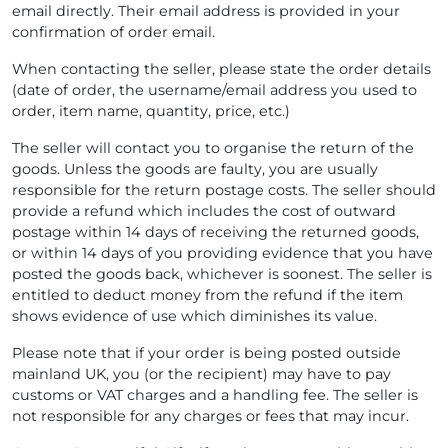
email directly. Their email address is provided in your
confirmation of order email.
When contacting the seller, please state the order details
(date of order, the username/email address you used to
order, item name, quantity, price, etc.)
The seller will contact you to organise the return of the
goods. Unless the goods are faulty, you are usually
responsible for the return postage costs. The seller should
provide a refund which includes the cost of outward
postage within 14 days of receiving the returned goods,
or within 14 days of you providing evidence that you have
posted the goods back, whichever is soonest. The seller is
entitled to deduct money from the refund if the item
shows evidence of use which diminishes its value.
Please note that if your order is being posted outside
mainland UK, you (or the recipient) may have to pay
customs or VAT charges and a handling fee. The seller is
not responsible for any charges or fees that may incur.