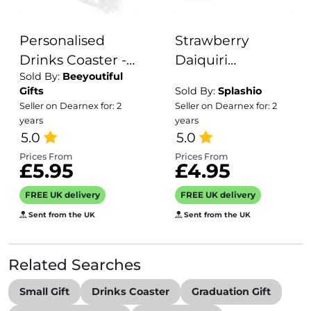
Personalised
Strawberry
Drinks Coaster -
Daiquiri
Sold By:
Beeyoutiful
Name's
Personalised
Gifts
Sold By:
Splashio
Veneziano Spritz
Drink Coaster
Seller on Dearnex for: 2
Seller on Dearnex for: 2
Goes Here!
Goes Here
years
years
5.0
Coaster Gift
5.0
Prices From
Prices From
£5.95
£4.95
FREE UK delivery
FREE UK delivery
Sent from the UK
Sent from the UK
Related Searches
Small Gift
Drinks Coaster
Graduation Gift