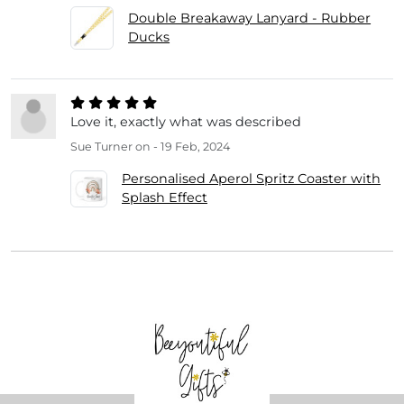
Double Breakaway Lanyard - Rubber
Ducks
Love it, exactly what was described
Sue Turner
on - 19 Feb, 2024
Personalised Aperol Spritz Coaster with
Splash Effect