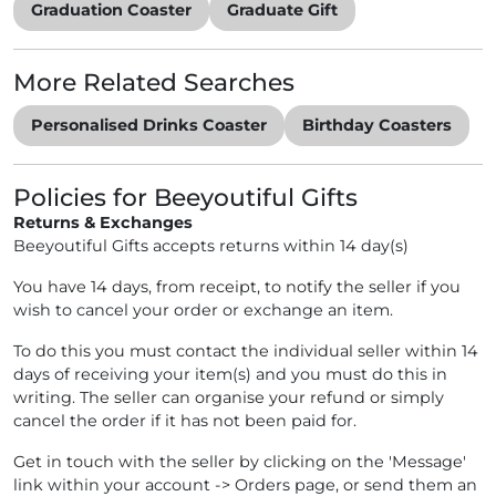
Graduation Coaster
Graduate Gift
More Related Searches
Personalised Drinks Coaster
Birthday Coasters
Policies for Beeyoutiful Gifts
Returns & Exchanges
Beeyoutiful Gifts accepts returns within 14 day(s)
You have 14 days, from receipt, to notify the seller if you
wish to cancel your order or exchange an item.
To do this you must contact the individual seller within 14
days of receiving your item(s) and you must do this in
writing. The seller can organise your refund or simply
cancel the order if it has not been paid for.
Get in touch with the seller by clicking on the 'Message'
link within your account -> Orders page, or send them an