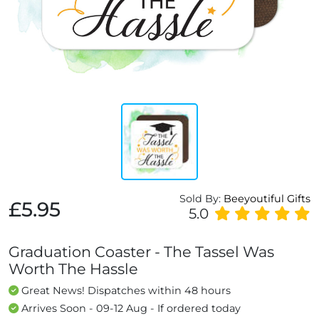
Sold By:
Beeyoutiful Gifts
£5.95
5.0
Graduation Coaster - The Tassel Was
Worth The Hassle
Great News! Dispatches within 48 hours
Arrives Soon - 09-12 Aug - If ordered today