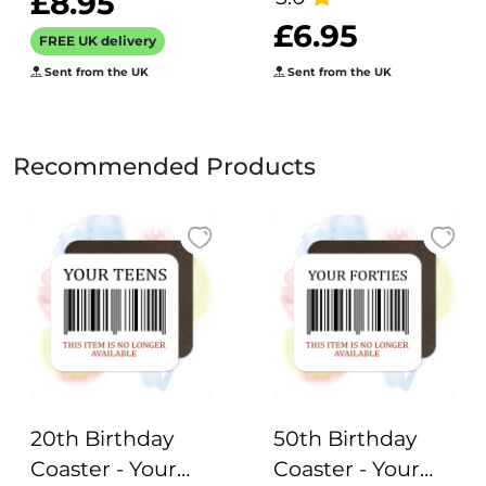
£8.95
£6.95
FREE UK delivery
Sent from the UK
Sent from the UK
Recommended Products
20th Birthday
50th Birthday
Coaster - Your
Coaster - Your