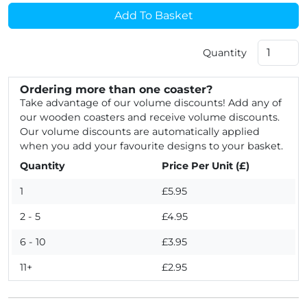
Add To Basket
Quantity
Ordering more than one coaster?
Take advantage of our volume discounts! Add any of
our wooden coasters and receive volume discounts.
Our volume discounts are automatically applied
when you add your favourite designs to your basket.
Quantity
Price Per Unit (£)
1
£5.95
2 - 5
£4.95
6 - 10
£3.95
11+
£2.95