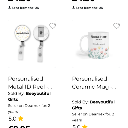
Sent from the UK
Sent from the UK
Personalised
Personalised
Metal ID Reel -
Ceramic Mug -
Sold By:
Beeyoutiful
Colourful Polka
Watercolour
Gifts
Dots
Spring Flowers
Sold By:
Beeyoutiful
Seller on Dearnex for: 2
Gifts
years
Seller on Dearnex for: 2
5.0
years
5.0