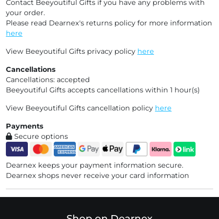
Contact Beeyoutiful Gifts if you have any problems with
your order.
Please read Dearnex's returns policy for more information
here
View Beeyoutiful Gifts privacy policy
here
Cancellations
Cancellations: accepted
Beeyoutiful Gifts accepts cancellations within 1 hour(s)
View Beeyoutiful Gifts cancellation policy
here
Payments
Secure options
Dearnex keeps your payment information secure.
Dearnex shops never receive your card information
Shop on Dearnex