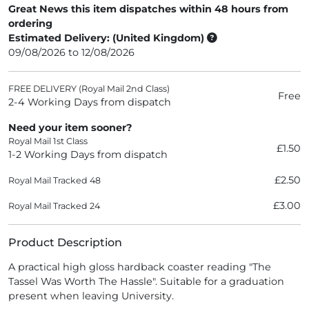
Great News this item dispatches within 48 hours from
ordering
Estimated Delivery: (United Kingdom)
09/08/2026 to 12/08/2026
FREE DELIVERY (Royal Mail 2nd Class)
Free
2-4 Working Days from dispatch
Need your item sooner?
Royal Mail 1st Class
£1.50
1-2 Working Days from dispatch
£2.50
Royal Mail Tracked 48
£3.00
Royal Mail Tracked 24
Product Description
A practical high gloss hardback coaster reading "The
Tassel Was Worth The Hassle". Suitable for a graduation
present when leaving University.