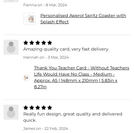
Fienna
on - 8 Mar, 2024
Personalised Aperol Spritz Coaster with
Splash Effect
Amazing quality card, very fast delivery.
Hannah
on - 3 Mar, 2024
Thank You Teacher Card - Without Teachers
Life Would Have No Class - Medium -
Approx. A5 | 148mm x 210mm | 5.83in x
8.27in
Really fun design, great quality and delivered
quick.
James
on - 22 Feb, 2024