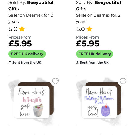
Sold By:
Beeyoutiful
Sold By:
Beeyoutiful
Teens Expired
Forties Expired
Gifts
Gifts
Barcode
Barcode
Seller on Dearnex for: 2
Seller on Dearnex for: 2
years
years
5.0
5.0
Prices From
Prices From
£5.95
£5.95
FREE UK delivery
FREE UK delivery
Sent from the UK
Sent from the UK