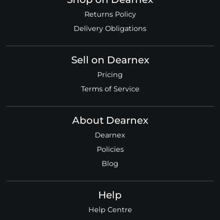
Returns Policy
Delivery Obligations
Sell on Dearnex
Pricing
Terms of Service
About Dearnex
Dearnex
Policies
Blog
Help
Help Centre