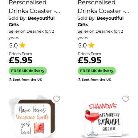
Personalised
Personalised
Drinks Coaster -
Drinks Coaster -
Sold By:
Beeyoutiful
Sold By:
Beeyoutiful
Name's Julmojito
Name's
Gifts
Gifts
Goes Here!
Maleficient
Seller on Dearnex for: 2
Seller on Dearnex for: 2
Halloween
years
years
5.0
Punch Goes
5.0
Here!
Prices From
Prices From
£5.95
£5.95
FREE UK delivery
FREE UK delivery
Sent from the UK
Sent from the UK