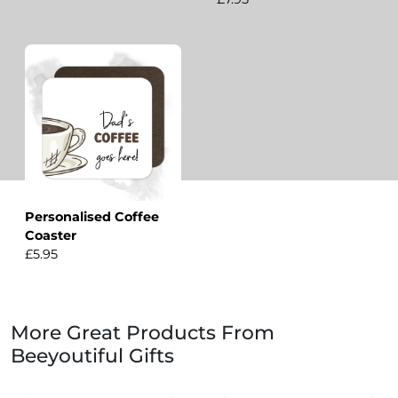
Personalised Coffee
Coaster
£5.95
More Great Products From
Beeyoutiful Gifts