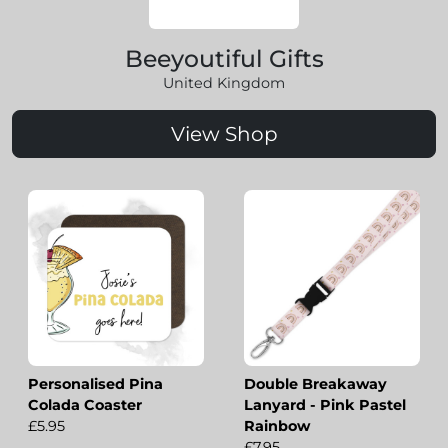
Beeyoutiful Gifts
United Kingdom
View Shop
Personalised Pina
Double Breakaway
Colada Coaster
Lanyard - Pink Pastel
£5.95
Rainbow
£7.95