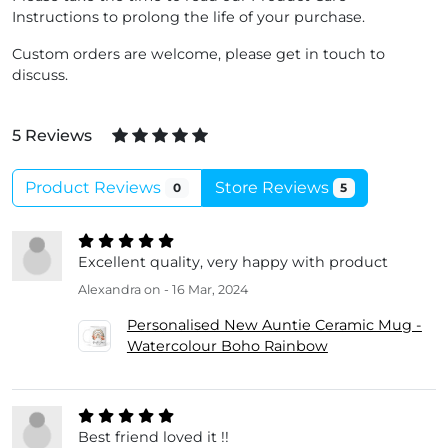
Instructions to prolong the life of your purchase.
Custom orders are welcome, please get in touch to
discuss.
5 Reviews
Product Reviews
Store Reviews
0
5
Excellent quality, very happy with product
Alexandra
on - 16 Mar, 2024
Personalised New Auntie Ceramic Mug -
Watercolour Boho Rainbow
Best friend loved it !!