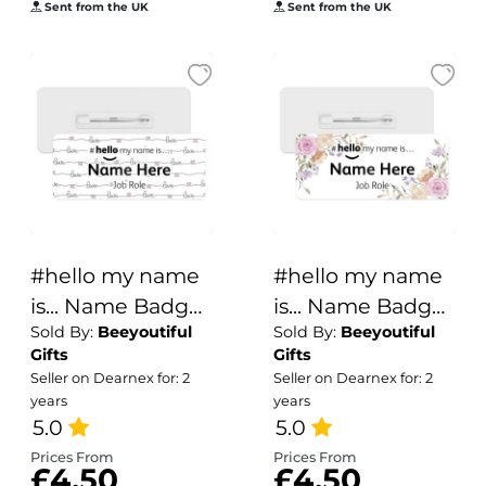
Sent from the UK
Sent from the UK
#hello my name
#hello my name
is... Name Badge
is... Name Badge
Sold By:
Beeyoutiful
Sold By:
Beeyoutiful
- Handwritten
- Vintage Flower
Gifts
Gifts
Love
Corners
Seller on Dearnex for: 2
Seller on Dearnex for: 2
years
years
5.0
5.0
Prices From
Prices From
£4.50
£4.50