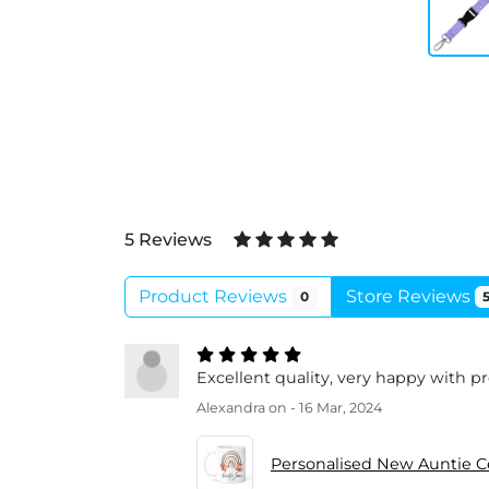
5 Reviews
Product Reviews
Store Reviews
0
Excellent quality, very happy with p
Alexandra
on - 16 Mar, 2024
Personalised New Auntie 