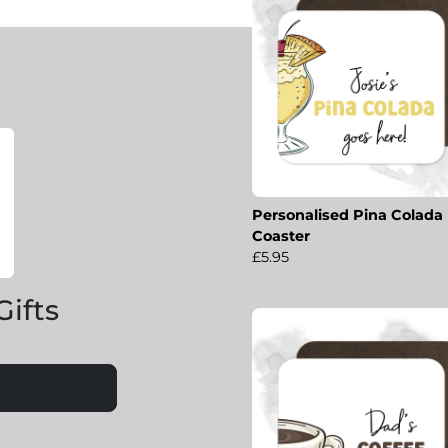
Personalised Pina Colada
Coaster
£5.95
Gifts