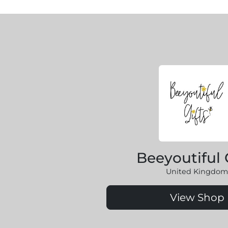
Beeyoutiful 
United Kingdom
View Shop