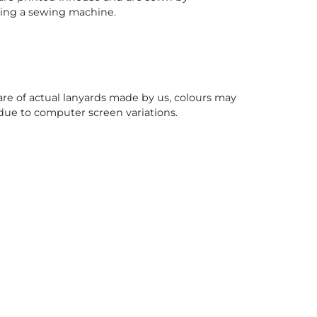
sing a sewing machine.
re of actual lanyards made by us, colours may
due to computer screen variations.