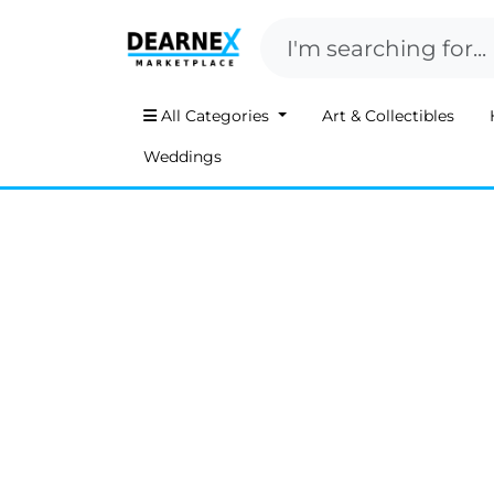
All Categories
Art & Collectibles
Weddings