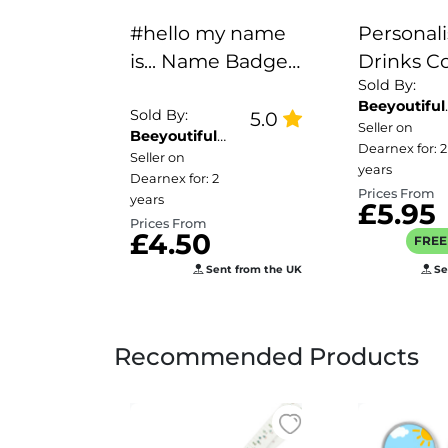
#hello my name
Personal
is... Name Badge -
Drinks Co
Sold By:
Inhaler
Name's
Beeyoutiful
Chocolat
Sold By:
5.0
Gifts
Seller on
Beeyoutiful
Milkshak
Dearnex for: 2
Gifts
Seller on
Here!
years
Dearnex for: 2
Prices From
years
£5.95
Prices From
£4.50
FREE 
Sent from the UK
Se
Recommended Products