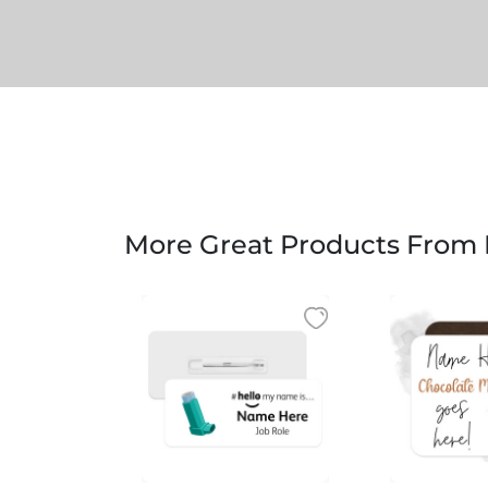
More Great Products From B