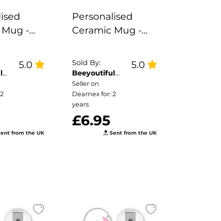
ised
Personalised
 Mug -
Ceramic Mug -
Me Not
Pastel Rainbow
Cloud
Sold By:
5.0
5.0
l
Beeyoutiful
Gifts
Seller on
 2
Dearnex for: 2
years
£6.95
ent from the UK
Sent from the UK