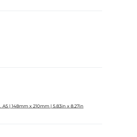
 A5 | 148mm x 210mm | 5.83in x 8.27in