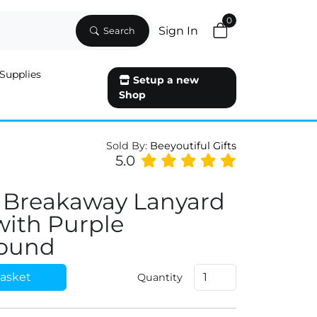
0
Sign In
Search
Supplies
Setup a new
Shop
Sold By:
Beeyoutiful Gifts
5.0
 Breakaway Lanyard
 with Purple
ound
asket
Quantity