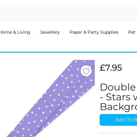
Home & Living
Jewellery
Paper & Party Supplies
Pet 
£7.95
Double
- Stars
Backgr
Add To B