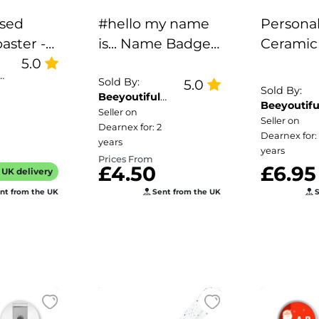
ised
#hello my name
Personal
aster -
is... Name Badge -
Ceramic
5.0
Peeping Fox
Forget 
e
Corner
Border
Sold By:
5.0
Sold By:
Beeyoutiful
e Goes
Beeyoutifu
Gifts
Seller on
Gifts
Seller on
Dearnex for: 2
Dearnex for:
years
years
Prices From
£4.50
£6.95
UK delivery
nt from the UK
Sent from the UK
S