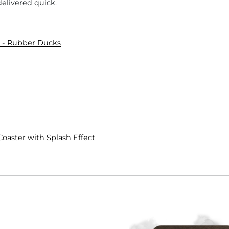
delivered quick.
 - Rubber Ducks
Coaster with Splash Effect