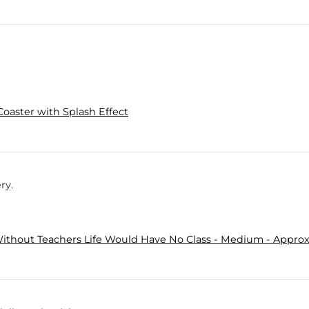
Coaster with Splash Effect
ry.
ithout Teachers Life Would Have No Class - Medium - Approx.