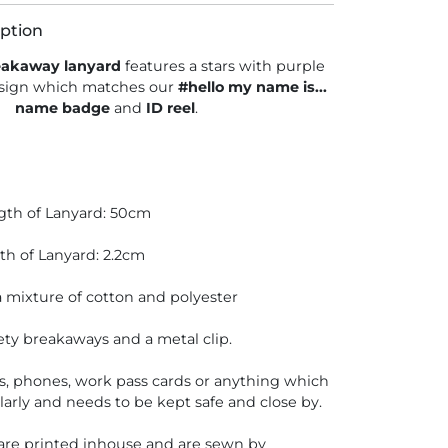
ption
eakaway lanyard
features a stars with purple
sign which matches our
#hello my name is...
name badge
and
ID reel
.
gth of Lanyard: 50cm
th of Lanyard: 2.2cm
 mixture of cotton and polyester
ety breakaways and a metal clip.
ys, phones, work pass cards or anything which
larly and needs to be kept safe and close by.
 are printed inhouse and are sewn by