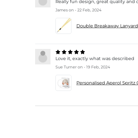
Really fun design, great quality and 
James
on - 22 Feb, 2024
Double Breakaway Lanyard
Love it, exactly what was described
Sue Turner
on - 19 Feb, 2024
Personalised Aperol Spritz 