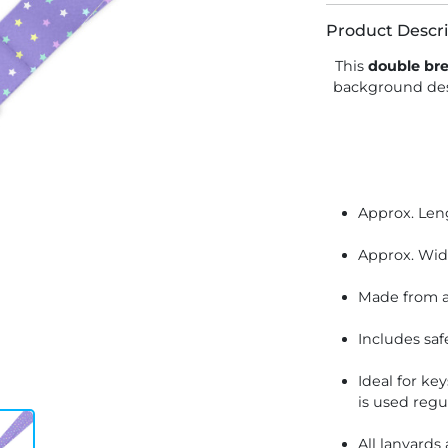
Product Descri
This
double br
background de
Approx. Len
Approx. Wid
Made from a
Includes saf
Ideal for ke
is used regu
All lanyards