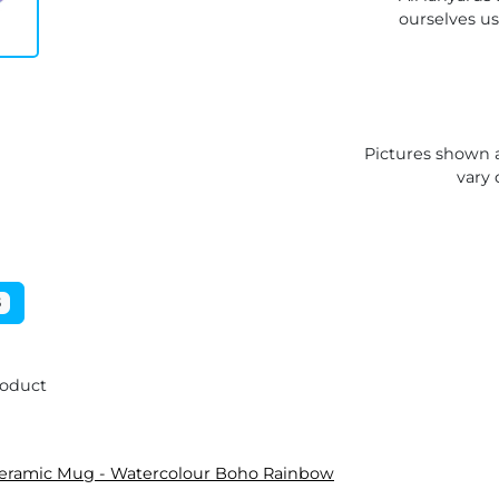
ourselves u
Pictures shown a
vary 
5
roduct
Ceramic Mug - Watercolour Boho Rainbow