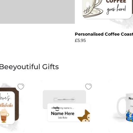
Personalised Coffee Coas
£5.95
eeyoutiful Gifts