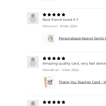
Best friend loved it !!
Fienna
on - 8 Mar, 2024
Personalised Aperol Spritz 
Amazing quality card, very fast delive
Hannah
on - 3 Mar, 2024
Thank You Teacher Card - W