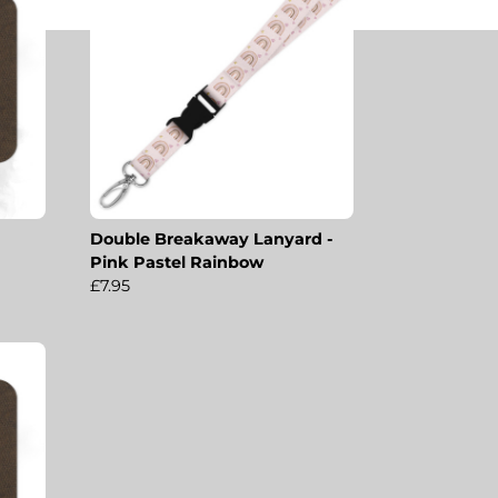
Double Breakaway Lanyard -
Pink Pastel Rainbow
£7.95