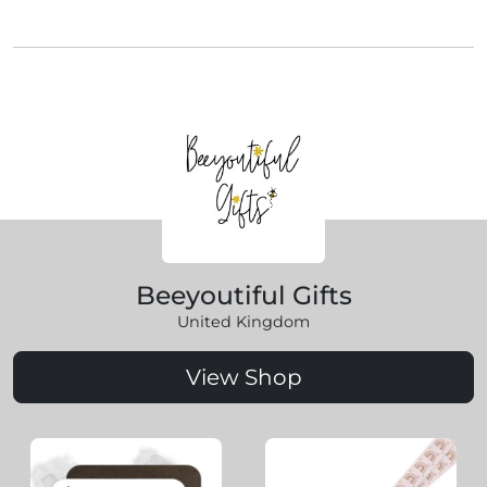
Beeyoutiful Gifts
United Kingdom
View Shop