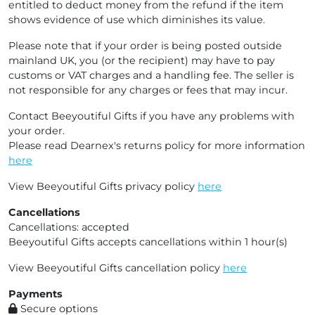
entitled to deduct money from the refund if the item
shows evidence of use which diminishes its value.
Please note that if your order is being posted outside
mainland UK, you (or the recipient) may have to pay
customs or VAT charges and a handling fee. The seller is
not responsible for any charges or fees that may incur.
Contact Beeyoutiful Gifts if you have any problems with
your order.
Please read Dearnex's returns policy for more information
here
View Beeyoutiful Gifts privacy policy
here
Cancellations
Cancellations: accepted
Beeyoutiful Gifts accepts cancellations within 1 hour(s)
View Beeyoutiful Gifts cancellation policy
here
Payments
Secure options