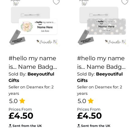
#hello my name
#hello my name
is... Name Badge
is... Name Badge
Sold By:
Beeyoutiful
Sold By:
Beeyoutiful
- Cute Safari
- Grey Daisy
Gifts
Gifts
Animals Wreath
Background
Seller on Dearnex for: 2
Seller on Dearnex for: 2
years
years
5.0
5.0
Prices From
Prices From
£4.50
£4.50
Sent from the UK
Sent from the UK