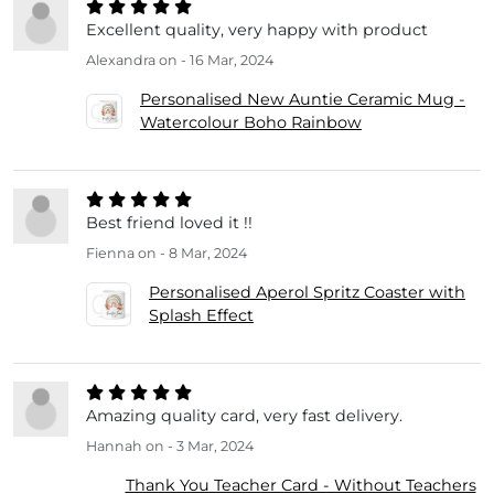
Excellent quality, very happy with product
Alexandra
on - 16 Mar, 2024
Personalised New Auntie Ceramic Mug -
Watercolour Boho Rainbow
Best friend loved it !!
Fienna
on - 8 Mar, 2024
Personalised Aperol Spritz Coaster with
Splash Effect
Amazing quality card, very fast delivery.
Hannah
on - 3 Mar, 2024
Thank You Teacher Card - Without Teachers