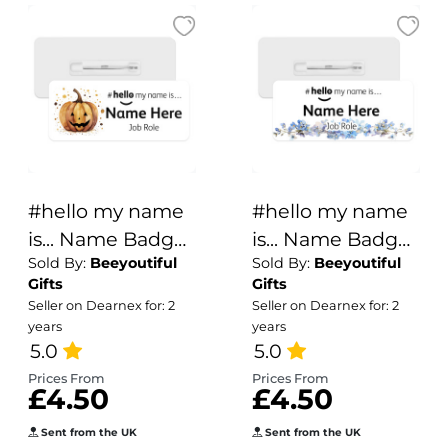
#hello my name
#hello my name
is... Name Badge
is... Name Badge
Sold By:
Beeyoutiful
Sold By:
Beeyoutiful
- Pumpkin
- Watercolour
Gifts
Gifts
Splash Art
Forget Me Nots
Seller on Dearnex for: 2
Seller on Dearnex for: 2
years
years
5.0
5.0
Prices From
Prices From
£4.50
£4.50
Sent from the UK
Sent from the UK