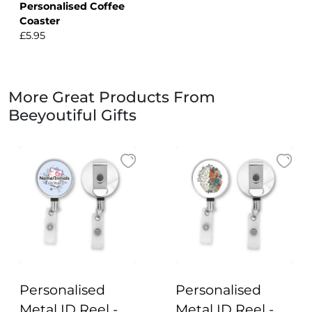
Personalised Coffee
Coaster
£5.95
More Great Products From
Beeyoutiful Gifts
Personalised
Personalised
Metal ID Reel -
Metal ID Reel -