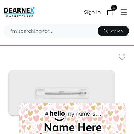
0
Sign In
Search