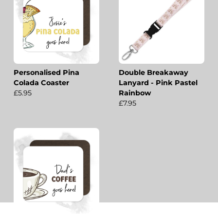
Personalised Pina
Double Breakaway
Colada Coaster
Lanyard - Pink Pastel
£5.95
Rainbow
£7.95