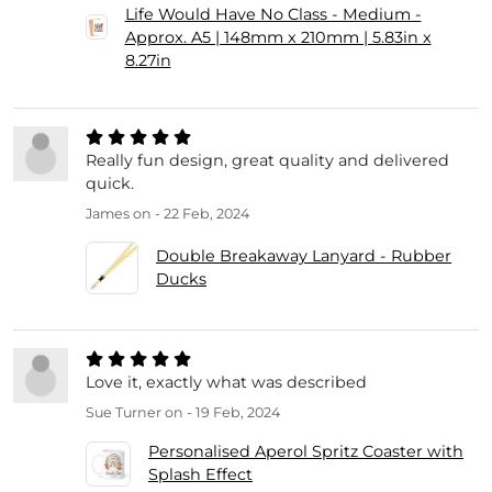
Life Would Have No Class - Medium -
Approx. A5 | 148mm x 210mm | 5.83in x
8.27in
Really fun design, great quality and delivered
quick.
James
on - 22 Feb, 2024
Double Breakaway Lanyard - Rubber
Ducks
Love it, exactly what was described
Sue Turner
on - 19 Feb, 2024
Personalised Aperol Spritz Coaster with
Splash Effect