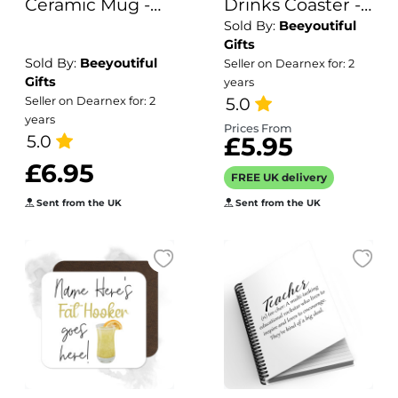
Ceramic Mug -
Drinks Coaster -
Sold By:
Beeyoutiful
Retro Heartbeat
Name's
Gifts
Blueberry
Sold By:
Beeyoutiful
Seller on Dearnex for: 2
Lemonade Goes
Gifts
years
Here!
5.0
Seller on Dearnex for: 2
years
Prices From
5.0
£5.95
£6.95
FREE UK delivery
Sent from the UK
Sent from the UK