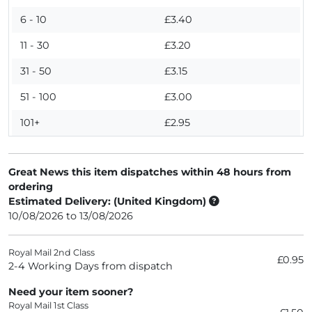
6 - 10
£3.40
11 - 30
£3.20
31 - 50
£3.15
51 - 100
£3.00
101+
£2.95
Great News this item dispatches within 48 hours from
ordering
Estimated Delivery: (United Kingdom)
10/08/2026 to 13/08/2026
Royal Mail 2nd Class
£0.95
2-4 Working Days from dispatch
Need your item sooner?
Royal Mail 1st Class