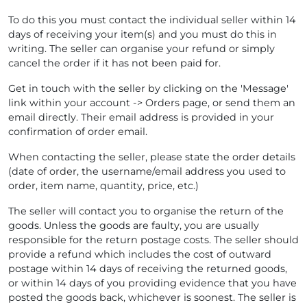
To do this you must contact the individual seller within 14
days of receiving your item(s) and you must do this in
writing. The seller can organise your refund or simply
cancel the order if it has not been paid for.
Get in touch with the seller by clicking on the 'Message'
link within your account -> Orders page, or send them an
email directly. Their email address is provided in your
confirmation of order email.
When contacting the seller, please state the order details
(date of order, the username/email address you used to
order, item name, quantity, price, etc.)
The seller will contact you to organise the return of the
goods. Unless the goods are faulty, you are usually
responsible for the return postage costs. The seller should
provide a refund which includes the cost of outward
postage within 14 days of receiving the returned goods,
or within 14 days of you providing evidence that you have
posted the goods back, whichever is soonest. The seller is