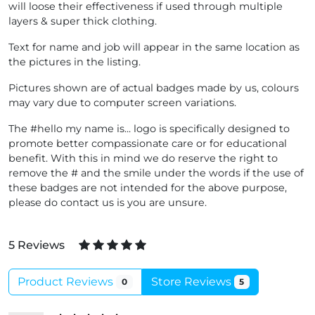
will loose their effectiveness if used through multiple
layers & super thick clothing.
Text for name and job will appear in the same location as
the pictures in the listing.
Pictures shown are of actual badges made by us, colours
may vary due to computer screen variations.
The #hello my name is... logo is specifically designed to
promote better compassionate care or for educational
benefit. With this in mind we do reserve the right to
remove the # and the smile under the words if the use of
these badges are not intended for the above purpose,
please do contact us is you are unsure.
5 Reviews
Product Reviews
Store Reviews
0
5