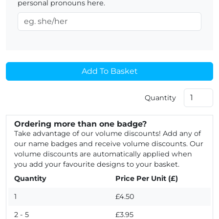
personal pronouns here.
Add To Basket
Quantity
Ordering more than one badge?
Take advantage of our volume discounts! Add any of
our name badges and receive volume discounts. Our
volume discounts are automatically applied when
you add your favourite designs to your basket.
Quantity
Price Per Unit (£)
1
£4.50
2 - 5
£3.95