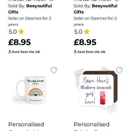
Sold By:
Beeyoutiful
Sold By:
Beeyoutiful
Floral Clipboard
Mental Health
Gifts
Gifts
Matters
Seller on Dearnex for: 2
Seller on Dearnex for: 2
years
years
5.0
5.0
£8.95
£8.95
Sent from the UK
Sent from the UK
Personalised
Personalised