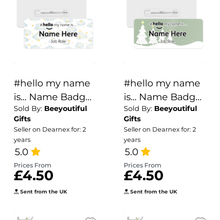
#hello my name
#hello my name
is... Name Badge
is... Name Badge
Sold By:
Beeyoutiful
Sold By:
Beeyoutiful
- Clouds & Stars
- Winter Trees
Gifts
Gifts
Seller on Dearnex for: 2
Seller on Dearnex for: 2
years
years
5.0
5.0
Prices From
Prices From
£4.50
£4.50
Sent from the UK
Sent from the UK