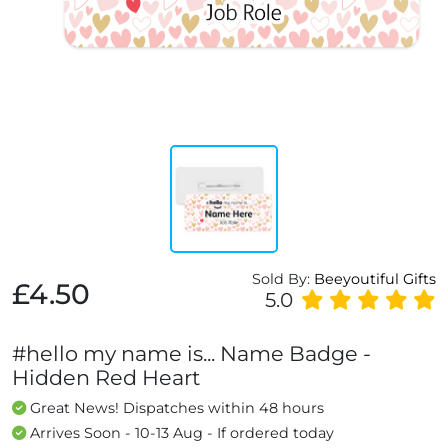
Sold By:
Beeyoutiful Gifts
£4.50
5.0
#hello my name is... Name Badge -
Hidden Red Heart
Great News! Dispatches within 48 hours
Arrives Soon - 10-13 Aug - If ordered today