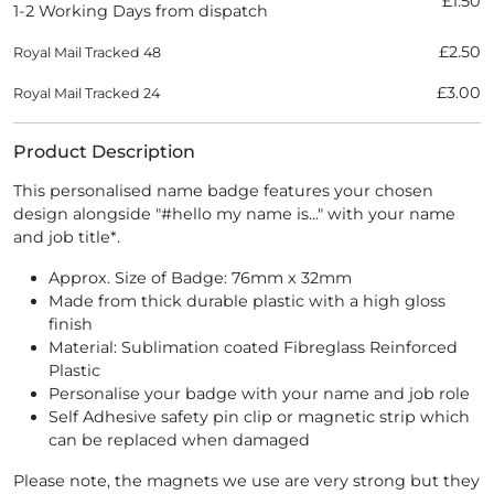
£1.50
1-2 Working Days from dispatch
£2.50
Royal Mail Tracked 48
£3.00
Royal Mail Tracked 24
Product Description
This personalised name badge features your chosen
design alongside "#hello my name is..." with your name
and job title*.
Approx. Size of Badge: 76mm x 32mm
Made from thick durable plastic with a high gloss
finish
Material: Sublimation coated Fibreglass Reinforced
Plastic
Personalise your badge with your name and job role
Self Adhesive safety pin clip or magnetic strip which
can be replaced when damaged
Please note, the magnets we use are very strong but they