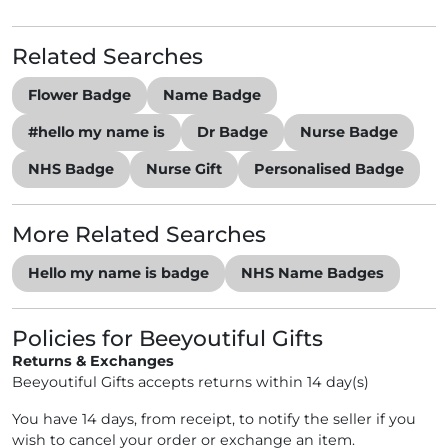
Related Searches
Flower Badge
Name Badge
#hello my name is
Dr Badge
Nurse Badge
NHS Badge
Nurse Gift
Personalised Badge
More Related Searches
Hello my name is badge
NHS Name Badges
Policies for Beeyoutiful Gifts
Returns & Exchanges
Beeyoutiful Gifts accepts returns within 14 day(s)
You have 14 days, from receipt, to notify the seller if you
wish to cancel your order or exchange an item.