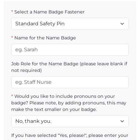
*
Select a Name Badge Fastener
*
Name for the Name Badge
Job Role for the Name Badge (please leave blank if
not required)
*
Would you like to include pronouns on your
badge? Please note, by adding pronouns, this may
make the text smaller on your badge.
If you have selected "Yes, please!", please enter your