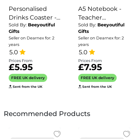
Personalised
A5 Notebook -
Drinks Coaster -
Teacher
Sold By:
Beeyoutiful
Sold By:
Beeyoutiful
Name's Fat
Definition
Gifts
Gifts
Hooker Goes
Seller on Dearnex for: 2
Seller on Dearnex for: 2
Here!
years
years
5.0
5.0
Prices From
Prices From
£5.95
£7.95
FREE UK delivery
FREE UK delivery
Sent from the UK
Sent from the UK
Recommended Products