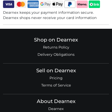
Dearnex keeps your payment information secure.
Dearnex shops never receive your card information
Shop on Dearnex
Returns Policy
Delivery Obligations
Sell on Dearnex
Pricing
Terms of Service
About Dearnex
Dearnex