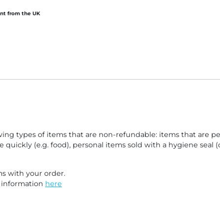
tutory
nt from the UK
lowing types of items that are non-refundable: items that are 
e quickly (e.g. food), personal items sold with a hygiene seal
s with your order.
e information
here