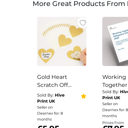
More Great Products From 
Gold Heart
Working
Scratch Off
Together
Sold By:
Hiv
Stickers | 50pcs 7
Safeguar
Sold By:
Hive
Print UK
x 8cm Large
Children 
Print UK
Seller on
Seller on
Scratch Heart
Wire Bou
Dearnex for: 8
Dearnex for: 8
Stickers
PerfectB
months
months
Prices From
Social Wo