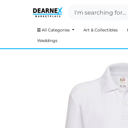
All Categories
Art & Collectibles
Weddings