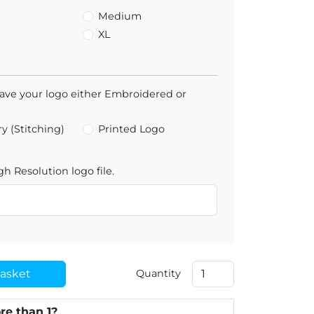
Medium
XL
ave your logo either Embroidered or
y (Stitching)
Printed Logo
h Resolution logo file.
asket
Quantity
re than 1?