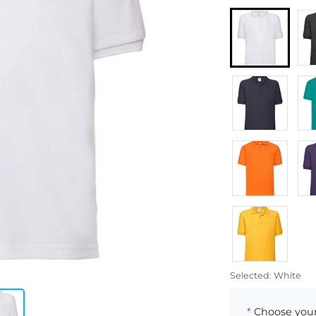
Selected:
White
*
Choose your