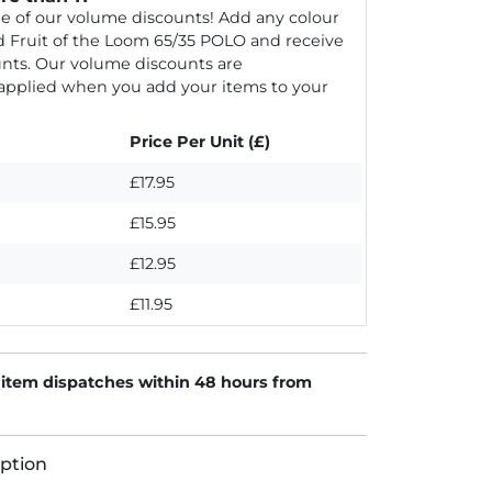
e of our volume discounts! Add any colour
d Fruit of the Loom 65/35 POLO and receive
nts. Our volume discounts are
 applied when you add your items to your
Price Per Unit (£)
£17.95
£15.95
£12.95
£11.95
 item dispatches within 48 hours from
ption