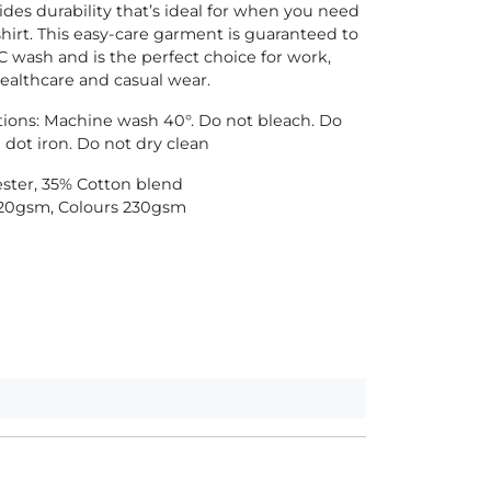
ides durability that’s ideal for when you need
hirt. This easy-care garment is guaranteed to
C wash and is the perfect choice for work,
healthcare and casual wear.
tions: Machine wash 40°. Do not bleach. Do
 dot iron. Do not dry clean
ester, 35% Cotton blend
20gsm, Colours 230gsm