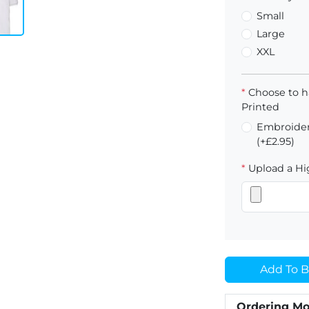
Small
Large
XXL
*
Choose to h
Printed
Embroider
(+£2.95)
*
Upload a Hig
Add To B
Ordering Mo