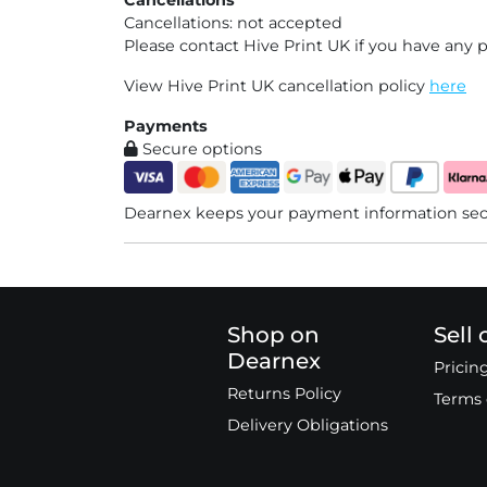
Cancellations: not accepted
Please contact Hive Print UK if you have any 
View Hive Print UK cancellation policy
here
Payments
Secure options
Dearnex keeps your payment information secu
Shop on
Sell
Dearnex
Pricin
Returns Policy
Terms 
Delivery Obligations