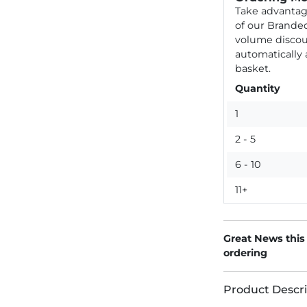
Take advantag
of our Brande
volume discou
automatically
basket.
Quantity
1
2 - 5
6 - 10
11+
Great News this
ordering
Product Descri