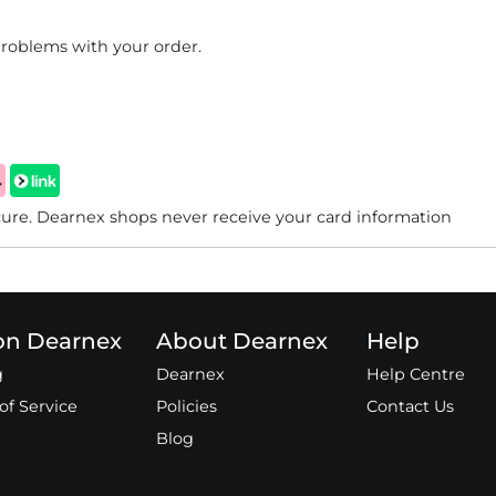
problems with your order.
re. Dearnex shops never receive your card information
 on Dearnex
About Dearnex
Help
g
Dearnex
Help Centre
of Service
Policies
Contact Us
Blog