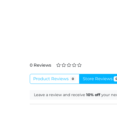
0 Reviews
Product Reviews
Store Reviews
0
Leave a review and receive
10% off
your nex