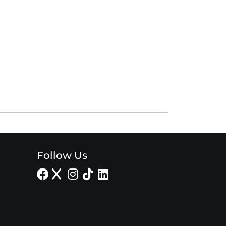
Follow Us