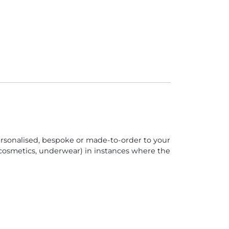
personalised, bespoke or made-to-order to your
 (cosmetics, underwear) in instances where the