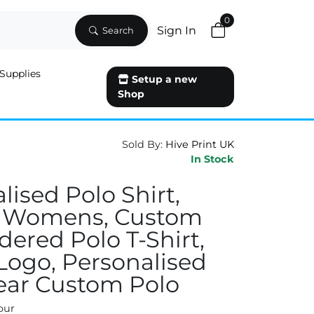
0
Sign In
Search
Supplies
Setup a new
Shop
Sold By:
Hive Print UK
In Stock
lised Polo Shirt,
 Womens, Custom
ered Polo T-Shirt,
 Logo, Personalised
ar Custom Polo
our