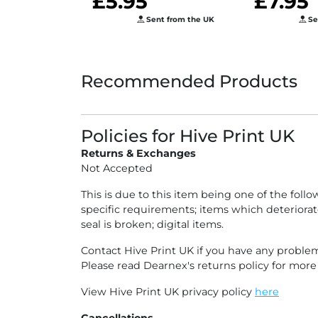
£5.95
£7.95
Years Sta
Sent from the UK
Se
Guide
Recommended Products
Policies for Hive Print UK
Returns & Exchanges
Not Accepted
This is due to this item being one of the fol
specific requirements; items which deteriorat
seal is broken; digital items.
Contact Hive Print UK if you have any problem
Please read Dearnex's returns policy for mor
View Hive Print UK privacy policy
here
Cancellations