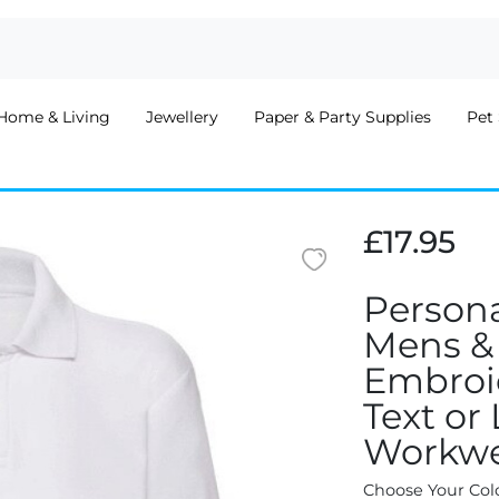
Home & Living
Jewellery
Paper & Party Supplies
Pet 
£17.95
Persona
Mens &
Embroid
Text or
Workwe
Choose Your Col