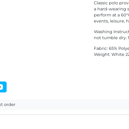
Classic polo prov
a hard-wearing s
perform at a 60°
events, leisure, 
Washing Instruc
not tumble dry. 1
Fabric: 65% Poly
Weight: White 2
0
t order