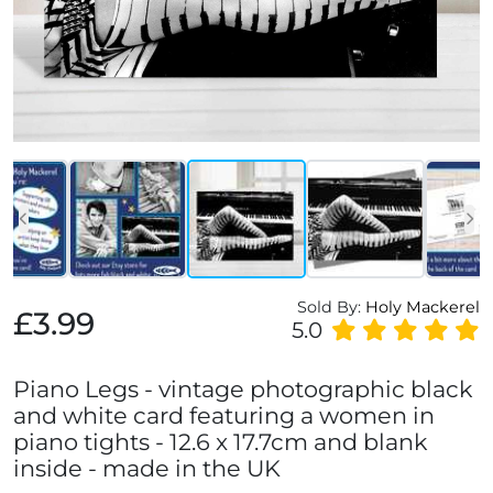
Sold By:
Holy Mackerel
£3.99
5.0
Piano Legs - vintage photographic black
and white card featuring a women in
piano tights - 12.6 x 17.7cm and blank
inside - made in the UK