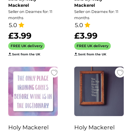
Greeting Card
swimming card
Mackerel
Mackerel
Any Occasion
card - designed
Seller on Dearnex for: 11
Seller on Dearnex for: 11
Erica Sturla Art
by Erica Sturla -
months
months
Cards
5.0
15cm square and
5.0
blank inside,
£3.99
£3.99
made in the UK
FREE UK delivery
FREE UK delivery
Sent from the UK
Sent from the UK
Holy Mackerel
Holy Mackerel