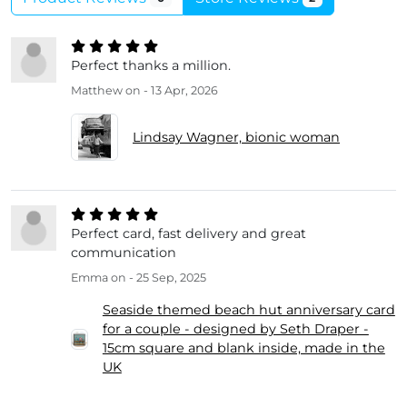
Perfect thanks a million.
Matthew
on - 13 Apr, 2026
Lindsay Wagner, bionic woman
Perfect card, fast delivery and great
communication
Emma
on - 25 Sep, 2025
Seaside themed beach hut anniversary card
for a couple - designed by Seth Draper -
15cm square and blank inside, made in the
UK