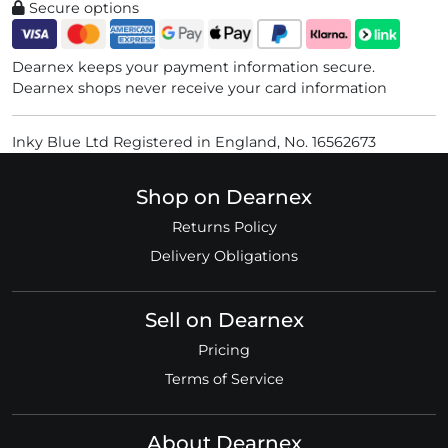
Secure options
Dearnex keeps your payment information secure.
Dearnex shops never receive your card information
Inky Blue Ltd Registered in England, No. 16562673
Shop on Dearnex
Returns Policy
Delivery Obligations
Sell on Dearnex
Pricing
Terms of Service
About Dearnex