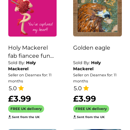
Holy Mackerel
Golden eagle
fab fiancee funny
Sold By:
Holy
Sold By:
Holy
Valentines day
Mackerel
Mackerel
card - designed
Seller on Dearnex for: 11
Seller on Dearnex for: 11
by artist Erica
months
months
Sturla - 15cm
5.0
5.0
square and blank
£3.99
£3.99
inside for your
FREE UK delivery
FREE UK delivery
message - made
Sent from the UK
Sent from the UK
in the UK