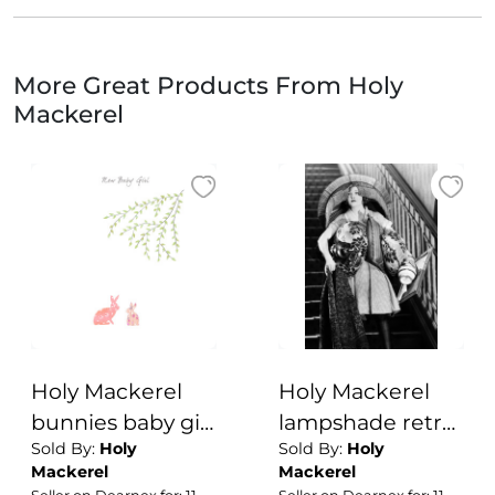
More Great Products From Holy
Mackerel
Holy Mackerel
Holy Mackerel
bunnies baby girl
lampshade retro
Sold By:
Holy
Sold By:
Holy
card - designed
black and white
Mackerel
Mackerel
by Eloise Hall -
photographic