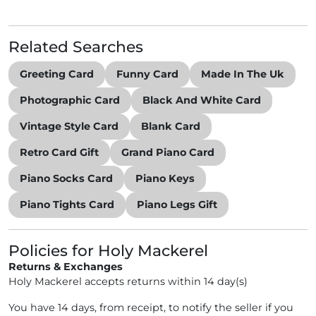
Related Searches
Greeting Card
Funny Card
Made In The Uk
Photographic Card
Black And White Card
Vintage Style Card
Blank Card
Retro Card Gift
Grand Piano Card
Piano Socks Card
Piano Keys
Piano Tights Card
Piano Legs Gift
Policies for Holy Mackerel
Returns & Exchanges
Holy Mackerel accepts returns within 14 day(s)
You have 14 days, from receipt, to notify the seller if you