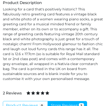
Product Description
Looking for a card that's positively historic? This
fabulously retro greeting card features a vintage black
and white photo of a women wearing piano socks, a great
greeting card for a musical minded friend or family
member, either on its own or to accompany a gift. This
range of greeting cards featuring vintage 20th century
black and white photography is just great for a touch of
nostalgic charm! From Hollywood glamour to fashion chic
and laugh out loud funny cards this range has it all. The
card is 12.6 x 17.7cm (so is suitable for Royal Mail standard
1st or 2nd class post) and comes with a contemporary
grey envelope, all wrapped in a Nativia clear cornstarch
bag. The card is printed in the UK on board from
sustainable sources and is blank inside for you to
customise it with your own personalised message.
2 Reviews
Product Reviews
Store Reviews
0
2