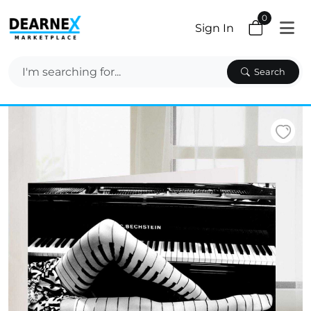
0
Sign In
Search