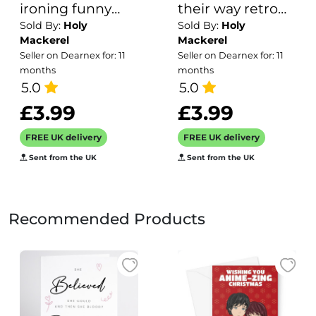
ironing funny
their way retro
Sold By:
Holy
Sold By:
Holy
greetings card -
themed blank
Mackerel
Mackerel
from the Frankly
greeting card for
Seller on Dearnex for: 11
Seller on Dearnex for: 11
My Dear humour
him or her -
months
months
and celebrations
5.0
designed by
5.0
range - 15cm
Andy Poplar -
£3.99
£3.99
square and blank
15cm square and
FREE UK delivery
FREE UK delivery
inside for your
blank inside for
Sent from the UK
Sent from the UK
message - made
your message
in the UK
Recommended Products