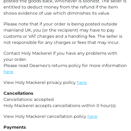
posted the goods back, whichever is soonest. The seller is
entitled to deduct money from the refund if the item
shows evidence of use which diminishes its value.
Please note that if your order is being posted outside
mainland UK, you (or the recipient) may have to pay
customs or VAT charges and a handling fee. The seller is
not responsible for any charges or fees that may incur.
Contact Holy Mackerel if you have any problems with
your order.
Please read Dearnex's returns policy for more information
here
View Holy Mackerel privacy policy
here
Cancellations
Cancellations: accepted
Holy Mackerel accepts cancellations within 0 hour(s)
View Holy Mackerel cancellation policy
here
Payments