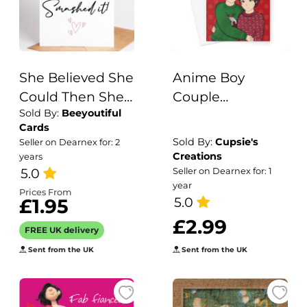
She Believed She
Anime Boy
Could Then She
Couple
Sold By:
Beeyoutiful
Smashed It New
Christmas Card
Cards
Job Card
Sold By:
Cupsie's
Seller on Dearnex for: 2
Creations
years
5.0
Seller on Dearnex for: 1
year
Prices From
5.0
£1.95
£2.99
FREE UK delivery
Sent from the UK
Sent from the UK