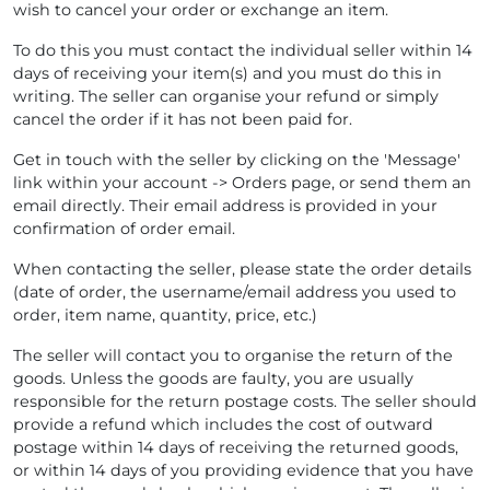
wish to cancel your order or exchange an item.
To do this you must contact the individual seller within 14
days of receiving your item(s) and you must do this in
writing. The seller can organise your refund or simply
cancel the order if it has not been paid for.
Get in touch with the seller by clicking on the 'Message'
link within your account -> Orders page, or send them an
email directly. Their email address is provided in your
confirmation of order email.
When contacting the seller, please state the order details
(date of order, the username/email address you used to
order, item name, quantity, price, etc.)
The seller will contact you to organise the return of the
goods. Unless the goods are faulty, you are usually
responsible for the return postage costs. The seller should
provide a refund which includes the cost of outward
postage within 14 days of receiving the returned goods,
or within 14 days of you providing evidence that you have