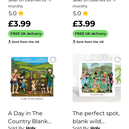
Seller on Dearnex for: 11
Seller on Dearnex for: 11
15.7 x 11cm -
card featuring a
months
months
blank inside
5.0
vintage image of
5.0
a woman with an
£3.99
£3.99
unusual hat - 12.6
FREE UK delivery
FREE UK delivery
x 17.7cm and
Sent from the UK
Sent from the UK
blank inside
A Day in The
The perfect spot,
Country Blank
blank wild
Sold By:
Holy
Sold By:
Holy