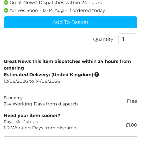
Great News! Dispatches within 24 hours
Arrives Soon - 12-14 Aug - If ordered today
Add To Basket
Quantity
Great News this item dispatches within 24 hours from
ordering
Estimated Delivery: (United Kingdom)
12/08/2026 to 14/08/2026
Economy
Free
2-4 Working Days from dispatch
Need your item sooner?
Royal Mail 1st class
£1.00
1-2 Working Days from dispatch