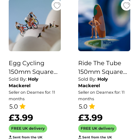
Egg Cycling
Ride The Tube
150mm Square
150mm Square
Sold By:
Holy
Sold By:
Holy
Greetings Card
Greetings Card
Mackerel
Mackerel
by Akiko Ida and
by Akiko Ida and
Seller on Dearnex for: 11
Seller on Dearnex for: 11
Pierre Javelle
Pierre Javelle
months
months
5.0
5.0
£3.99
£3.99
FREE UK delivery
FREE UK delivery
Sent from the UK
Sent from the UK