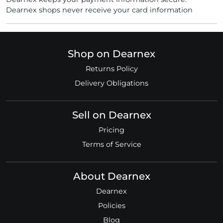
Dearnex shops never receive your card information
Shop on Dearnex
Returns Policy
Delivery Obligations
Sell on Dearnex
Pricing
Terms of Service
About Dearnex
Dearnex
Policies
Blog