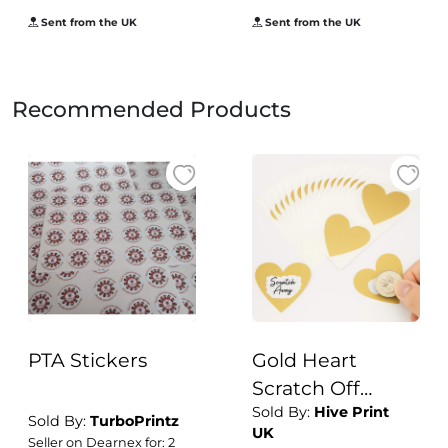
Sent from the UK
Sent from the UK
Recommended Products
PTA Stickers
Gold Heart
Scratch Off
Sold By:
Hive Print
Stickers | 50pcs 7
Sold By:
TurboPrintz
UK
x 8cm Large
Seller on Dearnex for: 2