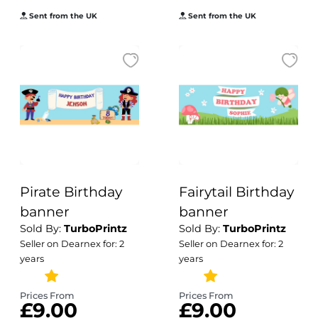
Sent from the UK
Sent from the UK
Pirate Birthday
Fairytail Birthday
banner
banner
Sold By:
TurboPrintz
Sold By:
TurboPrintz
Seller on Dearnex for: 2
Seller on Dearnex for: 2
years
years
Prices From
Prices From
£9.00
£9.00