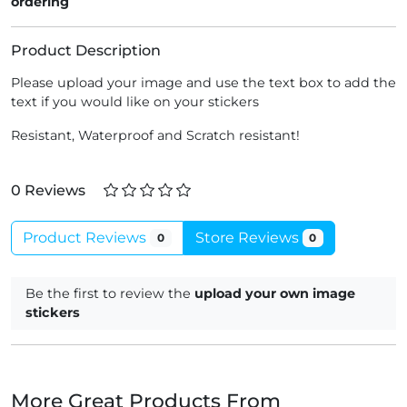
ordering
Product Description
Please upload your image and use the text box to add the
text if you would like on your stickers
Resistant, Waterproof and Scratch resistant!
0 Reviews
Product Reviews
Store Reviews
0
0
Be the first to review the
upload your own image
stickers
More Great Products From