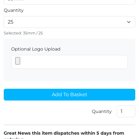
Quantity
Selected:
35mm
/
25
Optional Logo Upload
Add To Basket
Quantity
Great News this item dispatches within 5 days from