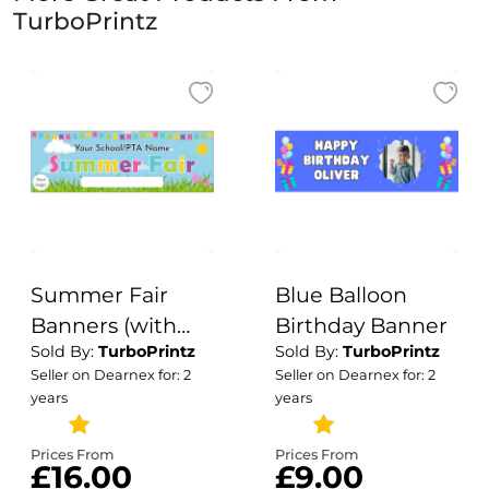
TurboPrintz
Summer Fair
Blue Balloon
Banners (with
Birthday Banner
Sold By:
TurboPrintz
Sold By:
TurboPrintz
Logo) Design 2
Seller on Dearnex for: 2
Seller on Dearnex for: 2
years
years
Prices From
Prices From
£16.00
£9.00