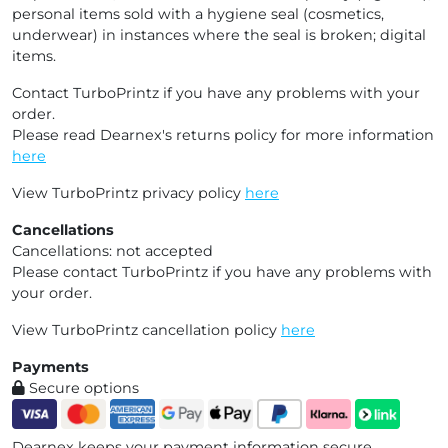
personal items sold with a hygiene seal (cosmetics,
underwear) in instances where the seal is broken; digital
items.
Contact TurboPrintz if you have any problems with your
order.
Please read Dearnex's returns policy for more information
here
View TurboPrintz privacy policy
here
Cancellations
Cancellations: not accepted
Please contact TurboPrintz if you have any problems with
your order.
View TurboPrintz cancellation policy
here
Payments
Secure options
Dearnex keeps your payment information secure.