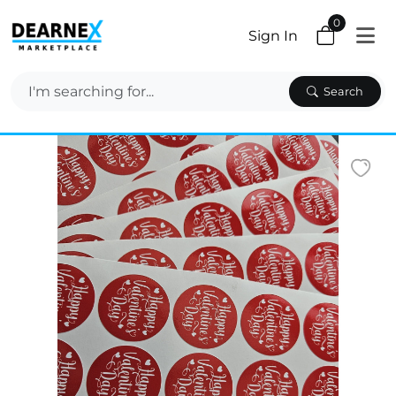
0
Sign In
Search