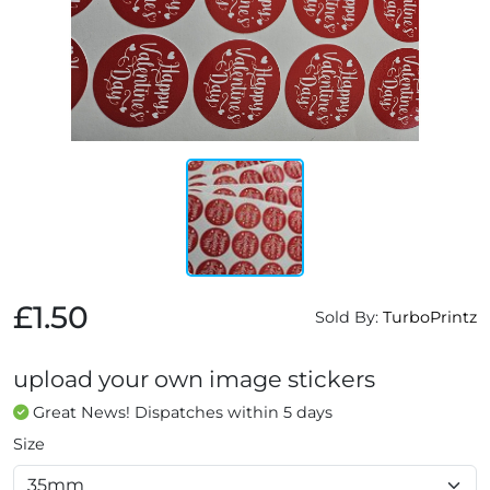
£1.50
Sold By:
TurboPrintz
upload your own image stickers
Great News! Dispatches within 5 days
Size