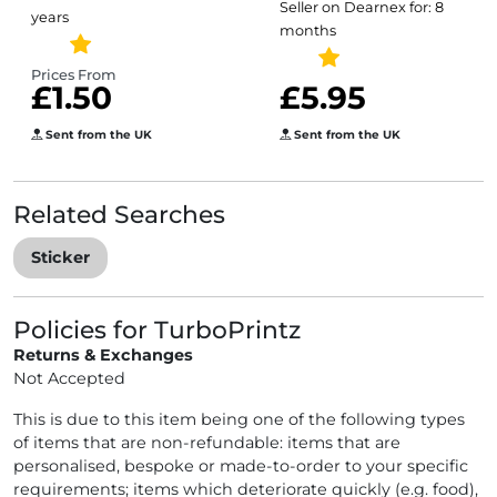
Seller on Dearnex for: 8
years
Scratch Heart
months
Stickers
Prices From
£1.50
£5.95
Sent from the UK
Sent from the UK
Related Searches
Sticker
Policies for TurboPrintz
Returns & Exchanges
Not Accepted
This is due to this item being one of the following types
of items that are non-refundable: items that are
personalised, bespoke or made-to-order to your specific
requirements; items which deteriorate quickly (e.g. food),