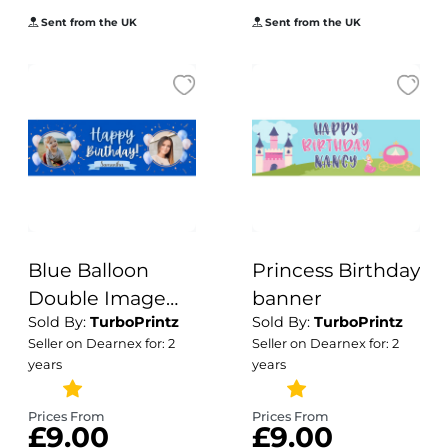
Sent from the UK
Sent from the UK
Blue Balloon
Princess Birthday
Double Image
banner
Sold By:
TurboPrintz
Sold By:
TurboPrintz
Birthday Banner
Seller on Dearnex for: 2
Seller on Dearnex for: 2
years
years
Prices From
Prices From
£9.00
£9.00