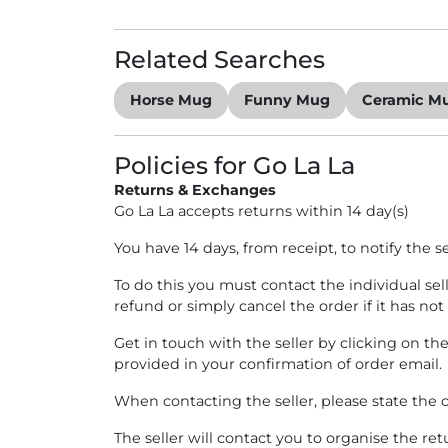
Home Decor
Related Searches
Horse Mug
Funny Mug
Ceramic M
Policies for Go La La
Returns & Exchanges
Go La La accepts returns within 14 day(s)
You have 14 days, from receipt, to notify the s
To do this you must contact the individual sel
refund or simply cancel the order if it has not
Get in touch with the seller by clicking on th
provided in your confirmation of order email.
When contacting the seller, please state the o
The seller will contact you to organise the re