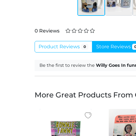
0 Reviews
Product Reviews
Store Reviews
0
Be the first to review the
Willy Goes In fu
More Great Products From 