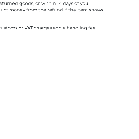
eturned goods, or within 14 days of you
educt money from the refund if the item shows
 customs or VAT charges and a handling fee.