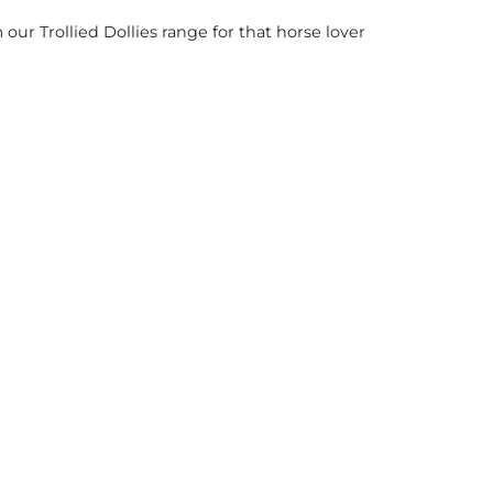
ur Trollied Dollies range for that horse lover