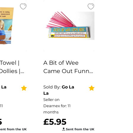
Towel |
A Bit of Wee
Dollies |
Came Out Funny
ift |
Smells Fragrance
Sticks | Vegan |
 La
Sold By:
Go La
La
Aromatherapy |
Seller on
Funny Gift |
11
Dearnex for: 11
Stocking Filler |
months
5
£5.95
Secret Santa |
Dog Gift
ent from the UK
Sent from the UK