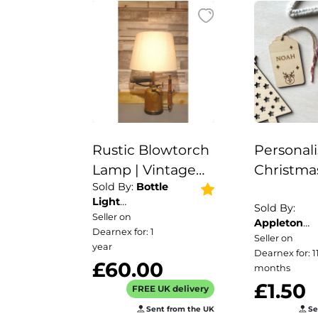
Rustic Blowtorch
Personal
Lamp | Vintage
Christma
Sold By:
Bottle
Lamp | Unique
Reusable 
Light
Lamp | Industrial
Tags/Chr
Sold By:
Company
Seller on
Appleton
Home Décor
Tags/Chr
Dearnex for: 1
Crafts
Seller on
|Rustic Metal
Labels /
year
Dearnex for: 1
£60.00
Lamp
Reusable 
months
£1.50
|Steampunk Eco-
Personal
FREE UK delivery
Friendly Lamp |
Name Pl
Sent from the UK
Se