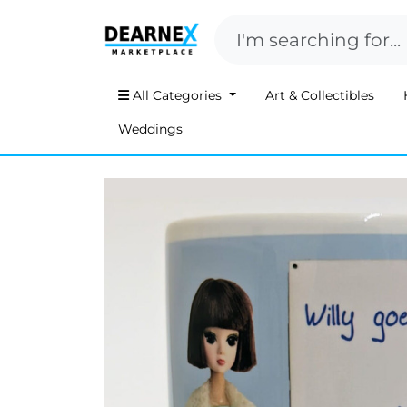
All Categories
Art & Collectibles
Weddings