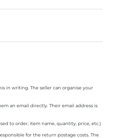
is in writing. The seller can organise your
hem an email directly. Their email address is
ed to order, item name, quantity, price, etc.)
 responsible for the return postage costs. The