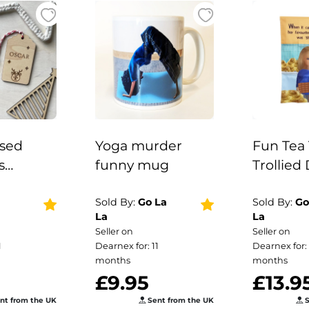
ised
Yoga murder
Fun Tea 
s
funny mug
Trollied 
Gift
Kitchen G
istmas
Sold By:
Go La
Sold By:
Go
La
La
istmas
Seller on
Seller on
 Wooden
1
Dearnex for: 11
Dearnex for: 
Labels /
months
months
£9.95
£13.9
ised
aces
nt from the UK
Sent from the UK
S