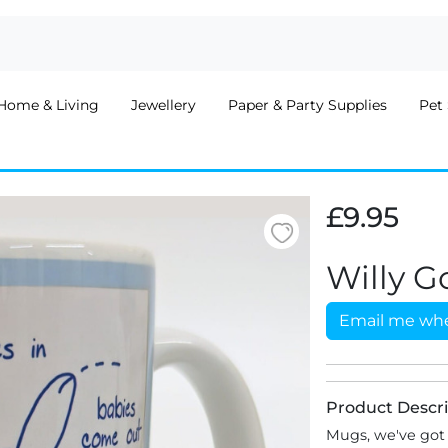
Home & Living
Jewellery
Paper & Party Supplies
Pet 
£9.95
Willy G
Email me whe
Product Descri
Mugs, we've got