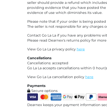
seller should provide a refund which includes
providing evidence that you have posted the 
evidence of use which diminishes its value.
Please note that if your order is being poste
The seller is not responsible for any charges o
Contact Go La La if you have any problems wit
Please read Dearnex's returns policy for mor
View Go La La privacy policy
here
Cancellations
Cancellations: accepted
Go La La accepts cancellations within 0 hour(s
View Go La La cancellation policy
here
Payments
Secure options
Dearnex keeps your payment information secu