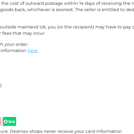
 the cost of outward postage within 14 days of receiving the r
goods back, whichever is soonest. The seller is entitled to d
d outside mainland UK, you (or the recipient) may have to pay
r fees that may incur.
h your order.
e information
here
)
re. Dearnex shops never receive your card information