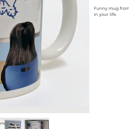
Funny mug from o
in your life.