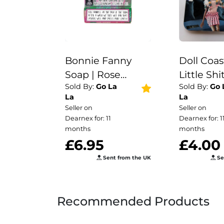
Bonnie Fanny
Doll Coas
Soap | Rose
Little Shit
Sold By:
Go La
Sold By:
Go 
Geranium |
Funny coa
La
La
Vegan | Funny
her | kids
Seller on
Seller on
Gift | Stocking
Wine coas
Dearnex for: 11
Dearnex for: 1
Filler | Secret
tea | coff
months
months
£6.95
£4.00
Santa | Scottish
|Valentine
Sent from the UK
Se
Recommended Products