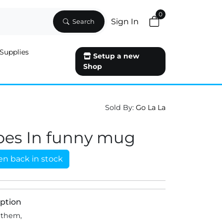
0
Sign In
Search
Supplies
Setup a new
Shop
Sold By:
Go La La
oes In funny mug
n back in stock
ption
 them,