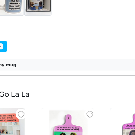
0
nny mug
Go La La