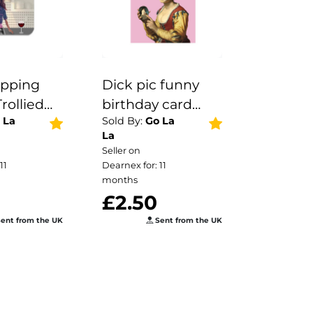
pping
Dick pic funny
rollied
birthday card
 La
Sold By:
Go La
| Kitchen
greetings rude
La
Seller on
11
Dearnex for: 11
months
5
£2.50
ent from the UK
Sent from the UK