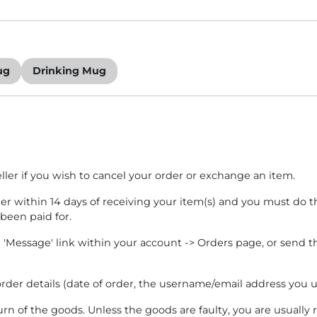
ug
Drinking Mug
eller if you wish to cancel your order or exchange an item.
ler within 14 days of receiving your item(s) and you must do th
 been paid for.
e 'Message' link within your account -> Orders page, or send t
rder details (date of order, the username/email address you us
turn of the goods. Unless the goods are faulty, you are usually