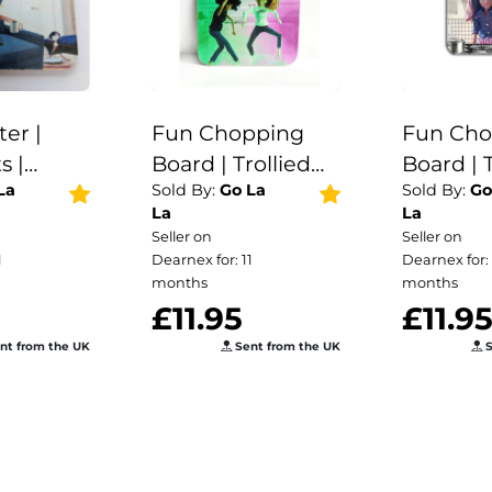
ter |
Fun Chopping
Fun Cho
s |
Board | Trollied
Board | T
La
Sold By:
Go La
Sold By:
Go
ster for
Dollies | Kitchen
Dollies 
La
La
 | drink |
Gift |
Gift |
Seller on
Seller on
ter |
1
Dearnex for: 11
Dearnex for: 
ee | gift
months
months
£11.95
£11.9
nt from the UK
Sent from the UK
S