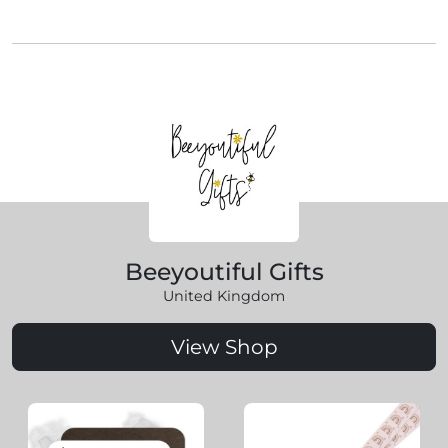
Beeyoutiful Gifts
United Kingdom
View Shop