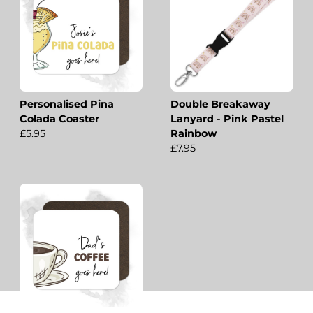
Personalised Pina
Double Breakaway
Colada Coaster
Lanyard - Pink Pastel
£5.95
Rainbow
£7.95