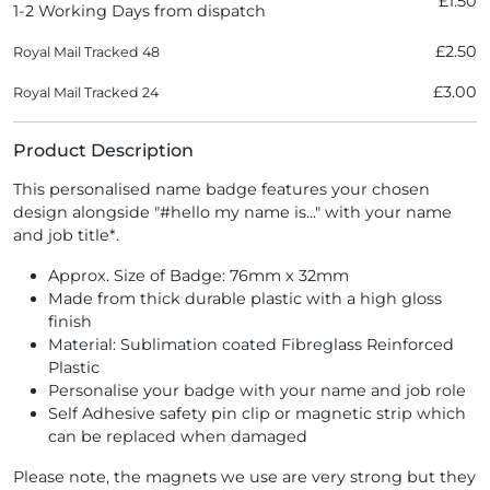
£1.50
1-2 Working Days from dispatch
£2.50
Royal Mail Tracked 48
£3.00
Royal Mail Tracked 24
Product Description
This personalised name badge features your chosen
design alongside "#hello my name is..." with your name
and job title*.
Approx. Size of Badge: 76mm x 32mm
Made from thick durable plastic with a high gloss
finish
Material: Sublimation coated Fibreglass Reinforced
Plastic
Personalise your badge with your name and job role
Self Adhesive safety pin clip or magnetic strip which
can be replaced when damaged
Please note, the magnets we use are very strong but they