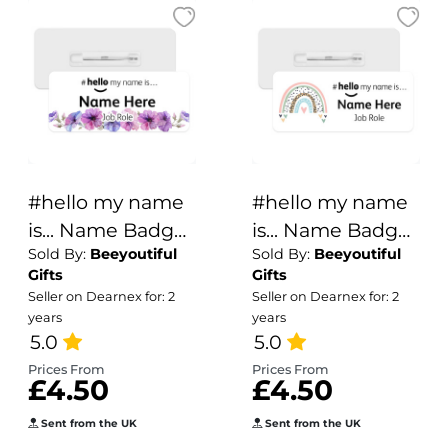
#hello my name
#hello my name
is... Name Badge
is... Name Badge
Sold By:
Beeyoutiful
Sold By:
Beeyoutiful
- Pink & Purple
- Boho Rainbow
Gifts
Gifts
Pansies Border
Seller on Dearnex for: 2
Seller on Dearnex for: 2
years
years
5.0
5.0
Prices From
Prices From
£4.50
£4.50
Sent from the UK
Sent from the UK