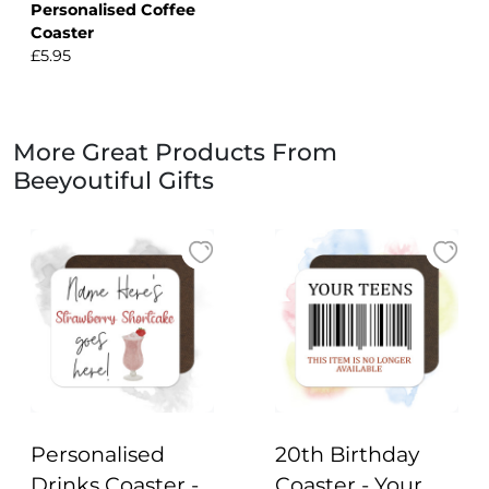
Personalised Coffee
Coaster
£5.95
More Great Products From
Beeyoutiful Gifts
Personalised
20th Birthday
Drinks Coaster -
Coaster - Your