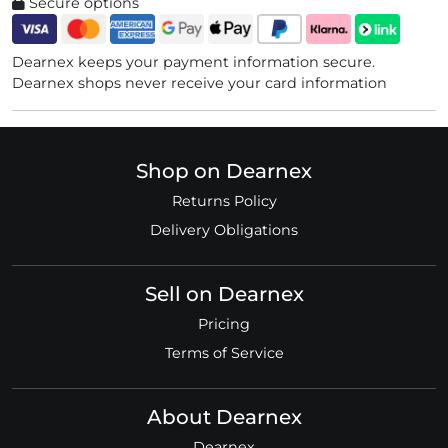
Secure options
Dearnex keeps your payment information secure.
Dearnex shops never receive your card information
Shop on Dearnex
Returns Policy
Delivery Obligations
Sell on Dearnex
Pricing
Terms of Service
About Dearnex
Dearnex