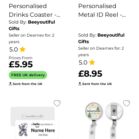
Personalised
Personalised
Drinks Coaster -
Metal ID Reel -
Sold By:
Beeyoutiful
Name's Vodka &
Watercolour
Gifts
Tonic Goes Here!
Wildflower
Sold By:
Beeyoutiful
Seller on Dearnex for: 2
Dragonfly
Gifts
years
5.0
Seller on Dearnex for: 2
years
Prices From
5.0
£5.95
£8.95
FREE UK delivery
Sent from the UK
Sent from the UK