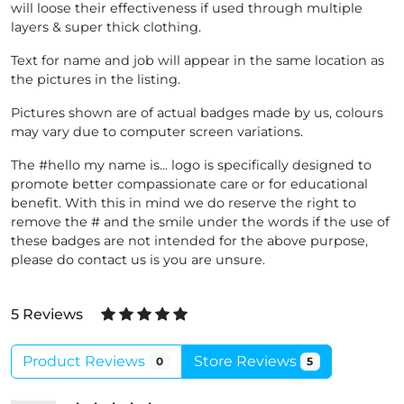
will loose their effectiveness if used through multiple
layers & super thick clothing.
Text for name and job will appear in the same location as
the pictures in the listing.
Pictures shown are of actual badges made by us, colours
may vary due to computer screen variations.
The #hello my name is... logo is specifically designed to
promote better compassionate care or for educational
benefit. With this in mind we do reserve the right to
remove the # and the smile under the words if the use of
these badges are not intended for the above purpose,
please do contact us is you are unsure.
5 Reviews
Product Reviews
Store Reviews
0
5