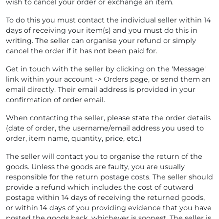
wish to cancel your order or exchange an item.
To do this you must contact the individual seller within 14
days of receiving your item(s) and you must do this in
writing. The seller can organise your refund or simply
cancel the order if it has not been paid for.
Get in touch with the seller by clicking on the 'Message'
link within your account -> Orders page, or send them an
email directly. Their email address is provided in your
confirmation of order email.
When contacting the seller, please state the order details
(date of order, the username/email address you used to
order, item name, quantity, price, etc.)
The seller will contact you to organise the return of the
goods. Unless the goods are faulty, you are usually
responsible for the return postage costs. The seller should
provide a refund which includes the cost of outward
postage within 14 days of receiving the returned goods,
or within 14 days of you providing evidence that you have
posted the goods back, whichever is soonest. The seller is