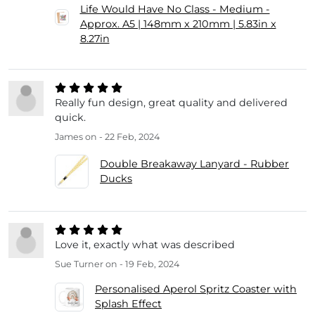
Life Would Have No Class - Medium -
Approx. A5 | 148mm x 210mm | 5.83in x
8.27in
Really fun design, great quality and delivered
quick.
James
on - 22 Feb, 2024
Double Breakaway Lanyard - Rubber
Ducks
Love it, exactly what was described
Sue Turner
on - 19 Feb, 2024
Personalised Aperol Spritz Coaster with
Splash Effect