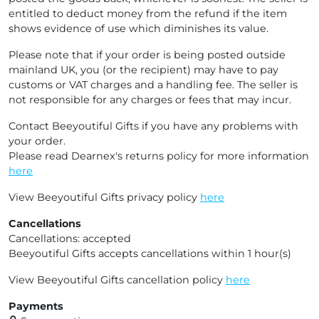
entitled to deduct money from the refund if the item
shows evidence of use which diminishes its value.
Please note that if your order is being posted outside
mainland UK, you (or the recipient) may have to pay
customs or VAT charges and a handling fee. The seller is
not responsible for any charges or fees that may incur.
Contact Beeyoutiful Gifts if you have any problems with
your order.
Please read Dearnex's returns policy for more information
here
View Beeyoutiful Gifts privacy policy
here
Cancellations
Cancellations: accepted
Beeyoutiful Gifts accepts cancellations within 1 hour(s)
View Beeyoutiful Gifts cancellation policy
here
Payments