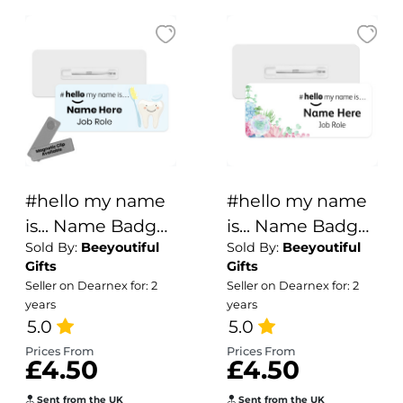
#hello my name
#hello my name
is... Name Badge
is... Name Badge
Sold By:
Beeyoutiful
Sold By:
Beeyoutiful
- Blue Cute Tooth
- Watercolour
Gifts
Gifts
Succulent
Seller on Dearnex for: 2
Seller on Dearnex for: 2
Corner
years
years
5.0
5.0
Prices From
Prices From
£4.50
£4.50
Sent from the UK
Sent from the UK