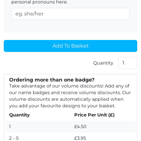
personal pronouns here.
Add To Basket
Quantity
Ordering more than one badge?
Take advantage of our volume discounts! Add any of
our name badges and receive volume discounts. Our
volume discounts are automatically applied when
you add your favourite designs to your basket.
Quantity
Price Per Unit (£)
1
£4.50
2 - 5
£3.95