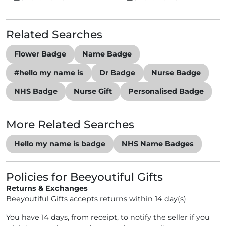
Related Searches
Flower Badge
Name Badge
#hello my name is
Dr Badge
Nurse Badge
NHS Badge
Nurse Gift
Personalised Badge
More Related Searches
Hello my name is badge
NHS Name Badges
Policies for Beeyoutiful Gifts
Returns & Exchanges
Beeyoutiful Gifts accepts returns within 14 day(s)
You have 14 days, from receipt, to notify the seller if you