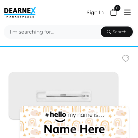
0
Sign In
Search