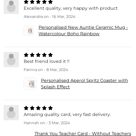
Excellent quality, very happy with product
Alexandra
on - 16 Mar, 2024
Personalised New Auntie Ceramic Mug -
Watercolour Boho Rainbow
Best friend loved it !!
Fienna
on - 8 Mar, 2024
Personalised Aperol Spritz Coaster with
Splash Effect
Amazing quality card, very fast delivery.
Hannah
on - 3 Mar, 2024
Thank You Teacher Card - Without Teachers