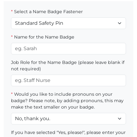
*
Select a Name Badge Fastener
*
Name for the Name Badge
Job Role for the Name Badge (please leave blank if
not required)
*
Would you like to include pronouns on your
badge? Please note, by adding pronouns, this may
make the text smaller on your badge.
If you have selected "Yes, please!", please enter your