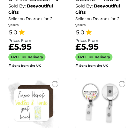
Sold By:
Beeyoutiful
Sold By:
Beeyoutiful
Name's
Teens Expired
Gifts
Gifts
Strawberry
Barcode
Seller on Dearnex for: 2
Seller on Dearnex for: 2
Shortcake Goes
years
years
Here!
5.0
5.0
Prices From
Prices From
£5.95
£5.95
FREE UK delivery
FREE UK delivery
Sent from the UK
Sent from the UK