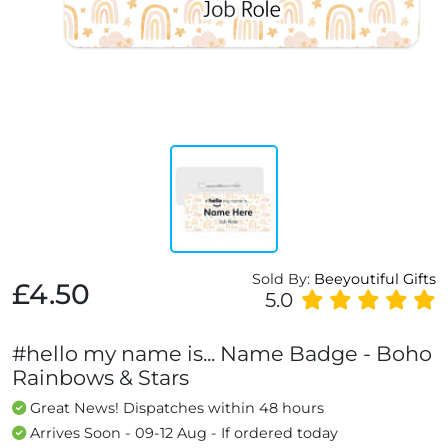
Sold By:
Beeyoutiful Gifts
£4.50
5.0
#hello my name is... Name Badge - Boho
Rainbows & Stars
Great News! Dispatches within 48 hours
Arrives Soon - 09-12 Aug - If ordered today