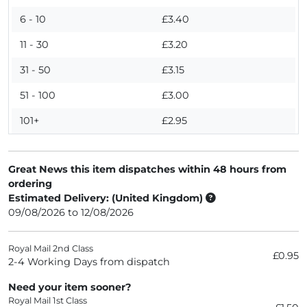
6 - 10
£3.40
11 - 30
£3.20
31 - 50
£3.15
51 - 100
£3.00
101+
£2.95
Great News this item dispatches within 48 hours from
ordering
Estimated Delivery: (United Kingdom)
09/08/2026 to 12/08/2026
Royal Mail 2nd Class
£0.95
2-4 Working Days from dispatch
Need your item sooner?
Royal Mail 1st Class