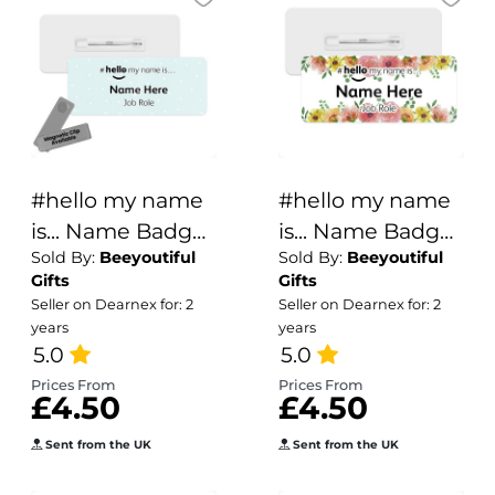
#hello my name
#hello my name
is... Name Badge
is... Name Badge
Sold By:
Beeyoutiful
Sold By:
Beeyoutiful
- Pale Blue Polka
- Summer Flower
Gifts
Gifts
Dots
Borders
Seller on Dearnex for: 2
Seller on Dearnex for: 2
years
years
5.0
5.0
Prices From
Prices From
£4.50
£4.50
Sent from the UK
Sent from the UK