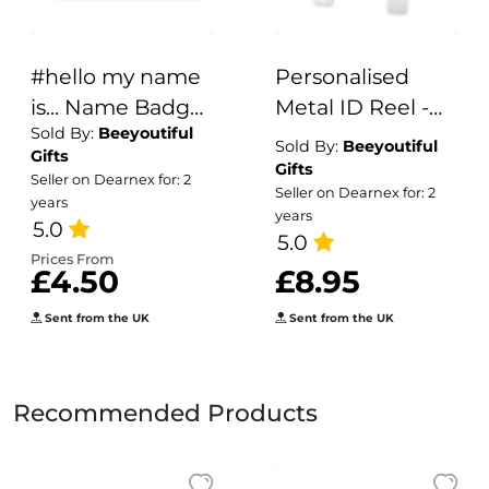
#hello my name
Personalised
is... Name Badge
Metal ID Reel -
Sold By:
Beeyoutiful
- Floral
Snowmen &
Sold By:
Beeyoutiful
Gifts
Stethoscope
Christmas Trees
Gifts
Seller on Dearnex for: 2
Seller on Dearnex for: 2
years
years
5.0
5.0
Prices From
£4.50
£8.95
Sent from the UK
Sent from the UK
Recommended Products