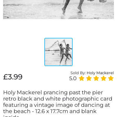
Sold By:
Holy Mackerel
£3.99
5.0
Holy Mackerel prancing past the pier
retro black and white photographic card
featuring a vintage image of dancing at
the beach - 12.6 x 17.7cm and blank