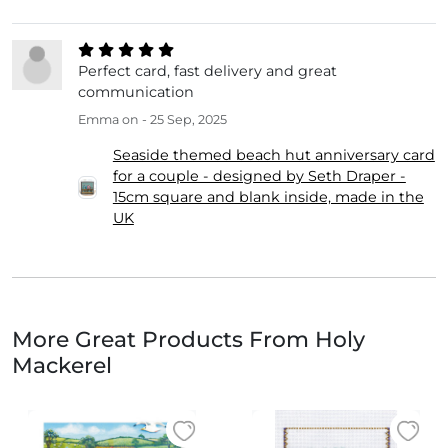
Perfect card, fast delivery and great
communication
Emma
on - 25 Sep, 2025
Seaside themed beach hut anniversary card
for a couple - designed by Seth Draper -
15cm square and blank inside, made in the
UK
More Great Products From Holy
Mackerel