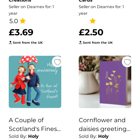
Creations
Cards
started with a
Seller on Dearnex for: 1
Seller on Dearnex for: 1
fish how did it
year
year
5.0
end up like this
£3.69
£2.50
Sent from the UK
Sent from the UK
A Couple of
Cornflower and
Scotland's Finest
daisies greeting
Sold By:
Holy
Sold By:
Holy
Birthday
card embellished