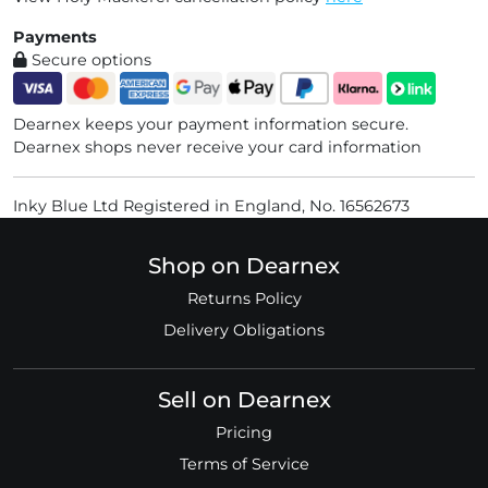
Payments
Secure options
Dearnex keeps your payment information secure.
Dearnex shops never receive your card information
Inky Blue Ltd Registered in England, No. 16562673
Shop on Dearnex
Returns Policy
Delivery Obligations
Sell on Dearnex
Pricing
Terms of Service