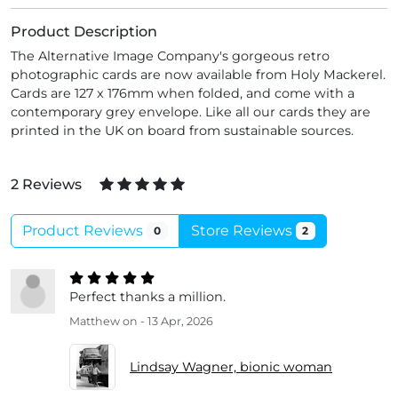
Product Description
The Alternative Image Company's gorgeous retro
photographic cards are now available from Holy Mackerel.
Cards are 127 x 176mm when folded, and come with a
contemporary grey envelope. Like all our cards they are
printed in the UK on board from sustainable sources.
2 Reviews
Product Reviews
Store Reviews
0
2
Perfect thanks a million.
Matthew
on - 13 Apr, 2026
Lindsay Wagner, bionic woman