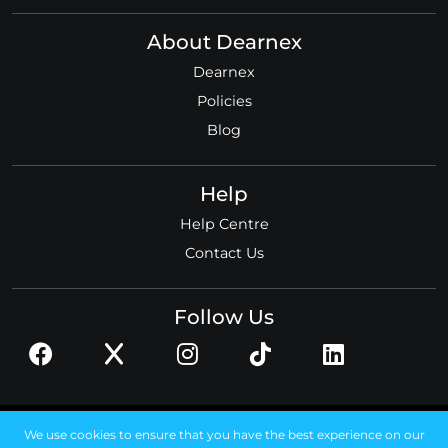
About Dearnex
Dearnex
Policies
Blog
Help
Help Centre
Contact Us
Follow Us
© 2026 Dearnex ltd.
We use cookies to ensure that you have the best experience on our
Registered in England, No. 11585306