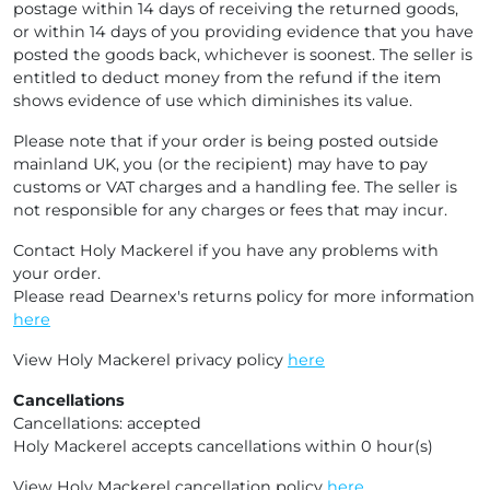
postage within 14 days of receiving the returned goods,
or within 14 days of you providing evidence that you have
posted the goods back, whichever is soonest. The seller is
entitled to deduct money from the refund if the item
shows evidence of use which diminishes its value.
Please note that if your order is being posted outside
mainland UK, you (or the recipient) may have to pay
customs or VAT charges and a handling fee. The seller is
not responsible for any charges or fees that may incur.
Contact Holy Mackerel if you have any problems with
your order.
Please read Dearnex's returns policy for more information
here
View Holy Mackerel privacy policy
here
Cancellations
Cancellations: accepted
Holy Mackerel accepts cancellations within 0 hour(s)
View Holy Mackerel cancellation policy
here