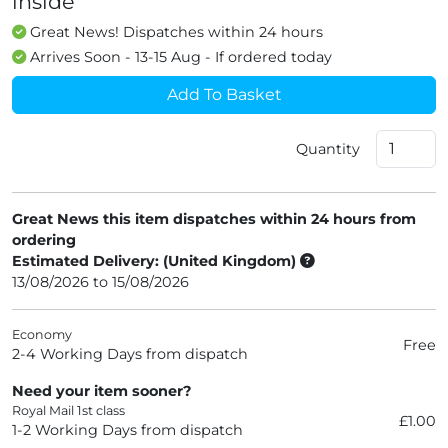
inside
Great News! Dispatches within 24 hours
Arrives Soon - 13-15 Aug - If ordered today
Add To Basket
Quantity
Great News this item dispatches within 24 hours from
ordering
Estimated Delivery: (United Kingdom)
13/08/2026 to 15/08/2026
Economy
Free
2-4 Working Days from dispatch
Need your item sooner?
Royal Mail 1st class
£1.00
1-2 Working Days from dispatch