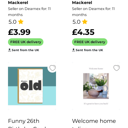
Mackerel
Mackerel
Greetings Card,
with gold foil -
Seller on Dearnex for: 11
Seller on Dearnex for: 11
Designed by
designed by
months
months
Erica Sturla for
5.0
artist Eloise Hall -
5.0
Holy Mackerel.
15.7 x 11cm and
£3.99
£4.35
Card is 150mm
blank inside
FREE UK delivery
FREE UK delivery
Square and
Sent from the UK
Sent from the UK
Blank Inside.
Funny 26th
Welcome home