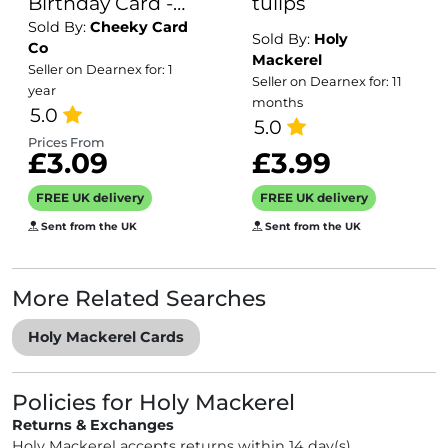
Birthday Card -
tulips
Sold By:
Cheeky Card
Personalised
Sold By:
Holy
Co
inside if required
Mackerel
Seller on Dearnex for: 1
Seller on Dearnex for: 11
- For Him or For
year
months
Her - Perfect
5.0
5.0
greetings card
Prices From
£3.09
£3.99
for someone
turning 26 years
FREE UK delivery
FREE UK delivery
old
Sent from the UK
Sent from the UK
More Related Searches
Holy Mackerel Cards
Policies for Holy Mackerel
Returns & Exchanges
Holy Mackerel accepts returns within 14 day(s)