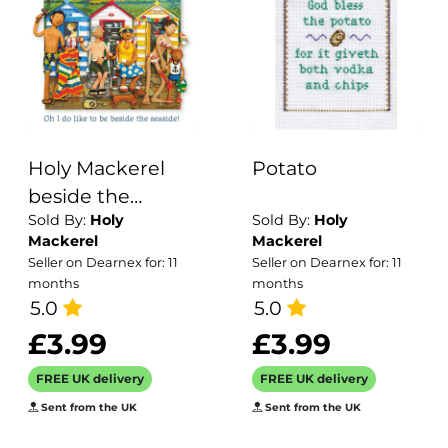
Holy Mackerel
Potato
beside the
Sold By:
Holy
Sold By:
Holy
seaside beach
Mackerel
Mackerel
hut themed
Seller on Dearnex for: 11
Seller on Dearnex for: 11
blank greeting
months
months
card - designed
5.0
5.0
by artist Erica
£3.99
£3.99
Sturla - 15cm
FREE UK delivery
FREE UK delivery
square and blank
Sent from the UK
Sent from the UK
inside for your