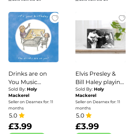
Drinks are on
Elvis Presley &
You Music
Bill Haley playing
Sold By:
Holy
Sold By:
Holy
Themed Birthday
in brooklyn high
Mackerel
Mackerel
Greetings Card
school, vintage
Seller on Dearnex for: 11
Seller on Dearnex for: 11
by Artist Rosie
photographic
months
months
Brooks. Card is
5.0
card - 12.6 x
5.0
150mm Square.
17.7cm and blank
£3.99
£3.99
inside - made in