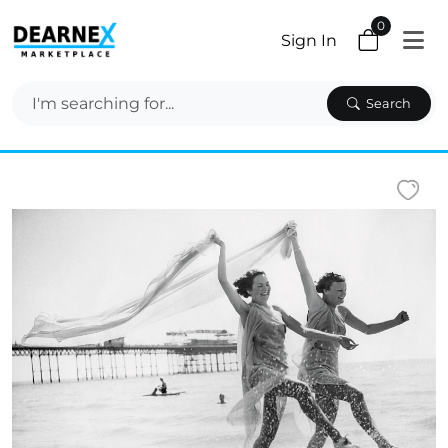
0
Sign In
Search