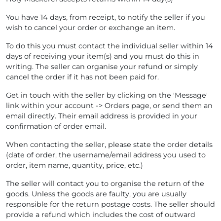
You have 14 days, from receipt, to notify the seller if you
wish to cancel your order or exchange an item.
To do this you must contact the individual seller within 14
days of receiving your item(s) and you must do this in
writing. The seller can organise your refund or simply
cancel the order if it has not been paid for.
Get in touch with the seller by clicking on the 'Message'
link within your account -> Orders page, or send them an
email directly. Their email address is provided in your
confirmation of order email.
When contacting the seller, please state the order details
(date of order, the username/email address you used to
order, item name, quantity, price, etc.)
The seller will contact you to organise the return of the
goods. Unless the goods are faulty, you are usually
responsible for the return postage costs. The seller should
provide a refund which includes the cost of outward