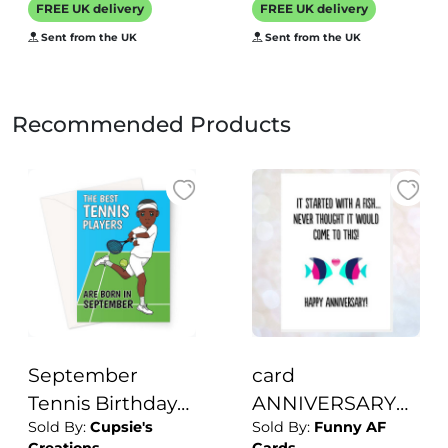
FREE UK delivery
FREE UK delivery
the UK
Sent from the UK
Sent from the UK
Recommended Products
September
card
Tennis Birthday
ANNIVERSARY
Sold By:
Cupsie's
Sold By:
Funny AF
Card For Him
plenty of fish