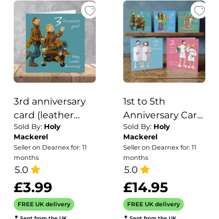
own message
3rd anniversary
1st to 5th
card (leather
Anniversary Card
Sold By:
Holy
Sold By:
Holy
anniversary card)
Pack - Fun
Mackerel
Mackerel
- designed by
Wedding
Seller on Dearnex for: 11
Seller on Dearnex for: 11
Erica Sturla -
Anniversary
months
months
15cm square and
5.0
Cards - Polymer
5.0
blank inside,
Clay Art by Erica
£3.99
£14.95
made in the UK
Sturla - Made in
FREE UK delivery
FREE UK delivery
the UK
Sent from the UK
Sent from the UK