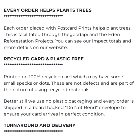
EVERY ORDER HELPS PLANTS TREES
********************************
Each order placed with Postcard Prints helps plant trees.
This is facilitated through thegoodapi and the Eden
Reforestation Projects. You can see our impact totals and
more details on our website.
RECYCLED CARD & PLASTIC FREE
********************************
Printed on 100% recycled card which may have some
small specks or dots. These are not defects and are part of
the nature of using recycled materials.
Better still we use no plastic packaging and every order is
shipped in a board backed "Do Not Bend" envelope to
ensure your card arrives in perfect condition.
TURNAROUND AND DELIVERY
********************************