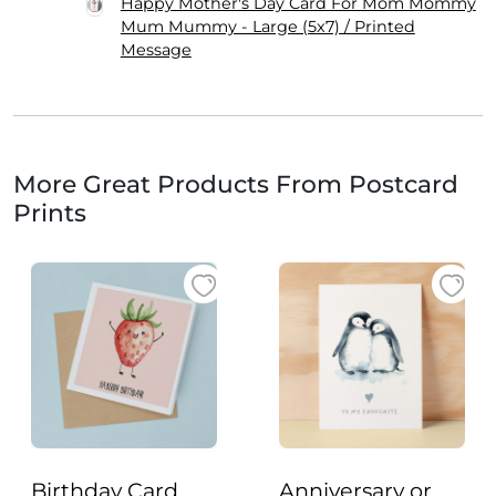
Happy Mother's Day Card For Mom Mommy
Mum Mummy - Large (5x7) / Printed
Message
More Great Products From Postcard
Prints
Birthday Card
Anniversary or