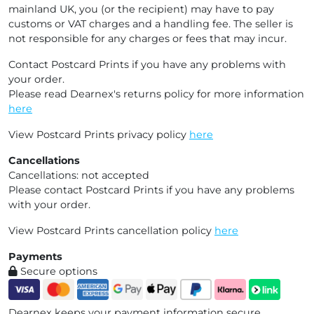
mainland UK, you (or the recipient) may have to pay
customs or VAT charges and a handling fee. The seller is
not responsible for any charges or fees that may incur.
Contact Postcard Prints if you have any problems with
your order.
Please read Dearnex's returns policy for more information
here
View Postcard Prints privacy policy
here
Cancellations
Cancellations: not accepted
Please contact Postcard Prints if you have any problems
with your order.
View Postcard Prints cancellation policy
here
Payments
Secure options
Dearnex keeps your payment information secure.