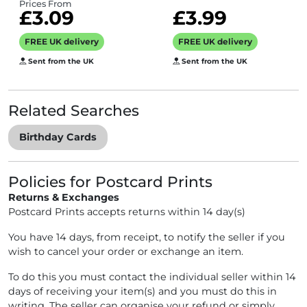
brother, sister,
artist Erica Sturla
Prices From
£3.09
£3.99
colleague
- 15cm square
turning 30 years
and blank inside
FREE UK delivery
FREE UK delivery
old
for your message
Sent from the UK
Sent from the UK
- made in the UK
Related Searches
Birthday Cards
Policies for Postcard Prints
Returns & Exchanges
Postcard Prints accepts returns within 14 day(s)
You have 14 days, from receipt, to notify the seller if you
wish to cancel your order or exchange an item.
To do this you must contact the individual seller within 14
days of receiving your item(s) and you must do this in
writing. The seller can organise your refund or simply