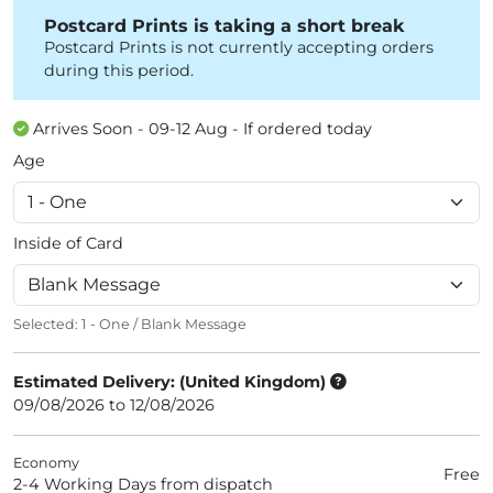
Postcard Prints is taking a short break
Postcard Prints is not currently accepting orders
during this period.
Arrives Soon - 09-12 Aug - If ordered today
Age
Inside of Card
Selected:
1 - One
/
Blank Message
Estimated Delivery: (United Kingdom)
09/08/2026 to 12/08/2026
Economy
Free
2-4 Working Days from dispatch