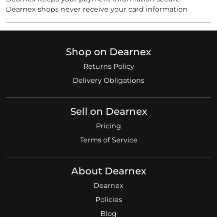
Dearnex shops never receive your card information
Shop on Dearnex
Returns Policy
Delivery Obligations
Sell on Dearnex
Pricing
Terms of Service
About Dearnex
Dearnex
Policies
Blog