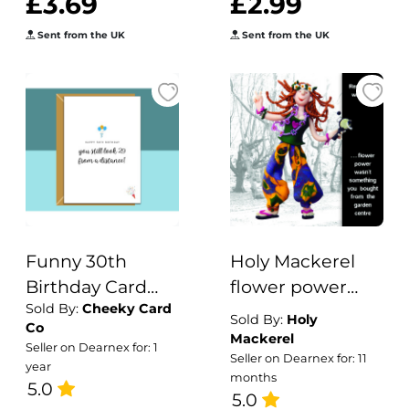
£3.69
£2.99
Sent from the UK
Sent from the UK
Funny 30th
Holy Mackerel
Birthday Card
flower power
Sold By:
Cheeky Card
â€“ Personalised
birthday card
Sold By:
Holy
Co
- Humorous Card
featuring a
Mackerel
Seller on Dearnex for: 1
Seller on Dearnex for: 11
for Him or Her -
female hippie -
year
months
Ideal for friend,
5.0
designed by
5.0