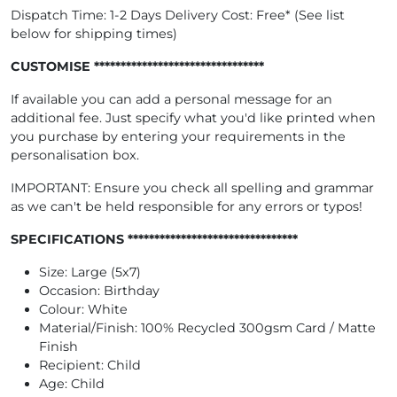
Dispatch Time: 1-2 Days Delivery Cost: Free* (See list
below for shipping times)
CUSTOMISE ********************************
If available you can add a personal message for an
additional fee. Just specify what you'd like printed when
you purchase by entering your requirements in the
personalisation box.
IMPORTANT: Ensure you check all spelling and grammar
as we can't be held responsible for any errors or typos!
SPECIFICATIONS ********************************
Size: Large (5x7)
Occasion: Birthday
Colour: White
Material/Finish: 100% Recycled 300gsm Card / Matte
Finish
Recipient: Child
Age: Child