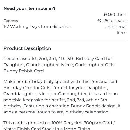
Need your item sooner?
£0.50 then
£0.25 for each
Express
1-2 Working Days from dispatch
additional
item
Product Description
Personalised 1st, 2nd, 3rd, 4th, 5th Birthday Card for
Daughter, Granddaughter, Niece, Goddaughter Girls
Bunny Rabbit Card
Make her birthday truly special with this Personalised
Birthday Card for Girls. Perfect for your Daughter,
Granddaughter, Niece, or Goddaughter, this card is an
adorable keepsake for her 1st, 2nd, 3rd, 4th or 5th
birthday. Featuring a charming Bunny Rabbit design, it
adds a personal touch to any birthday celebration.
This card is printed on 100% Recycled 300gsm Card /
Matte Finish Card Stock in a Matte Finish