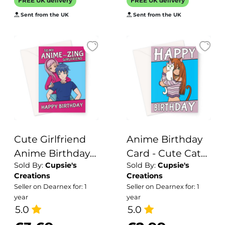
FREE UK delivery
FREE UK delivery
inside for your
colleague
Sent from the UK
Sent from the UK
message - made
in the UK
Cute Girlfriend
Anime Birthday
Anime Birthday
Card - Cute Cat
Sold By:
Cupsie's
Sold By:
Cupsie's
Card
Girl
Creations
Creations
Seller on Dearnex for: 1
Seller on Dearnex for: 1
year
year
5.0
5.0