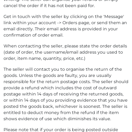
cancel the order if it has not been paid for.
Get in touch with the seller by clicking on the 'Message'
link within your account -> Orders page, or send them an
email directly. Their email address is provided in your
confirmation of order email.
When contacting the seller, please state the order details
(date of order, the username/email address you used to
order, item name, quantity, price, etc.)
The seller will contact you to organise the return of the
goods. Unless the goods are faulty, you are usually
responsible for the return postage costs. The seller should
provide a refund which includes the cost of outward
postage within 14 days of receiving the returned goods,
or within 14 days of you providing evidence that you have
posted the goods back, whichever is soonest. The seller is
entitled to deduct money from the refund if the item
shows evidence of use which diminishes its value.
Please note that if your order is being posted outside