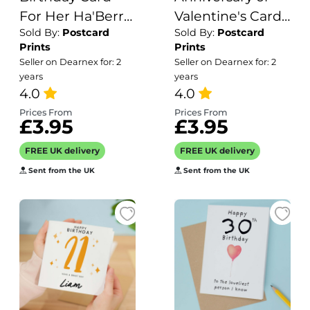
For Her Ha'Berry
Valentine's Card
Sold By:
Postcard
Sold By:
Postcard
Birthday Card
for Her
Prints
Prints
Cute Birthday
Anniversary Card
Seller on Dearnex for: 2
Seller on Dearnex for: 2
Card For Friend
for Wife
years
years
Mum or Sister
4.0
Valentines Day
4.0
Birthday Card
Card For
Prices From
Prices From
£3.95
£3.95
For Anyone
Husband
Boyfriend or
FREE UK delivery
FREE UK delivery
Girlfriend Cute
Sent from the UK
Sent from the UK
Penguin Card