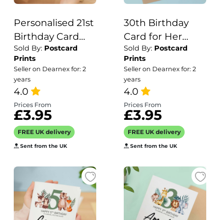
Personalised 21st
30th Birthday
Birthday Card
Card for Her
Sold By:
Postcard
Sold By:
Postcard
For Him Or Her
Birthday Card
Prints
Prints
Twnety One
Wife 30th
Seller on Dearnex for: 2
Seller on Dearnex for: 2
Birthday Card
Birthday Card
years
years
For Son or
4.0
For Sister
4.0
Daughter
Birthday Card 30
Prices From
Prices From
£3.95
£3.95
Granddaughter
th Birthday Card
Grandson 21st
For Friend
FREE UK delivery
FREE UK delivery
Birthday Card
Sent from the UK
Sent from the UK