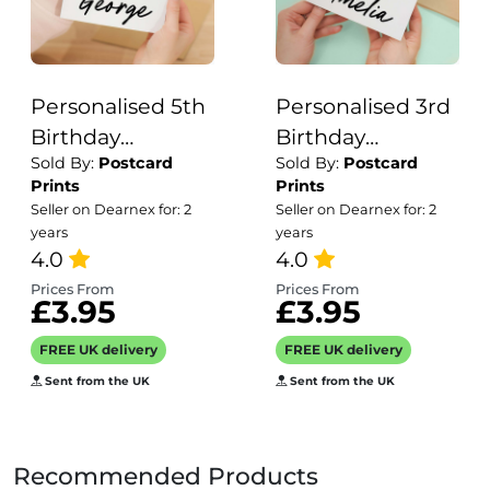
Personalised 5th
Personalised 3rd
Birthday
Birthday
Sold By:
Postcard
Sold By:
Postcard
Children's Card
Children's Card
Prints
Prints
Woodland
Jungle Themed
Seller on Dearnex for: 2
Seller on Dearnex for: 2
Themed Fifth
Third Birthday
years
years
Birthday Card
4.0
Card For Boy or
4.0
For Boy or Girl
Girl Three Years
Prices From
Prices From
£3.95
£3.95
Five Years
Custom Card
Custom Card
FREE UK delivery
FREE UK delivery
Sent from the UK
Sent from the UK
Recommended Products