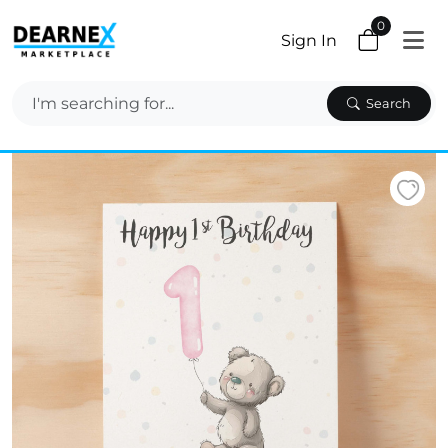
0
Sign In
Search