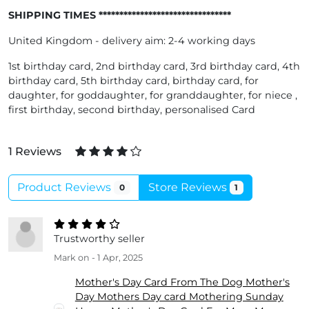
SHIPPING TIMES ********************************
United Kingdom - delivery aim: 2-4 working days
1st birthday card, 2nd birthday card, 3rd birthday card, 4th
birthday card, 5th birthday card, birthday card, for
daughter, for goddaughter, for granddaughter, for niece ,
first birthday, second birthday, personalised Card
1 Reviews
Product Reviews
Store Reviews
0
1
Trustworthy seller
Mark
on - 1 Apr, 2025
Mother's Day Card From The Dog Mother's
Day Mothers Day card Mothering Sunday