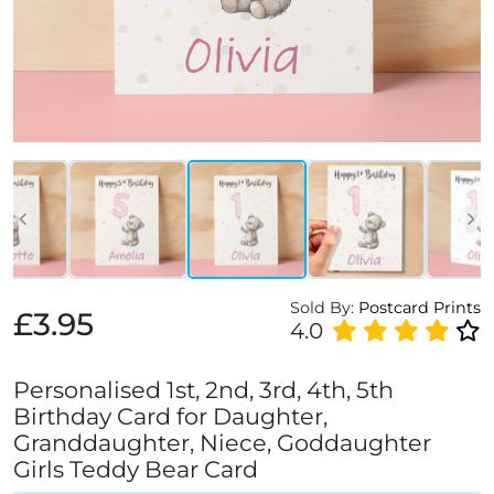
Sold By:
Postcard Prints
£3.95
4.0
Personalised 1st, 2nd, 3rd, 4th, 5th
Birthday Card for Daughter,
Granddaughter, Niece, Goddaughter
Girls Teddy Bear Card