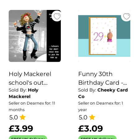
Holy Mackerel
Funny 30th
school's out
Birthday Card -
Sold By:
Holy
Sold By:
Cheeky Card
birthday card
for him or for her
Mackerel
Co
featuring a rock
- turning 30
Seller on Dearnex for: 11
Seller on Dearnex for: 1
chick - designed
years old - Ideal
months
year
by artist Erica
5.0
for your friend,
5.0
Sturla - 15cm
daughter, son,
£3.99
£3.09
square and blank
sister, brother or