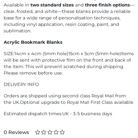
Available in
two standard sizes
and
three finish options
—
clear, frosted, and white—these blanks provide a reliable
base for a wide range of personalisation techniques,
including vinyl application, resin coating, paint, and
sublimation.
Acrylic Bookmark Blanks
SIZE:14cm x 4cm (5mm hole)15cm x 5cm (5mm hole)Items
will be sent with protective film on the front and back of
the item. This will prevent scratched during shipping.
Please remove before use.
DELIVERY INFO
Orders are shipped using second class Royal Mail from
the UK.Optional upgrade to Royal Mail First Class available
Estimated dispatch times:UK - 3-5 business days
0 Reviews