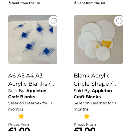
Acrylic Shapes
Sent from the UK
Sent from the UK
A6 A5 A4 A3
Blank Acrylic
Acrylic Blanks /
Circle Shape /
Sold By:
Appleton
Sold By:
Appleton
Acrylic Blanks /
Acrylic /Plain
Craft Blanks
Craft Blanks
Papersizes /
Acrylic Disc
Seller on Dearnex for: 11
Seller on Dearnex for: 11
3mm Acrylic
Blanks / 3mm
months
months
Prices From
Prices From
£1.00
£1.00