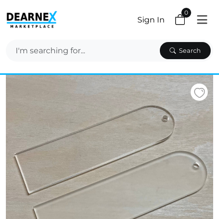
0
Sign In
Search