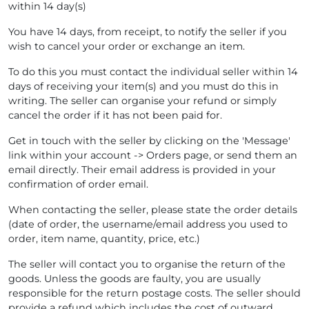
within 14 day(s)
You have 14 days, from receipt, to notify the seller if you
wish to cancel your order or exchange an item.
To do this you must contact the individual seller within 14
days of receiving your item(s) and you must do this in
writing. The seller can organise your refund or simply
cancel the order if it has not been paid for.
Get in touch with the seller by clicking on the 'Message'
link within your account -> Orders page, or send them an
email directly. Their email address is provided in your
confirmation of order email.
When contacting the seller, please state the order details
(date of order, the username/email address you used to
order, item name, quantity, price, etc.)
The seller will contact you to organise the return of the
goods. Unless the goods are faulty, you are usually
responsible for the return postage costs. The seller should
provide a refund which includes the cost of outward