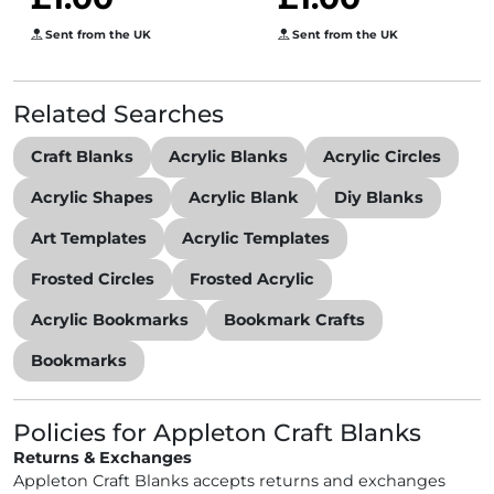
Sent from the UK
Sent from the UK
Related Searches
Craft Blanks
Acrylic Blanks
Acrylic Circles
Acrylic Shapes
Acrylic Blank
Diy Blanks
Art Templates
Acrylic Templates
Frosted Circles
Frosted Acrylic
Acrylic Bookmarks
Bookmark Crafts
Bookmarks
Policies for Appleton Craft Blanks
Returns & Exchanges
Appleton Craft Blanks accepts returns and exchanges