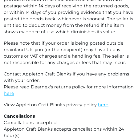
postage within 14 days of receiving the returned goods,
or within 14 days of you providing evidence that you have
posted the goods back, whichever is soonest. The seller is
entitled to deduct money from the refund if the item
shows evidence of use which diminishes its value.
Please note that if your order is being posted outside
mainland UK, you (or the recipient) may have to pay
customs or VAT charges and a handling fee. The seller is
not responsible for any charges or fees that may incur.
Contact Appleton Craft Blanks if you have any problems
with your order.
Please read Dearnex's returns policy for more information
here
View Appleton Craft Blanks privacy policy
here
Cancellations
Cancellations: accepted
Appleton Craft Blanks accepts cancellations within 24
hour(s)