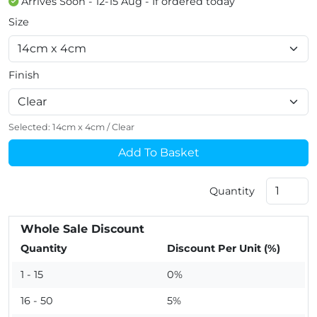
Arrives Soon - 12-15 Aug - If ordered today
Size
Finish
Selected:
14cm x 4cm
/
Clear
Add To Basket
Quantity
Whole Sale Discount
Quantity
Discount Per Unit (%)
1 - 15
0%
16 - 50
5%