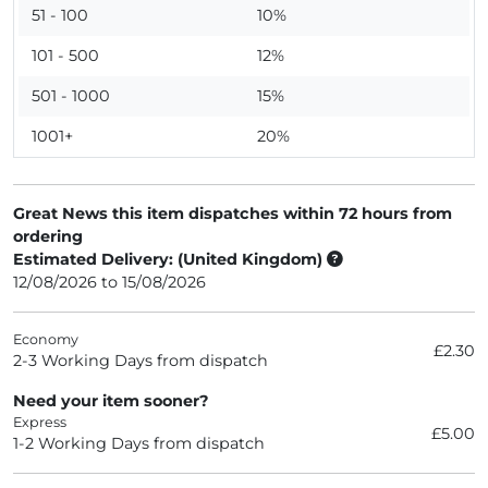
51 - 100
10%
101 - 500
12%
501 - 1000
15%
1001+
20%
Great News this item dispatches within 72 hours from
ordering
Estimated Delivery: (United Kingdom)
12/08/2026 to 15/08/2026
Economy
£2.30
2-3 Working Days from dispatch
Need your item sooner?
Express
£5.00
1-2 Working Days from dispatch