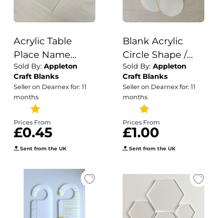
Acrylic Table
Blank Acrylic
Place Name
Circle Shape /
Sold By:
Appleton
Sold By:
Appleton
Blanks - Clear
Acrylic /Plain
Craft Blanks
Craft Blanks
Frosted White
Acrylic Disc
Seller on Dearnex for: 11
Seller on Dearnex for: 11
Acrylic Blanks /
Blanks / 3mm
months
months
Wedding
Stationery Blanks
Prices From
Prices From
£0.45
£1.00
/ Acrylic Blanks /
Wedding
Sent from the UK
Sent from the UK
Templates / 3mm
Acrylic