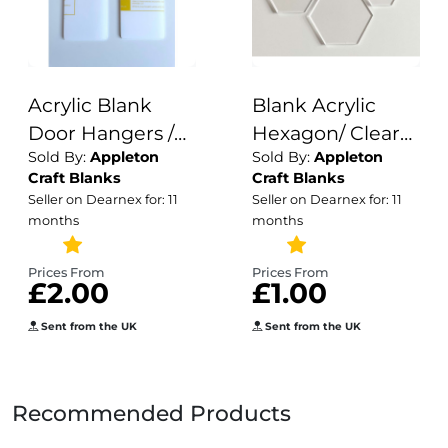
Acrylic Blank
Blank Acrylic
Door Hangers /
Hexagon/ Clear
Sold By:
Appleton
Sold By:
Appleton
Wardrobe
Acrylic /Plain
Craft Blanks
Craft Blanks
Dividers /
Acrylic hexagons/
Seller on Dearnex for: 11
Seller on Dearnex for: 11
Crafting Blanks /
3mm
months
months
Acrylic
Wholesale /
Prices From
Prices From
£2.00
£1.00
Blank Crafting
Acrylic Shapes
Sent from the UK
Sent from the UK
Recommended Products