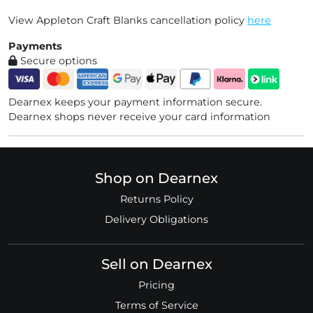
View Appleton Craft Blanks cancellation policy
here
Payments
Secure options
Dearnex keeps your payment information secure.
Dearnex shops never receive your card information
Shop on Dearnex
Returns Policy
Delivery Obligations
Sell on Dearnex
Pricing
Terms of Service