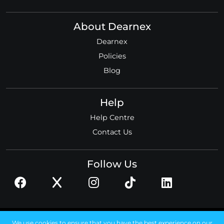
About Dearnex
Dearnex
Policies
Blog
Help
Help Centre
Contact Us
Follow Us
© 2026 Dearnex ltd.
We use cookies to ensure that you have the best experience on our