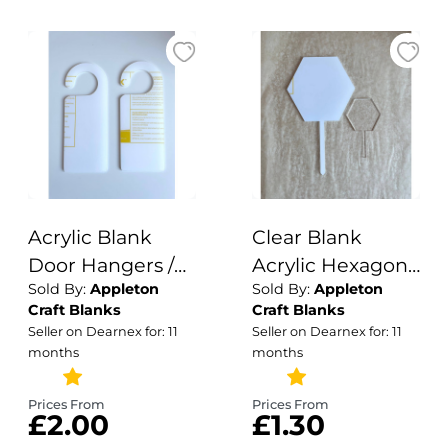
Signage / 3mm
Acrylic Blank
Clear Blank
Door Hangers /
Acrylic Hexagon
Sold By:
Appleton
Sold By:
Appleton
Wardrobe
Cake Topper /
Craft Blanks
Craft Blanks
Dividers /
Circle Cake
Seller on Dearnex for: 11
Seller on Dearnex for: 11
Crafting Blanks /
Topper / Acrylic
months
months
Acrylic
Blanks / Cake
Wholesale /
Topper / 3mm
Prices From
Prices From
£2.00
£1.30
Blank Crafting
Cake Topper