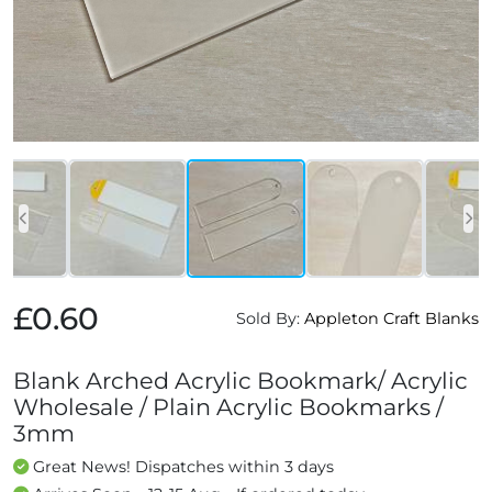
£0.60
Sold By:
Appleton Craft Blanks
Blank Arched Acrylic Bookmark/ Acrylic
Wholesale / Plain Acrylic Bookmarks /
3mm
Great News! Dispatches within 3 days