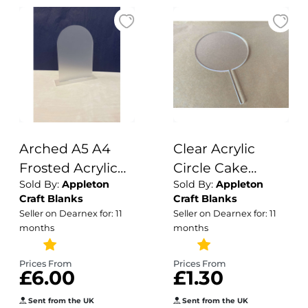
Arched A5 A4
Clear Acrylic
Frosted Acrylic
Circle Cake
Sold By:
Appleton
Sold By:
Appleton
Table Number or
Topper/ Blank
Craft Blanks
Craft Blanks
Sign Blank with
Cake Topper /
Seller on Dearnex for: 11
Seller on Dearnex for: 11
Stand / Frosted
Circle Cake
months
months
Clear / Acrylic
Topper / Acrylic
Blanks /
Blanks / Cake
Prices From
Prices From
£6.00
£1.30
Wedding
Topper / 3mm
Signage/ DIY
Cake Topper
Sent from the UK
Sent from the UK