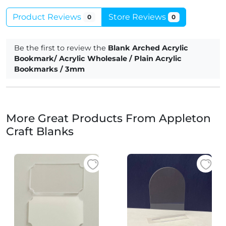
Product Reviews
Store Reviews
0
0
Be the first to review the
Blank Arched Acrylic
Bookmark/ Acrylic Wholesale / Plain Acrylic
Bookmarks / 3mm
More Great Products From Appleton
Craft Blanks