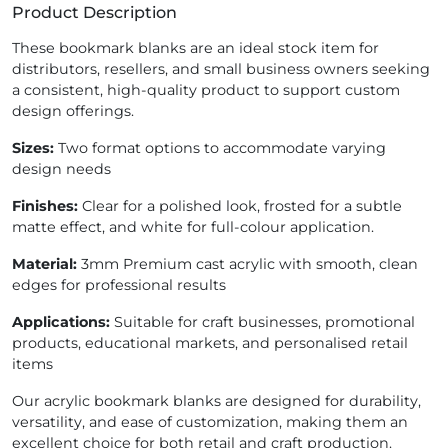
Product Description
These bookmark blanks are an ideal stock item for
distributors, resellers, and small business owners seeking
a consistent, high-quality product to support custom
design offerings.
Sizes:
Two format options to accommodate varying
design needs
Finishes:
Clear for a polished look, frosted for a subtle
matte effect, and white for full-colour application.
Material:
3mm Premium cast acrylic with smooth, clean
edges for professional results
Applications:
Suitable for craft businesses, promotional
products, educational markets, and personalised retail
items
Our acrylic bookmark blanks are designed for durability,
versatility, and ease of customization, making them an
excellent choice for both retail and craft production.