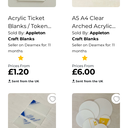
Acrylic Ticket
A5 A4 Clear
Blanks / Token
Arched Acrylic
Sold By:
Appleton
Sold By:
Appleton
Shape / Ticket
Table Number or
Craft Blanks
Craft Blanks
Blanks / Craft
Sign Blank with
Seller on Dearnex for: 11
Seller on Dearnex for: 11
Shape / DIY
Stand / Arched
months
months
Tokens / Acrylic
with Stand /
Crafts /
Acrylic Blanks /
Prices From
Prices From
£1.20
£6.00
Sublimation
Wedding / DIY
Printing
Signage / 3mm
Sent from the UK
Sent from the UK