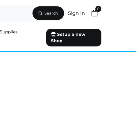
0
Sign In
Search
Supplies
Setup a new
Shop