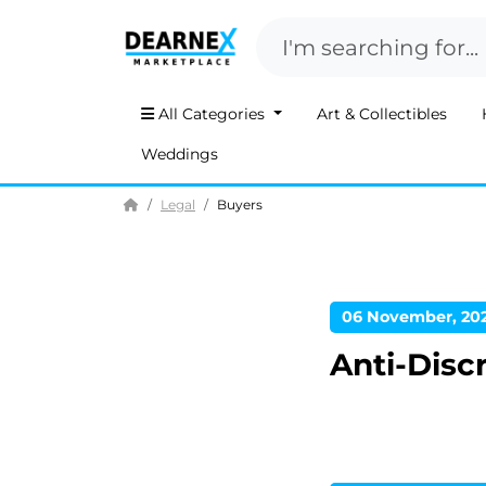
All Categories
Art & Collectibles
Weddings
Home
Legal
Buyers
06 November, 20
Anti-Disc