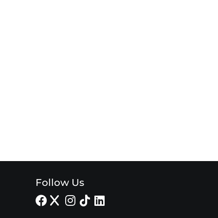
Follow Us