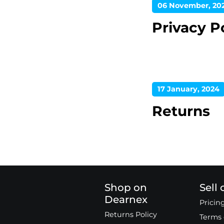
06 November, 20
Privacy P
17 January, 2024
Returns
Shop on
Sell
Dearnex
Pricin
Returns Policy
Terms 