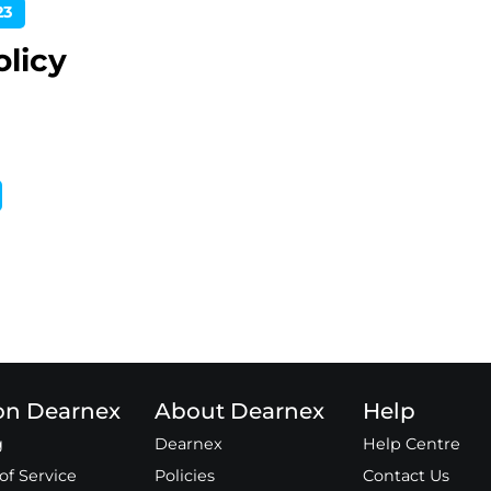
23
olicy
 on Dearnex
About Dearnex
Help
g
Dearnex
Help Centre
of Service
Policies
Contact Us