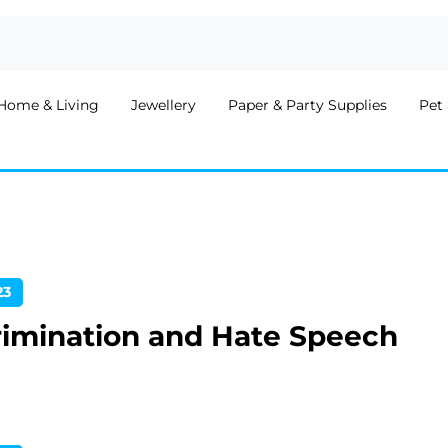
Home & Living
Jewellery
Paper & Party Supplies
Pet 
23
rimination and Hate Speech